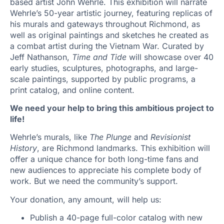
based artist John Wehrle. This exhibition will narrate
Wehrle’s 50-year artistic journey, featuring replicas of
his murals and gateways throughout Richmond, as
well as original paintings and sketches he created as
a combat artist during the Vietnam War. Curated by
Jeff Nathanson,
Time and Tide
will showcase over 40
early studies, sculptures, photographs, and large-
scale paintings, supported by public programs, a
print catalog, and online content.
We need your help to bring this ambitious project to
life!
Wehrle’s murals, like
The Plunge
and
Revisionist
History
, are Richmond landmarks. This exhibition will
offer a unique chance for both long-time fans and
new audiences to appreciate his complete body of
work. But we need the community’s support.
Your donation, any amount, will help us:
Publish a 40-page full-color catalog with new