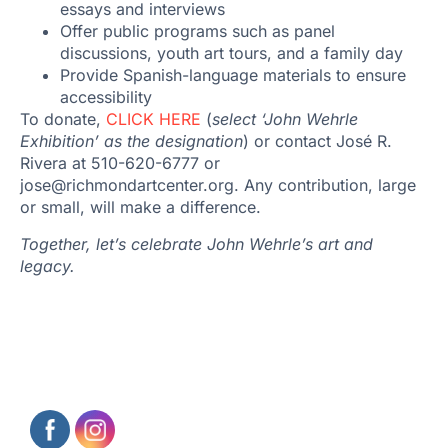
essays and interviews
Offer public programs such as panel
discussions, youth art tours, and a family day
Provide Spanish-language materials to ensure
accessibility
To donate,
CLICK HERE
(
select ‘John Wehrle
Exhibition’ as the designation
) or contact José R.
Rivera at 510-620-6777 or
jose@richmondartcenter.org. Any contribution, large
or small, will make a difference.
Together, let’s celebrate John Wehrle’s art and
legacy.