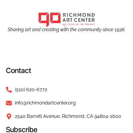
Sharing art and creating with the community since 1936.
Contact
(510) 620-6772
info@richmondartcenter.org
2540 Barrett Avenue, Richmond, CA 94804-1600
Subscribe