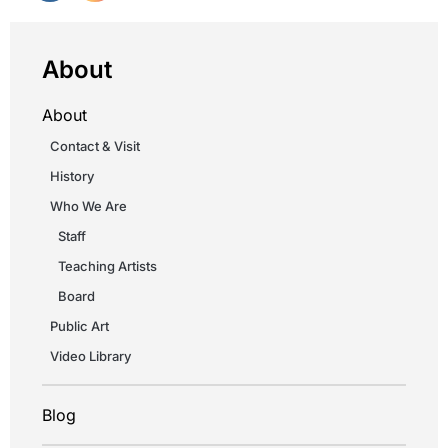
About
About
Contact & Visit
History
Who We Are
Staff
Teaching Artists
Board
Public Art
Video Library
Blog