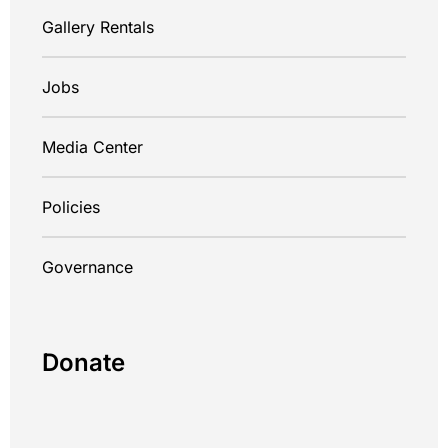
Gallery Rentals
Jobs
Media Center
Policies
Governance
Donate