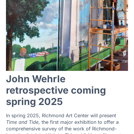
John Wehrle
retrospective coming
spring 2025
In spring 2025, Richmond Art Center will present
Time and Tide,
the first major exhibition to offer a
comprehensive survey of the work of Richmond-