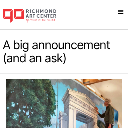
A big announcement
(and an ask)