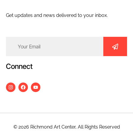
Get updates and news delivered to your inbox.
Email
(Required)
Connect
© 2026 Richmond Art Center, All Rights Reserved