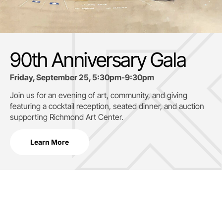
90th Anniversary Gala
Friday, September 25, 5:30pm-9:30pm
Join us for an evening of art, community, and giving
featuring a cocktail reception, seated dinner, and auction
supporting
Richmond Art Center.
Learn More