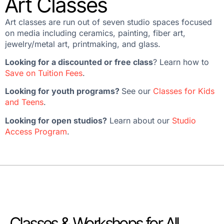
Art Classes
Art classes are run out of seven studio spaces focused
on media including ceramics, painting, fiber art,
jewelry/metal art, printmaking, and glass.
Looking for a discounted or free class
? Learn how to
Save on Tuition Fees
.
Looking for youth programs?
See our
Classes for Kids
and Teens
.
Looking for open studios?
Learn about our
Studio
Access Program
.
Classes & Workshops for All