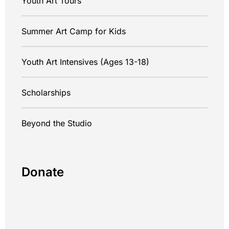
Youth Art Tours
Summer Art Camp for Kids
Youth Art Intensives (Ages 13-18)
Scholarships
Beyond the Studio
Donate