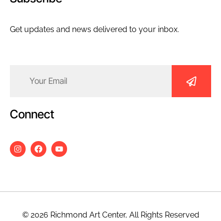
Get updates and news delivered to your inbox.
Email
(Required)
Connect
© 2026 Richmond Art Center, All Rights Reserved