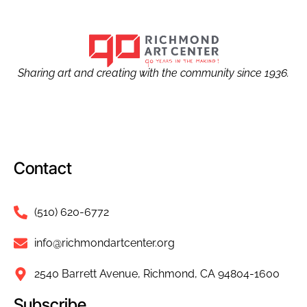
Sharing art and creating with the community since 1936.
Contact
(510) 620-6772
info@richmondartcenter.org
2540 Barrett Avenue, Richmond, CA 94804-1600
Subscribe