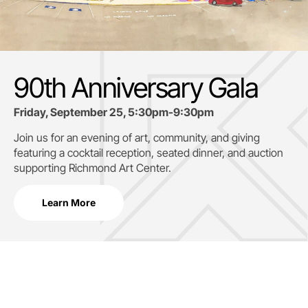
90th Anniversary Gala
Friday, September 25, 5:30pm-9:30pm
Join us for an evening of art, community, and giving
featuring a cocktail reception, seated dinner, and auction
supporting
Richmond Art Center.
Learn More