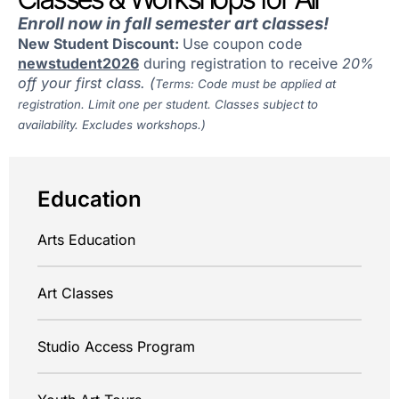
Enroll now in fall semester art classes!
New Student Discount:
Use coupon code
newstudent2026
during registration to receive
20%
off your first class. (
Terms: Code must be applied at
registration. Limit one per student. Classes subject to
availability. Excludes workshops.)
Education
Arts Education
Art Classes
Studio Access Program