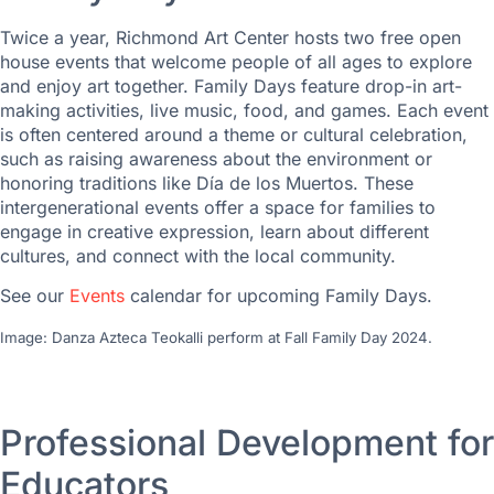
Twice a year, Richmond Art Center hosts two free open
house events that welcome people of all ages to explore
and enjoy art together. Family Days feature drop-in art-
making activities, live music, food, and games. Each event
is often centered around a theme or cultural celebration,
such as raising awareness about the environment or
honoring traditions like Día de los Muertos. These
intergenerational events offer a space for families to
engage in creative expression, learn about different
cultures, and connect with the local community.
See our
Events
calendar for upcoming Family Days.
Image: Danza Azteca Teokalli perform at Fall Family Day 2024.
Professional Development for
Educators