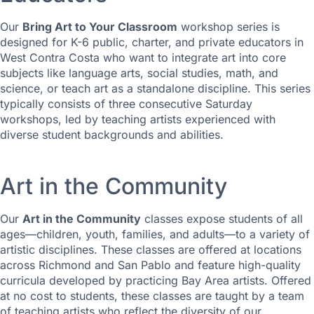
Our
Bring Art to Your Classroom
workshop series is
designed for K-6 public, charter, and private educators in
West Contra Costa who want to integrate art into core
subjects like language arts, social studies, math, and
science, or teach art as a standalone discipline. This series
typically consists of three consecutive Saturday
workshops, led by teaching artists experienced with
diverse student backgrounds and abilities.
Art in the Community
Our
Art in the Community
classes expose students of all
ages—children, youth, families, and adults—to a variety of
artistic disciplines. These classes are offered at locations
across Richmond and San Pablo and feature high-quality
curricula developed by practicing Bay Area artists. Offered
at no cost to students, these classes are taught by a team
of teaching artists who reflect the diversity of our