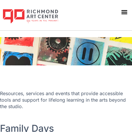
Beyond the Studio
Resources, services and events that provide accessible
tools and support for lifelong learning in the arts beyond
the studio.
Family Days