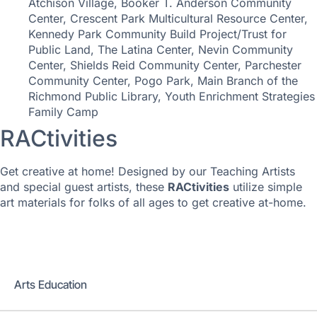
Atchison Village, Booker T. Anderson Community
Center, Crescent Park Multicultural Resource Center,
Kennedy Park Community Build Project/Trust for
Public Land, The Latina Center, Nevin Community
Center, Shields Reid Community Center, Parchester
Community Center, Pogo Park, Main Branch of the
Richmond Public Library, Youth Enrichment Strategies
Family Camp
RACtivities
Get creative at home! Designed by our Teaching Artists
and special guest artists, these
RACtivities
utilize simple
art materials for folks of all ages to get creative at-home.
Education
Arts Education