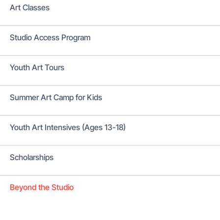
Art Classes
Studio Access Program
Youth Art Tours
Summer Art Camp for Kids
Youth Art Intensives (Ages 13-18)
Scholarships
Beyond the Studio
Donate