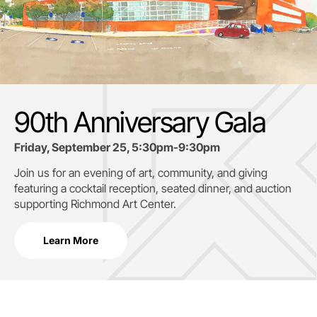
90th Anniversary Gala
Friday, September 25, 5:30pm-9:30pm
Join us for an evening of art, community, and giving
featuring a cocktail reception, seated dinner, and auction
supporting
Richmond Art Center.
Learn More