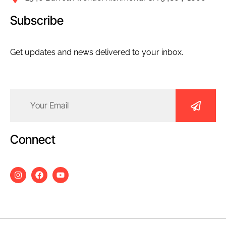
Subscribe
Get updates and news delivered to your inbox.
Email
(Required)
Connect