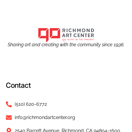
Sharing art and creating with the community since 1936.
Contact
(510) 620-6772
info@richmondartcenter.org
2540 Barrett Avenue, Richmond, CA 94804-1600