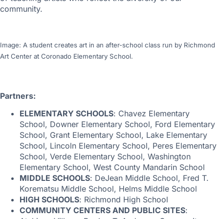
community.
Image: A student creates art in an after-school class run by Richmond
Art Center at Coronado Elementary School.
Partners:
ELEMENTARY SCHOOLS
: Chavez Elementary
School, Downer Elementary School, Ford Elementary
School, Grant Elementary School, Lake Elementary
School, Lincoln Elementary School, Peres Elementary
School, Verde Elementary School, Washington
Elementary School, West County Mandarin School
MIDDLE SCHOOLS
: DeJean Middle School, Fred T.
Korematsu Middle School, Helms Middle School
HIGH SCHOOLS
: Richmond High School
COMMUNITY CENTERS AND PUBLIC SITES
: