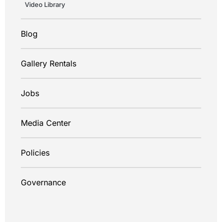
Video Library
Blog
Gallery Rentals
Jobs
Media Center
Policies
Governance