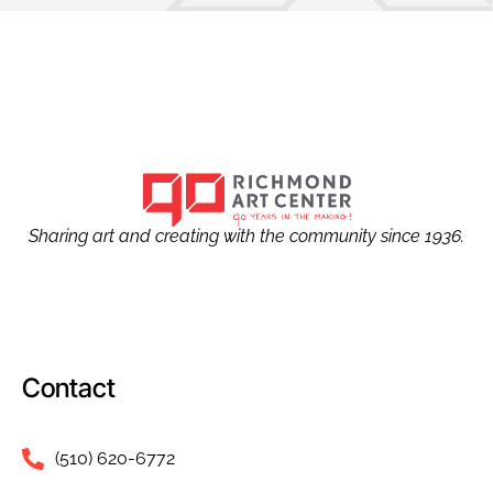
Sharing art and creating with the community since 1936.
Contact
(510) 620-6772