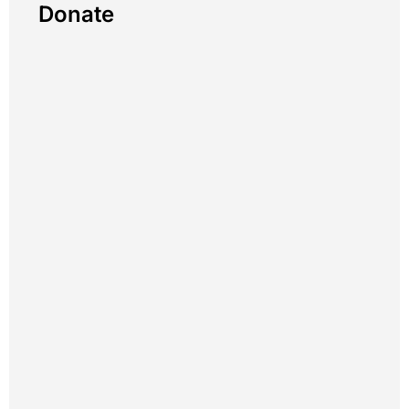
Donate