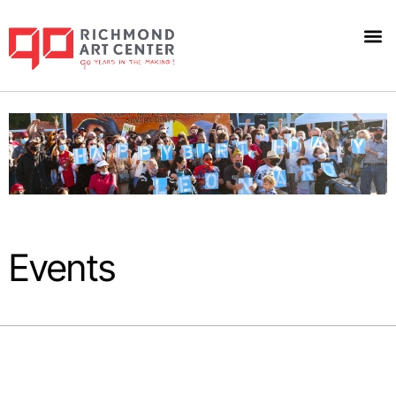
Events