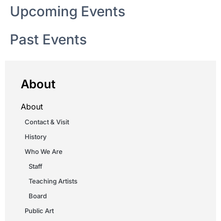
Upcoming Events
Past Events
About
About
Contact & Visit
History
Who We Are
Staff
Teaching Artists
Board
Public Art