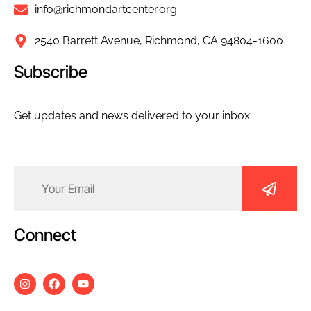
info@richmondartcenter.org
2540 Barrett Avenue, Richmond, CA 94804-1600
Subscribe
Get updates and news delivered to your inbox.
Email
(Required)
Connect