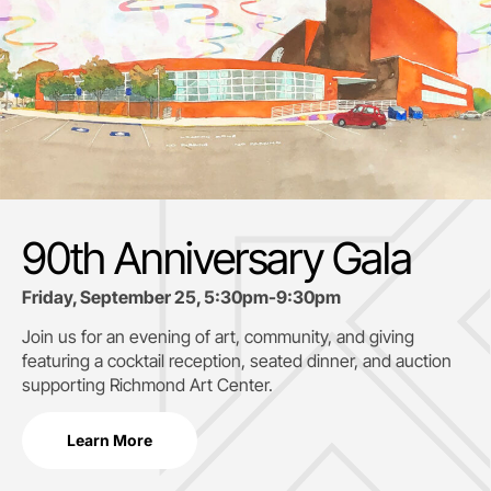
90th Anniversary Gala
Friday, September 25, 5:30pm-9:30pm
Join us for an evening of art, community, and giving
featuring a cocktail reception, seated dinner, and auction
supporting
Richmond Art Center.
Learn More