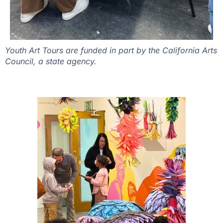
Youth Art Tours are funded in part by the California Arts
Council, a state agency.