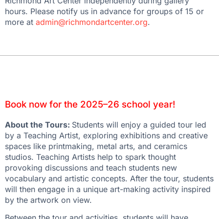
Richmond Art Center independently during gallery
hours. Please notify us in advance for groups of 15 or
more at
admin@richmondartcenter.org
.
Book now for the 2025–26 school year!
About the Tours:
Students will enjoy a guided tour led
by a Teaching Artist, exploring exhibitions and creative
spaces like printmaking, metal arts, and ceramics
studios. Teaching Artists help to spark thought
provoking discussions and teach students new
vocabulary and artistic concepts. After the tour, students
will then engage in a unique art-making activity inspired
by the artwork on view.
Between the tour and activities, students will have