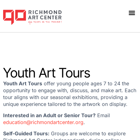
Youth Art Tours
Youth Art Tours
offer young people ages 7 to 24 the
opportunity to engage with, discuss, and make art. Each
tour aligns with our seasonal exhibitions, providing a
unique experience tailored to the artwork on display.
Interested in an Adult or Senior Tour?
Email
education@richmondartcenter.org
.
Self-Guided Tours:
Groups are welcome to explore