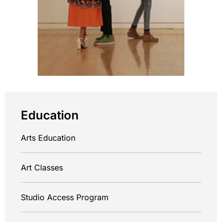
Education
Arts Education
Art Classes
Studio Access Program