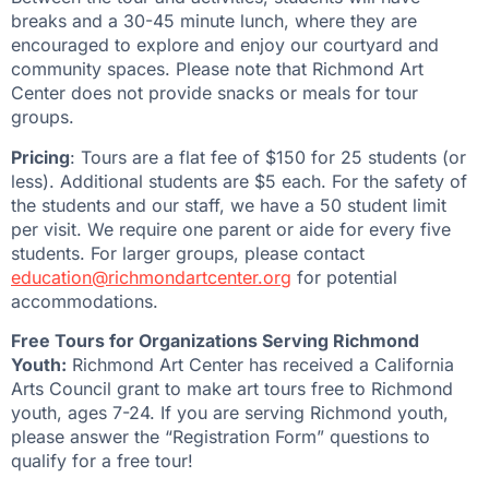
breaks and a 30-45 minute lunch, where they are
encouraged to explore and enjoy our courtyard and
community spaces. Please note that Richmond Art
Center does not provide snacks or meals for tour
groups.
Pricing
: Tours are a flat fee of $150 for 25 students (or
less). Additional students are $5 each. For the safety of
the students and our staff, we have a 50 student limit
per visit. We require one parent or aide for every five
students. For larger groups, please contact
education@richmondartcenter.org
for potential
accommodations.
Free Tours for Organizations Serving Richmond
Youth:
Richmond Art Center has received a California
Arts Council grant to make art tours free to Richmond
youth, ages 7-24. If you are serving Richmond youth,
please answer the “Registration Form” questions to
qualify for a free tour!