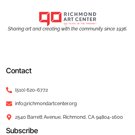
Sharing art and creating with the community since 1936.
Contact
(510) 620-6772
info@richmondartcenter.org
2540 Barrett Avenue, Richmond, CA 94804-1600
Subscribe