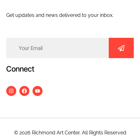
Get updates and news delivered to your inbox.
Email
(Required)
Connect
© 2026 Richmond Art Center, All Rights Reserved