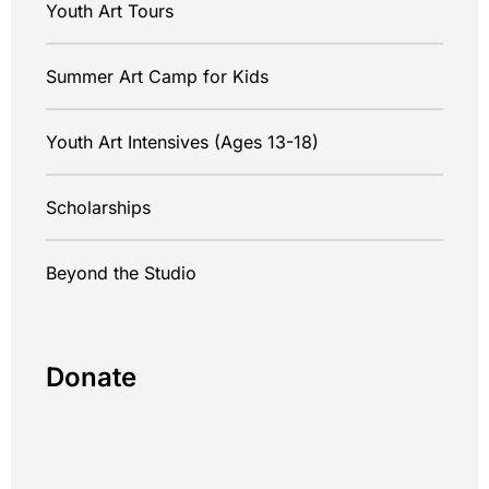
Youth Art Tours
Summer Art Camp for Kids
Youth Art Intensives (Ages 13-18)
Scholarships
Beyond the Studio
Donate