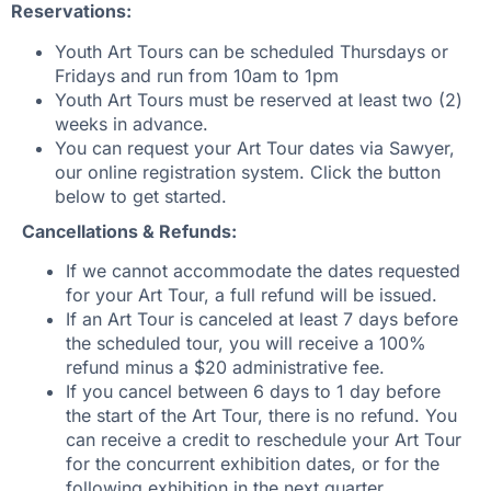
Reservations:
Youth Art Tours can be scheduled Thursdays or
Fridays and run from 10am to 1pm
Youth Art Tours must be reserved at least two (2)
weeks in advance.
You can request your Art Tour dates via Sawyer,
our online registration system. Click the button
below to get started.
Cancellations & Refunds:
If we cannot accommodate the dates requested
for your Art Tour, a full refund will be issued.
If an Art Tour is canceled at least 7 days before
the scheduled tour, you will receive a 100%
refund minus a $20 administrative fee.
If you cancel between 6 days to 1 day before
the start of the Art Tour, there is no refund. You
can receive a credit to reschedule your Art Tour
for the concurrent exhibition dates, or for the
following exhibition in the next quarter.