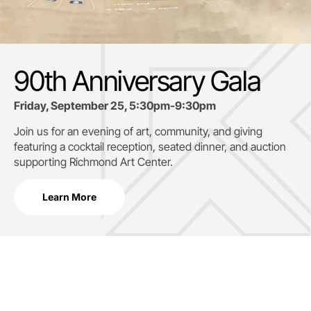
90th Anniversary Gala
Friday, September 25, 5:30pm-9:30pm
Join us for an evening of art, community, and giving
featuring a cocktail reception, seated dinner, and auction
supporting
Richmond Art Center.
Learn More