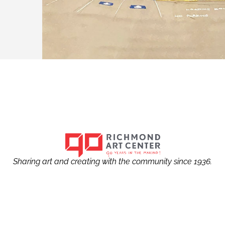
Sharing art and creating with the community since 1936.