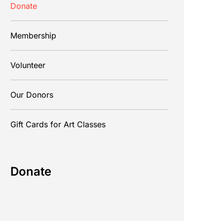
Donate
Membership
Volunteer
Our Donors
Gift Cards for Art Classes
Donate