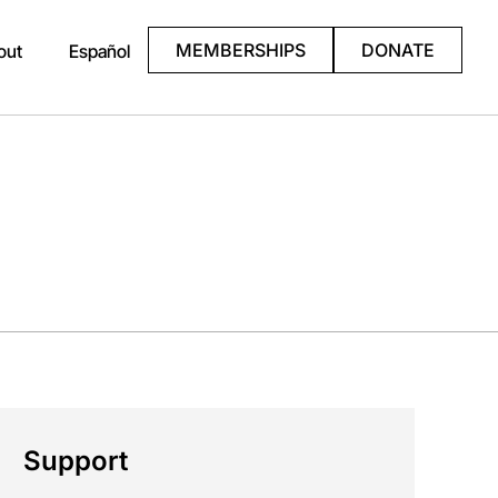
MEMBERSHIPS
DONATE
out
Español
Support