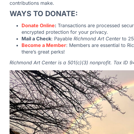
contributions make.
WAYS TO DONATE:
Donate Online
:
Transactions are processed secur
encrypted protection for your privacy.
Mail a Check
: Payable
Richmond Art Center
to
25
Become a Member
: Members are essential to R
there’s great perks!
Richmond Art Center is a 501(c)(3) nonprofit. Tax ID