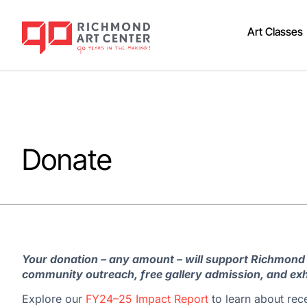
Art Classes
Donate
Your donation – any amount – will support Richmond
community outreach, free gallery admission, and exh
Explore our
FY24–25 Impact Report
to learn about rec