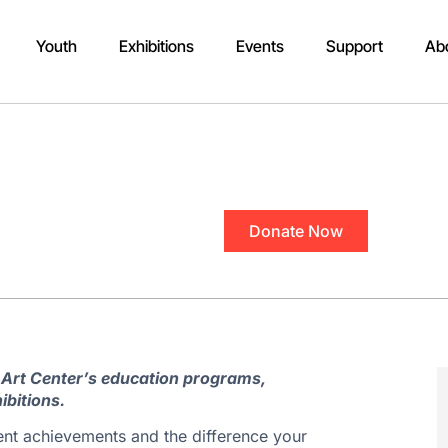
Youth
Exhibitions
Events
Support
Ab
Donate Now
 Art Center’s education programs,
ibitions.
ent achievements and the difference your