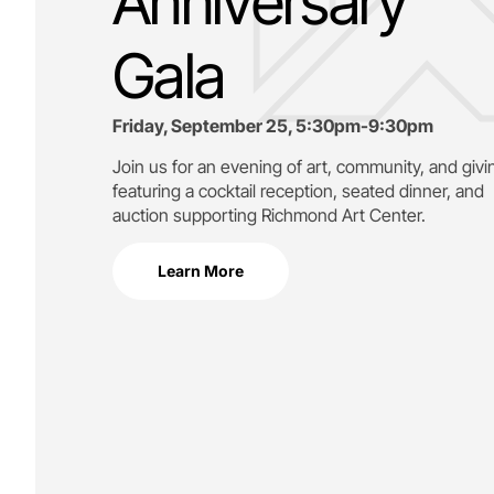
Anniversary
Gala
Friday, September 25, 5:30pm-9:30pm
Join us for an evening of art, community, and givi
featuring a cocktail reception, seated dinner, and
auction supporting
Richmond Art Center.
Learn More