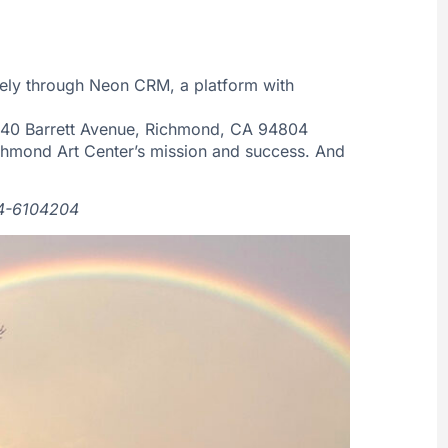
ely through Neon CRM, a platform with
40 Barrett Avenue, Richmond, CA 94804
ichmond Art Center’s mission and success. And
 94-6104204