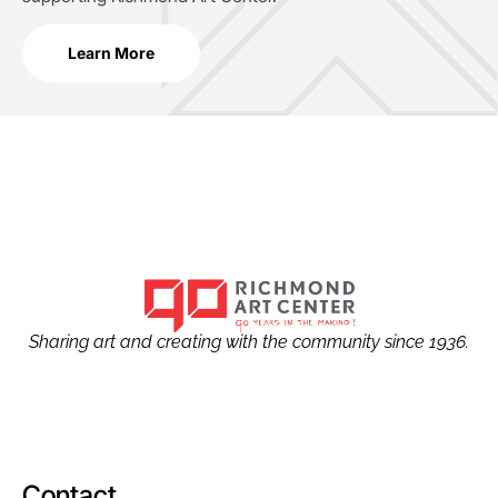
Learn More
Sharing art and creating with the community since 1936.
Contact