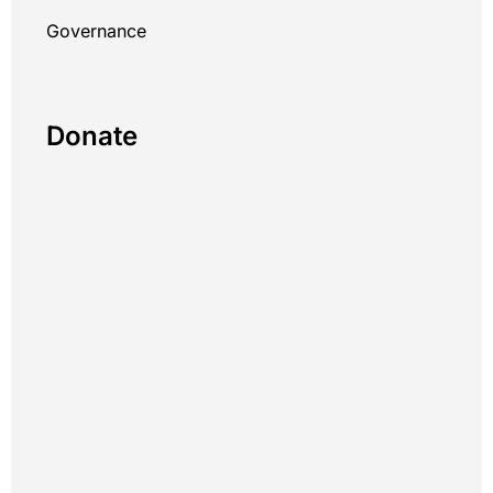
Governance
Donate