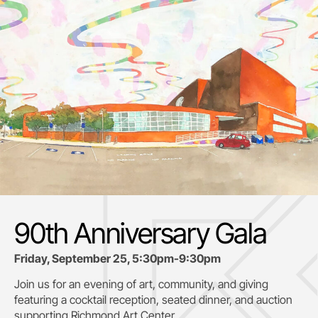
90th Anniversary Gala
Friday, September 25, 5:30pm-9:30pm
Join us for an evening of art, community, and giving
featuring a cocktail reception, seated dinner, and auction
supporting
Richmond Art Center.