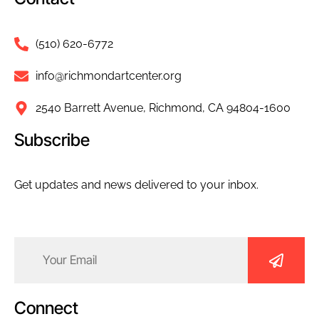
(510) 620-6772
info@richmondartcenter.org
2540 Barrett Avenue, Richmond, CA 94804-1600
Subscribe
Get updates and news delivered to your inbox.
Email
(Required)
Connect