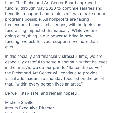
time. The Richmond Art Center Board approved
funding through May 2020 to continue salaries and
benefits to support and retain staff, who make our art
programs possible. All nonprofits are facing
tremendous financial challenges, with budgets and
fundraising impacted dramatically. While we are
doing everything in our power to bring in new
funding, we ask for your support now more than
ever.
In this socially and financially stressful time, we are
especially grateful to serve a community that believes
in the arts. As we do our part to “flatten the curve,”
the Richmond Art Center will continue to provide
visual arts leadership and stay focused on the belief
that, “within every person lives an artist.”
Be well, stay safe, and remain hopeful.
Michele Seville
Interim Executive Director