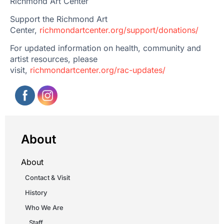
Richmond Art Center
Support the Richmond Art
Center,
richmondartcenter.org/support/donations/
For updated information on health, community and
artist resources, please
visit,
richmondartcenter.org/rac-updates/
About
About
Contact & Visit
History
Who We Are
Staff