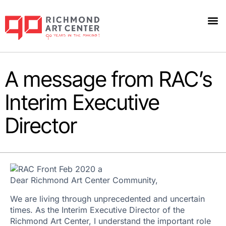
A message from RAC’s
Interim Executive
Director
Dear Richmond Art Center Community,
We are living through unprecedented and uncertain
times. As the Interim Executive Director of the
Richmond Art Center, I understand the important role