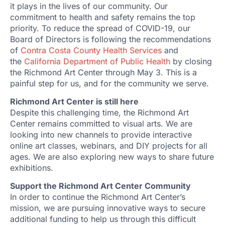
it plays in the lives of our community. Our
commitment to health and safety remains the top
priority. To reduce the spread of COVID-19, our
Board of Directors is following the recommendations
of
Contra Costa County Health Services
and
the
California Department of Public Health
by closing
the Richmond Art Center through May 3. This is a
painful step for us, and for the community we serve.
Richmond Art Center is still here
Despite this challenging time, the Richmond Art
Center remains committed to visual arts. We are
looking into new channels to provide interactive
online art classes, webinars, and DIY projects for all
ages. We are also exploring new ways to share future
exhibitions.
Support the Richmond Art Center Community
In order to continue the Richmond Art Center’s
mission, we are pursuing innovative ways to secure
additional funding to help us through this difficult