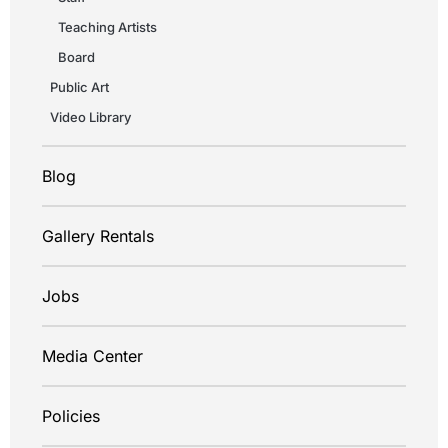
Teaching Artists
Board
Public Art
Video Library
Blog
Gallery Rentals
Jobs
Media Center
Policies