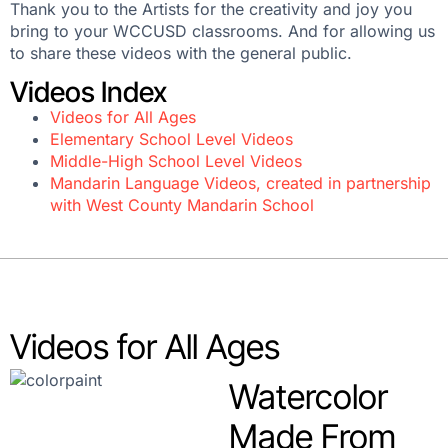
Thank you to the Artists for the creativity and joy you
bring to your WCCUSD classrooms. And for allowing us
to share these videos with the general public.
Videos Index
Videos for All Ages
Elementary School Level Videos
Middle-High School Level Videos
Mandarin Language Videos, created in partnership
with West County Mandarin School
Videos for All Ages
Watercolor
Made From