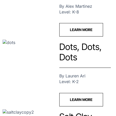
By Alex Martinez
Level: K-8
LEARN MORE
Dots, Dots,
Dots
By Lauren Ari
Level: K-2
LEARN MORE