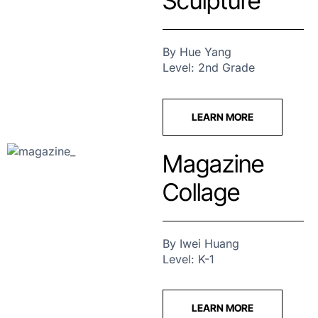
Sculpture
By Hue Yang
Level: 2nd Grade
LEARN MORE
Magazine
Collage
By Iwei Huang
Level: K-1
LEARN MORE