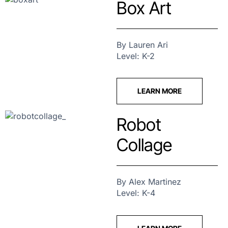
Box Art
By Lauren Ari
Level: K-2
LEARN MORE
Robot
Collage
By Alex Martinez
Level: K-4