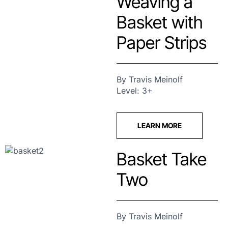
Weaving a
Basket with
Paper Strips
By Travis Meinolf
Level: 3+
LEARN MORE
Basket Take
Two
By Travis Meinolf