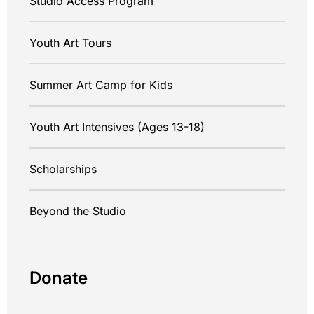
Studio Access Program
Youth Art Tours
Summer Art Camp for Kids
Youth Art Intensives (Ages 13-18)
Scholarships
Beyond the Studio
Donate