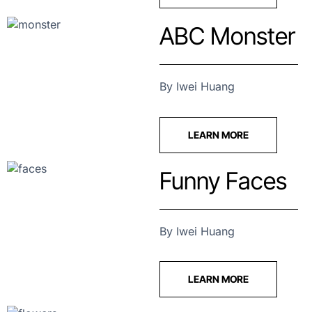
ABC Monster
By Iwei Huang
LEARN MORE
Funny Faces
By Iwei Huang
LEARN MORE