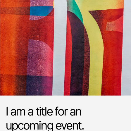
I am a title for an
upcoming event.