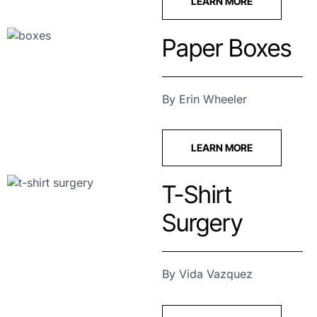
LEARN MORE
Paper Boxes
By Erin Wheeler
LEARN MORE
T-Shirt
Surgery
By Vida Vazquez