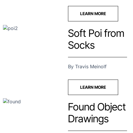
LEARN MORE
Soft Poi from
Socks
By Travis Meinolf
LEARN MORE
Found Object
Drawings