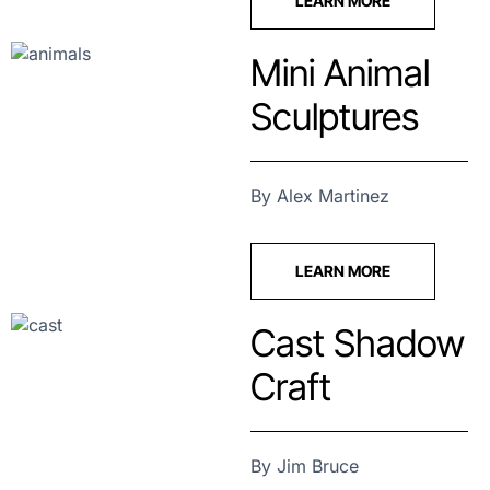
LEARN MORE
Mini Animal
Sculptures
By Alex Martinez
LEARN MORE
Cast Shadow
Craft
By Jim Bruce