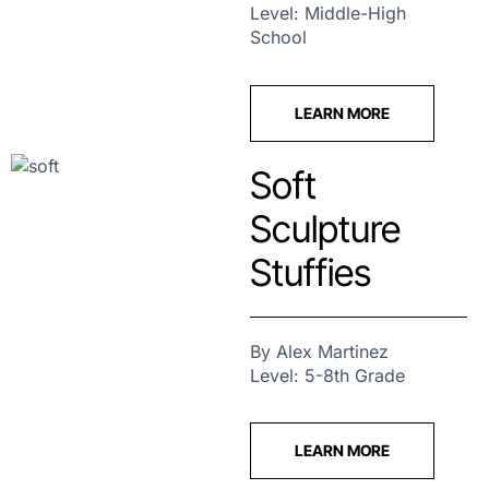
Level: Middle-High
School
LEARN MORE
Soft
Sculpture
Stuffies
By Alex Martinez
Level: 5-8th Grade
LEARN MORE