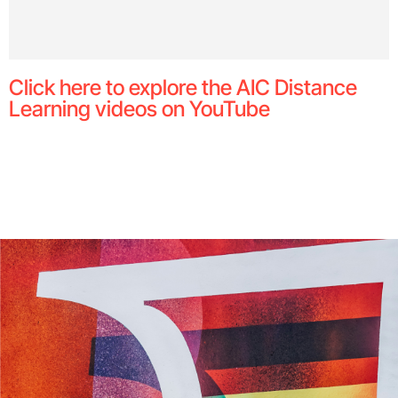
Click here to explore the AIC Distance
Learning videos on YouTube