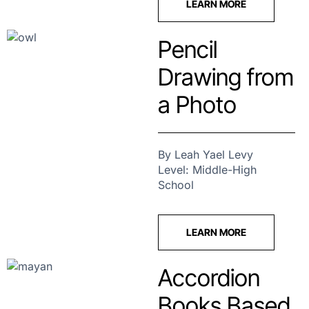
LEARN MORE
Pencil
Drawing from
a Photo
By Leah Yael Levy
Level: Middle-High
School
LEARN MORE
Accordion
Books Based