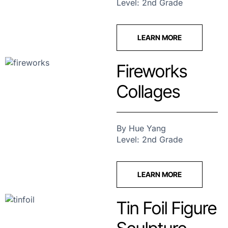
Level: 2nd Grade
LEARN MORE
Fireworks
Collages
By Hue Yang
Level: 2nd Grade
LEARN MORE
Tin Foil Figure