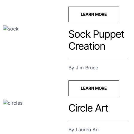
LEARN MORE
Sock Puppet
Creation
By Jim Bruce
LEARN MORE
Circle Art
By Lauren Ari