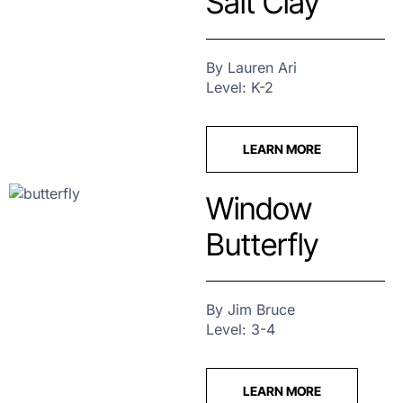
Salt Clay
By Lauren Ari
Level: K-2
LEARN MORE
Window
Butterfly
By Jim Bruce
Level: 3-4
LEARN MORE