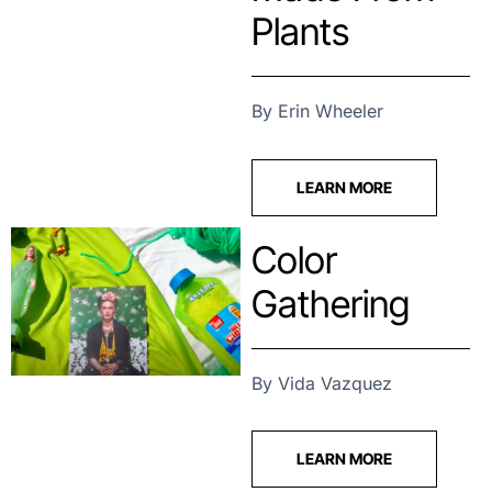
Plants
By Erin Wheeler
LEARN MORE
Color
Gathering
By Vida Vazquez
LEARN MORE