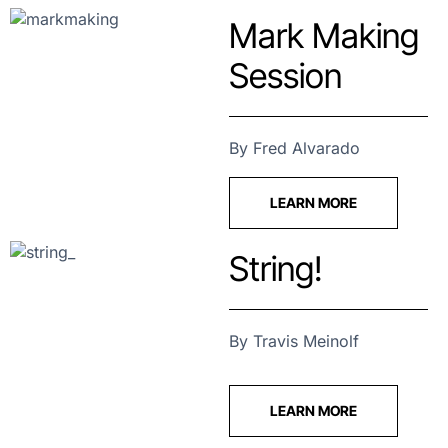
Mark Making
Session
By Fred Alvarado
LEARN MORE
String!
By Travis Meinolf
LEARN MORE