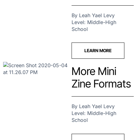
By Leah Yael Levy
Level: Middle-High
School
LEARN MORE
More Mini
Zine Formats
By Leah Yael Levy
Level: Middle-High
School