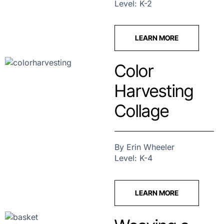
Level: K-2
LEARN MORE
Color
Harvesting
Collage
By Erin Wheeler
Level: K-4
LEARN MORE