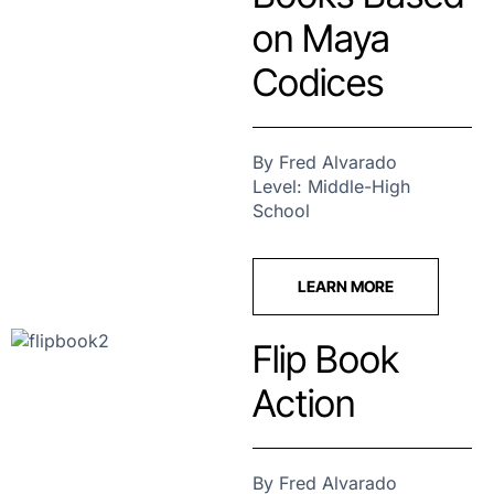
on Maya
Codices
By Fred Alvarado
Level: Middle-High
School
LEARN MORE
Flip Book
Action
By Fred Alvarado