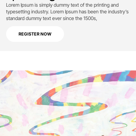
Lorem Ipsum is simply dummy text of the printing and
typesetting industry. Lorem Ipsum has been the industry’s
standard dummy text ever since the 1500s,
REGISTER NOW