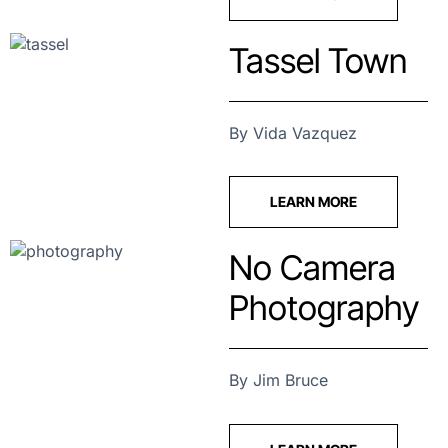
Tassel Town
By Vida Vazquez
LEARN MORE
No Camera
Photography
By Jim Bruce