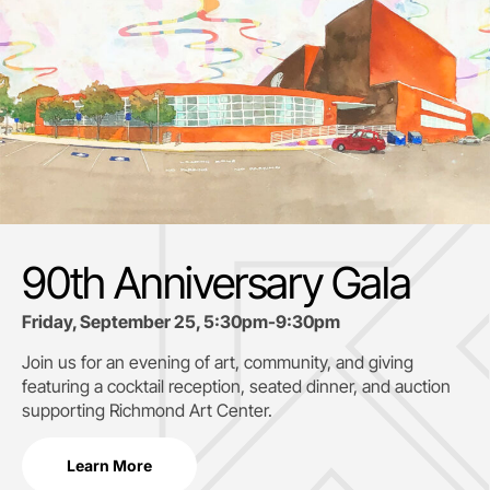
90th Anniversary Gala
Friday, September 25, 5:30pm-9:30pm
Join us for an evening of art, community, and giving
featuring a cocktail reception, seated dinner, and auction
supporting
Richmond Art Center.
Learn More