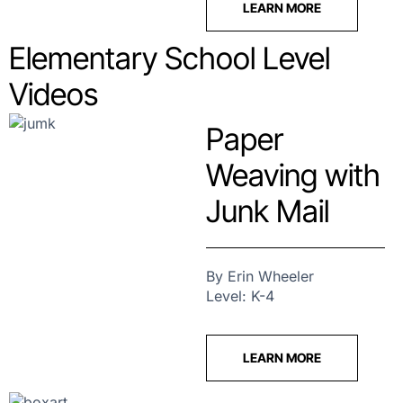
LEARN MORE
Elementary School Level
Videos
Paper
Weaving with
Junk Mail
By Erin Wheeler
Level: K-4
LEARN MORE