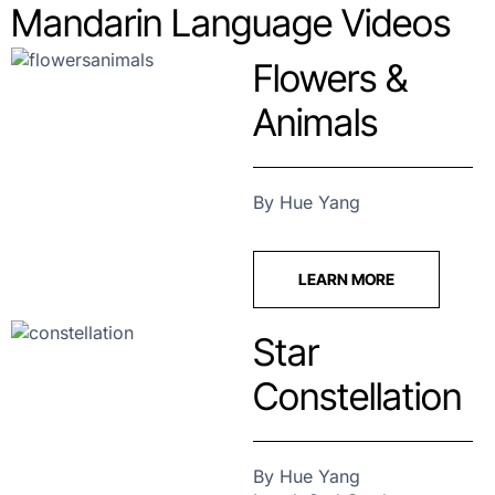
Mandarin Language Videos
Flowers &
Animals
By Hue Yang
LEARN MORE
Star
Constellation
By Hue Yang