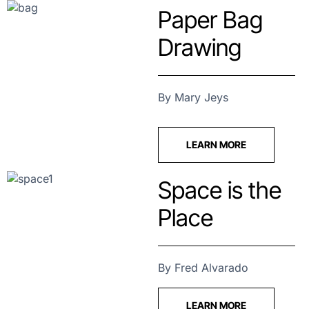
Paper Bag
Drawing
By Mary Jeys
LEARN MORE
Space is the
Place
By Fred Alvarado
LEARN MORE