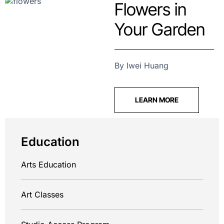
Flowers in
Your Garden
By Iwei Huang
LEARN MORE
Education
Arts Education
Art Classes