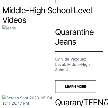
Middle-High School Level
Videos
Quarantine
Jeans
By Vida Vezquez
Level: Middle-High
School
LEARN MORE
Quaran/TEEN/