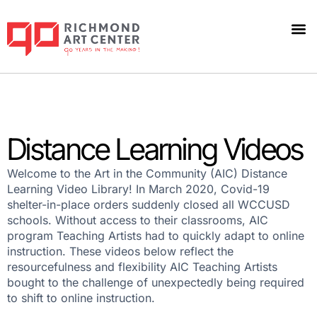
Distance Learning Videos
Welcome to the Art in the Community (AIC) Distance
Learning Video Library! In March 2020, Covid-19
shelter-in-place orders suddenly closed all WCCUSD
schools. Without access to their classrooms, AIC
program Teaching Artists had to quickly adapt to online
instruction. These videos below reflect the
resourcefulness and flexibility AIC Teaching Artists
bought to the challenge of unexpectedly being required
to shift to online instruction.