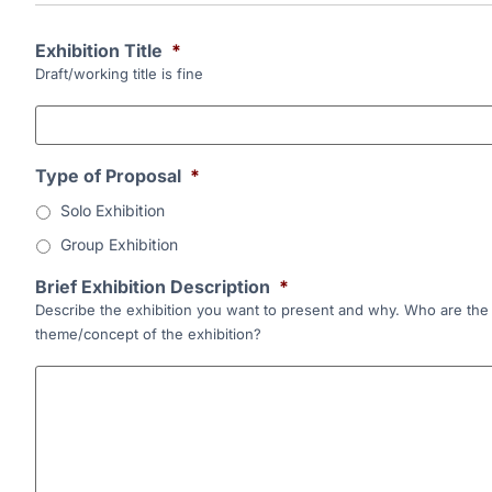
Exhibition Title
*
Draft/working title is fine
Type of Proposal
*
Solo Exhibition
Group Exhibition
Brief Exhibition Description
*
Describe the exhibition you want to present and why. Who are the k
theme/concept of the exhibition?