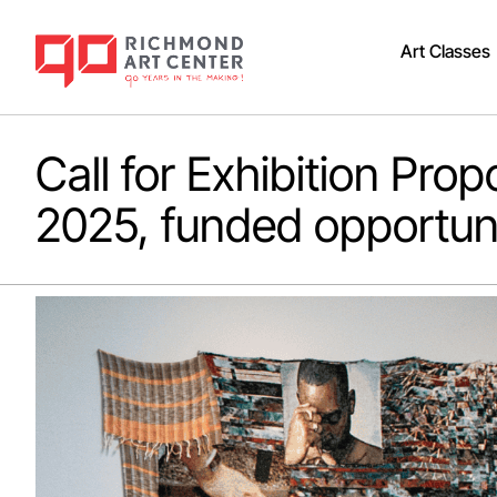
Art Classes
Call for Exhibition Propo
2025, funded opportun