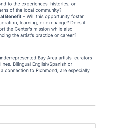
nd to the experiences, histories, or
erns of the local community?
al Benefit
– Will this opportunity foster
boration, learning, or exchange? Does it
rt the Center’s mission while also
cing the artist’s practice or career?
nderrepresented Bay Area artists, curators
ines. Bilingual English/Spanish or
h a connection to Richmond, are especially