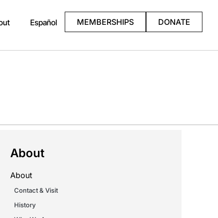
MEMBERSHIPS
DONATE
out
Español
About
About
Contact & Visit
History