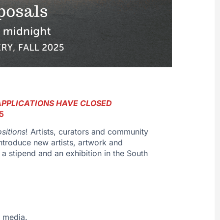
APPLICATIONS HAVE CLOSED
5
sitions
! Artists, curators and community
introduce new artists, artwork and
 a stipend and an exhibition in the South
y media.