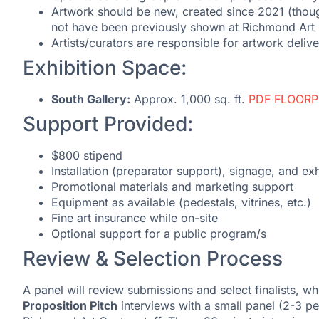
Artwork should be new, created since 2021 (thou
not have been previously shown at Richmond Art 
Artists/curators are responsible for artwork deliv
Exhibition Space:
South Gallery:
Approx. 1,000 sq. ft.
PDF FLOOR
Support Provided:
$800 stipend
Installation (preparator support), signage, and exh
Promotional materials and marketing support
Equipment as available (pedestals, vitrines, etc.)
Fine art insurance while on-site
Optional support for a public program/s
Review & Selection Process
A panel will review submissions and select finalists, who
Proposition Pitch
interviews with a small panel (2-3 pe