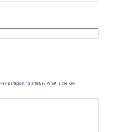
ey participating artist/s? What is the key