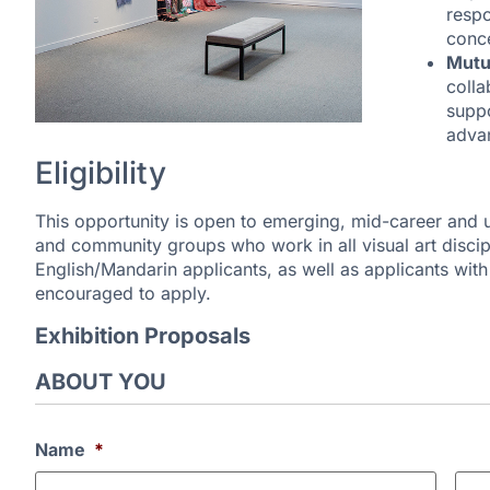
respo
conc
Mutu
colla
suppo
advan
Eligibility
This opportunity is open to emerging, mid-career and u
and community groups who work in all visual art discipl
English/Mandarin applicants, as well as applicants wit
encouraged to apply.
Exhibition Proposals
ABOUT YOU
Name
*