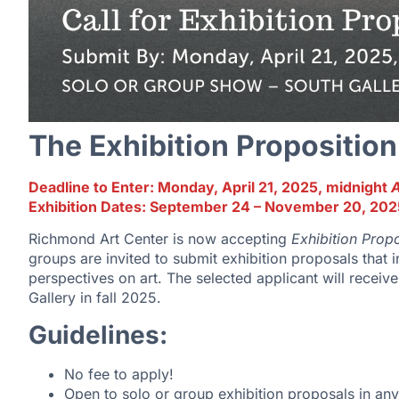
The Exhibition Proposition
Deadline to Enter: Monday, April 21, 2025, midnight
Exhibition Dates: September 24 – November 20, 202
Richmond Art Center is now accepting
Exhibition Propo
groups are invited to submit exhibition proposals that 
perspectives on art. The selected applicant will receive
Gallery in fall 2025.
Guidelines:
No fee to apply!
Open to solo or group exhibition proposals in an