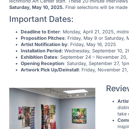
Richmond Art Center staff. These 20-minute interviews 
Saturday, May 10, 2025.
Final selections will be mad
Important Dates:
Deadline to Enter
: Monday, April 21, 2025, midni
Proposition Pitches
: Friday, May 9 or Saturday,
Artist Notification by
: Friday, May 16, 2025
Installation Period:
Wednesday, September 10, 20
Exhibition Dates
: September 24 – November 20,
Opening Reception
: Saturday, September 27, 1
Artwork Pick Up/Deinstall
: Friday, November 21
Revie
Artis
disti
take 
Comm
inspi