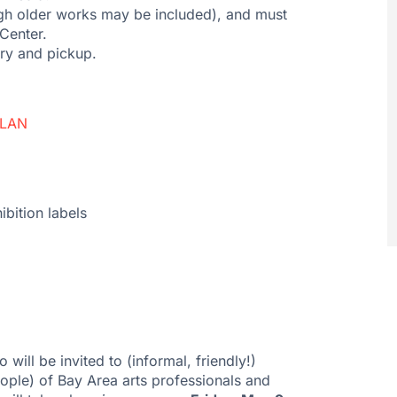
gh older works may be included), and must
Center.
ery and pickup.
PLAN
ibition labels
 will be invited to (informal, friendly!)
ople) of Bay Area arts professionals and