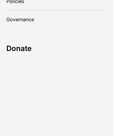
Policies
Governance
Donate