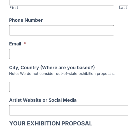
First
Last
Phone Number
Email
*
City, Country (Where are you based?)
Note: We do not consider out-of-state exhibition proposals.
Artist Website or Social Media
YOUR EXHIBITION PROPOSAL