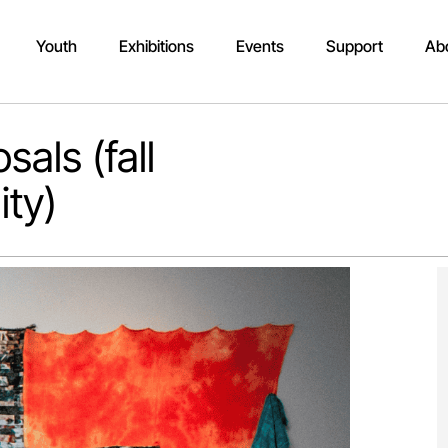
Youth
Exhibitions
Events
Support
Ab
sals (fall
ity)