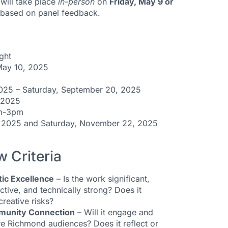
will take place
in-person
on
Friday, May 9 or
e based on panel feedback.
ght
 May 10, 2025
25 – Saturday, September 20, 2025
 2025
pm-3pm
, 2025 and Saturday, November 22, 2025
w Criteria
tic Excellence
– Is the work significant,
nctive, and technically strong? Does it
creative risks?
unity Connection
– Will it engage and
re Richmond audiences? Does it reflect or