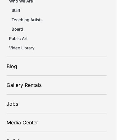
Who We Are
Staff
Teaching Artists
Board
Public Art
Video Library
Blog
Gallery Rentals
Jobs
Media Center