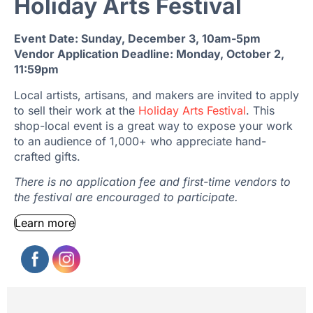
Holiday Arts Festival
Event Date: Sunday, December 3, 10am-5pm
Vendor Application Deadline: Monday, October 2,
11:59pm
Local artists, artisans, and makers are invited to apply
to sell their work at the
Holiday Arts Festival
. This
shop-local event is a great way to expose your work
to an audience of 1,000+ who appreciate hand-
crafted gifts.
There is no application fee and first-time vendors to
the festival are encouraged to participate.
Learn more