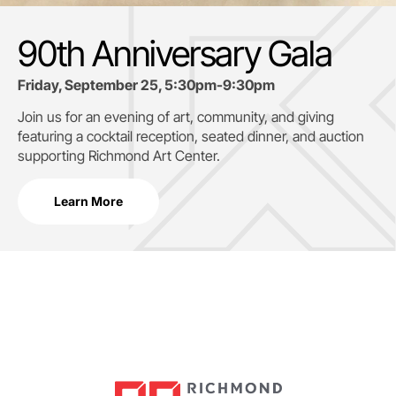
90th Anniversary Gala
Friday, September 25, 5:30pm-9:30pm
Join us for an evening of art, community, and giving
featuring a cocktail reception, seated dinner, and auction
supporting
Richmond Art Center.
Learn More