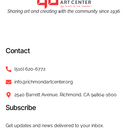
Sharing art and creating with the community since 1936.
Contact
(510) 620-6772
info@richmondartcenter.org
2540 Barrett Avenue, Richmond, CA 94804-1600
Subscribe
Get updates and news delivered to your inbox.