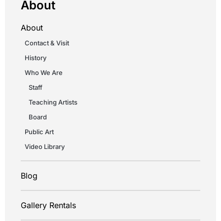
About
About
Contact & Visit
History
Who We Are
Staff
Teaching Artists
Board
Public Art
Video Library
Blog
Gallery Rentals