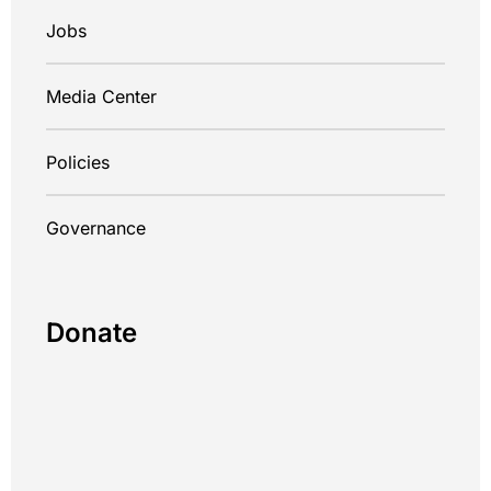
Jobs
Media Center
Policies
Governance
Donate