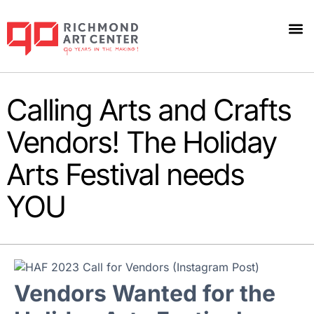
Calling Arts and Crafts
Vendors! The Holiday
Arts Festival needs
YOU
Vendors Wanted for the