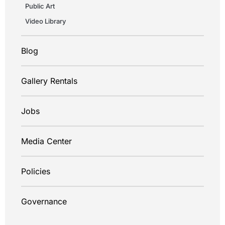
Public Art
Video Library
Blog
Gallery Rentals
Jobs
Media Center
Policies
Governance