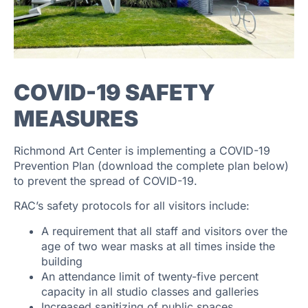
COVID-19 SAFETY
MEASURES
Richmond Art Center is implementing a COVID-19
Prevention Plan (download the complete plan below)
to prevent the spread of COVID-19.
RAC’s safety protocols for all visitors include:
A requirement that all staff and visitors over the
age of two wear masks at all times inside the
building
An attendance limit of twenty-five percent
capacity in all studio classes and galleries
Increased sanitizing of public spaces