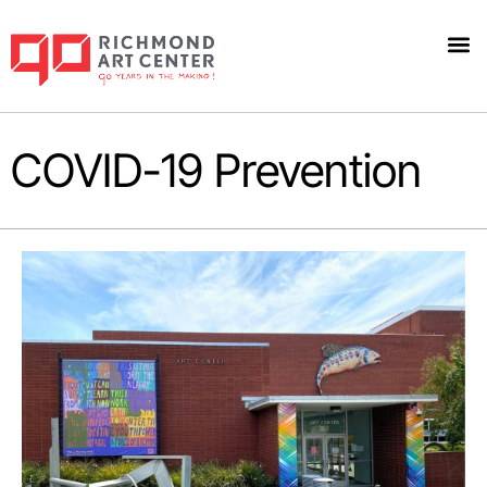
COVID-19 Prevention