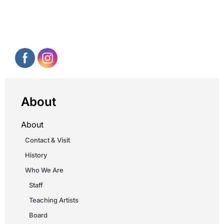
About
About
Contact & Visit
History
Who We Are
Staff
Teaching Artists
Board