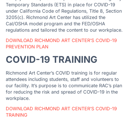
Temporary Standards (ETS) in place for COVID-19
under California Code of Regulations, Title 8, Section
3205(c). Richmond Art Center has utilized the
Cal/OSHA model program and the FED/OSHA
regulations and tailored the content to our workplace.
DOWNLOAD RICHMOND ART CENTER’S COVID-19
PREVENTION PLAN
COVID-19 TRAINING
Richmond Art Center’s COVID training is for regular
attendees including students, staff and volunteers to
our facility. It’s purpose is to communicate RAC’s plan
for reducing the risk and spread of COVID-19 in the
workplace.
DOWNLOAD RICHMOND ART CENTER’S COVID-19
TRAINING