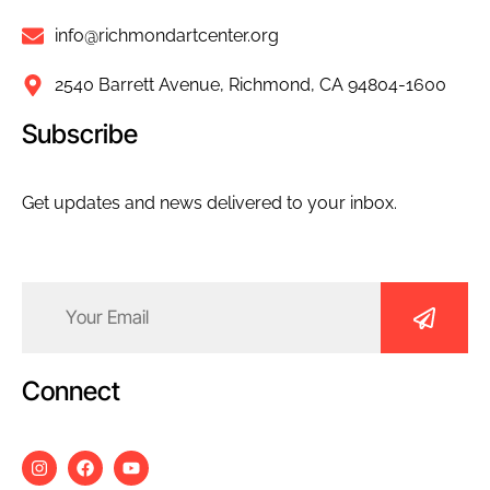
info@richmondartcenter.org
2540 Barrett Avenue, Richmond, CA 94804-1600
Subscribe
Get updates and news delivered to your inbox.
Email
(Required)
Connect