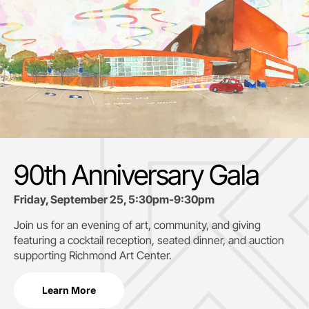
90th Anniversary Gala
Friday, September 25, 5:30pm-9:30pm
Join us for an evening of art, community, and giving
featuring a cocktail reception, seated dinner, and auction
supporting
Richmond Art Center.
Learn More