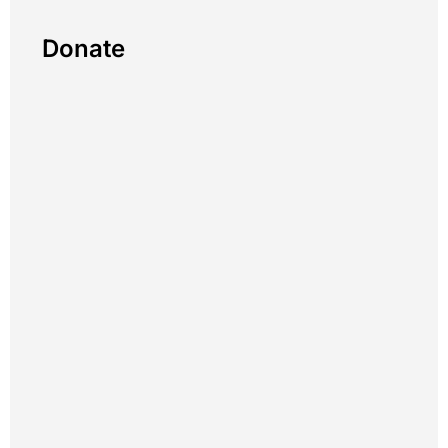
Donate