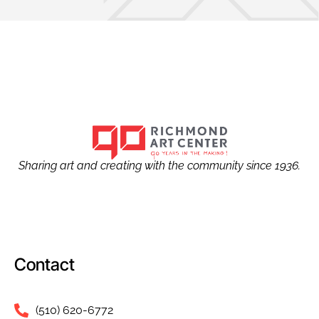
Sharing art and creating with the community since 1936.
Contact
(510) 620-6772