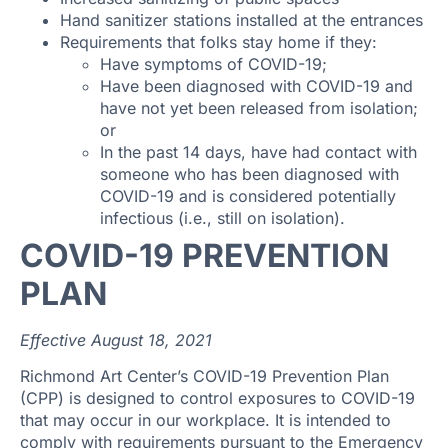
Hand sanitizer stations installed at the entrances
Requirements that folks stay home if they:
Have symptoms of COVID-19;
Have been diagnosed with COVID-19 and
have not yet been released from isolation;
or
In the past 14 days, have had contact with
someone who has been diagnosed with
COVID-19 and is considered potentially
infectious (i.e., still on isolation).
COVID-19 PREVENTION
PLAN
Effective August 18, 2021
Richmond Art Center’s COVID-19 Prevention Plan
(CPP) is designed to control exposures to COVID-19
that may occur in our workplace. It is intended to
comply with requirements pursuant to the Emergency