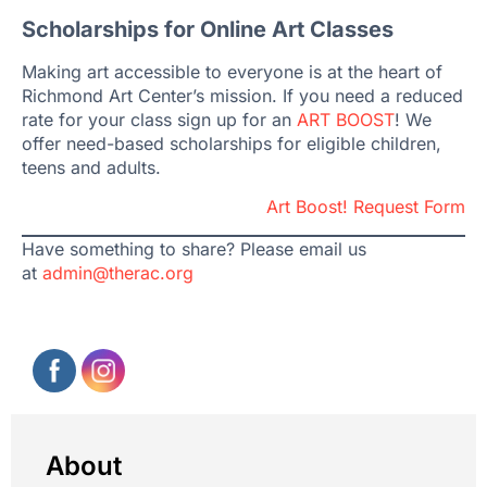
Scholarships for Online Art Classes
Making art accessible to everyone is at the heart of
Richmond Art Center’s mission. If you need a reduced
rate for your class sign up for an
ART BOOST
! We
offer need-based scholarships for eligible children,
teens and adults.
Art Boost! Request Form
Have something to share? Please email us
at
admin@therac.org
About