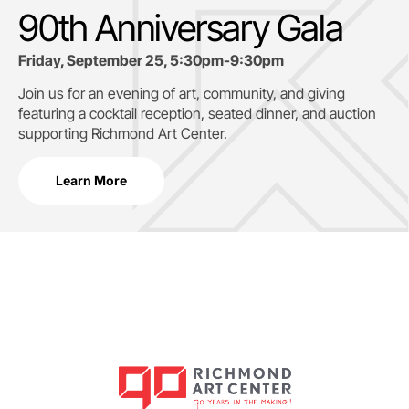
90th Anniversary Gala
Friday, September 25, 5:30pm-9:30pm
Join us for an evening of art, community, and giving
featuring a cocktail reception, seated dinner, and auction
supporting
Richmond Art Center.
Learn More