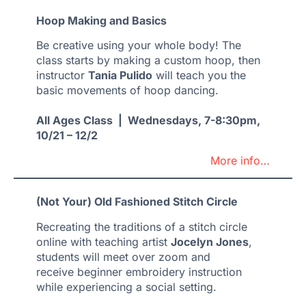
Hoop Making and Basics
Be creative using your whole body! The
class starts by making a custom hoop, then
instructor
Tania Pulido
will teach you the
basic movements of hoop dancing.
All Ages Class | Wednesdays, 7-8:30pm,
10/21 – 12/2
More info…
(Not Your) Old Fashioned Stitch Circle
Recreating the traditions of a stitch circle
online with teaching artist
Jocelyn Jones
,
students will meet over zoom and
receive beginner embroidery instruction
while experiencing a social setting.