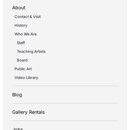
About
Contact & Visit
History
Who We Are
Staff
Teaching Artists
Board
Public Art
Video Library
Blog
Gallery Rentals
Jobs