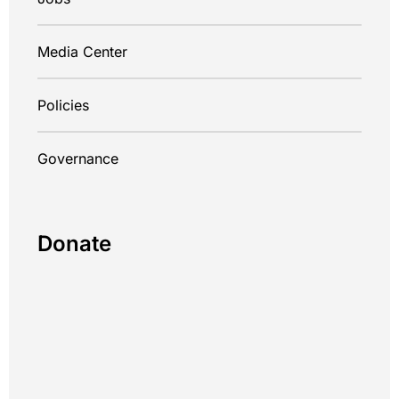
Media Center
Policies
Governance
Donate