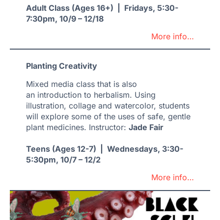
Adult Class (Ages 16+) | Fridays, 5:30-
7:30pm, 10/9 – 12/18
More info…
Planting Creativity
Mixed media class that is also
an introduction to herbalism. Using
illustration, collage and watercolor, students
will explore some of the uses of safe, gentle
plant medicines. Instructor:
Jade Fair
Teens (Ages 12-7) | Wednesdays, 3:30-
5:30pm, 10/7 – 12/2
More info…