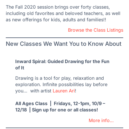
The Fall 2020 session brings over forty classes,
including old favorites and beloved teachers, as well
as new offerings for kids, adults and families!!
Browse the Class Listings
New Classes We Want You to Know About
Inward Spiral: Guided Drawing for the Fun
of It
Drawing is a tool for play, relaxation and
exploration. Infinite possibilities lay before
you… with artist
Lauren Ari
!
All Ages Class | Fridays, 12-1pm, 10/9 –
12/18 | Sign up for one or all classes!
More info…