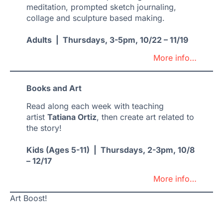
meditation, prompted sketch journaling,
collage and sculpture based making.
Adults | Thursdays, 3-5pm, 10/22 – 11/19
More info…
Books and Art
Read along each week with teaching
artist
Tatiana Ortiz
, then create art related to
the story!
Kids (Ages 5-11) | Thursdays, 2-3pm, 10/8
– 12/17
More info…
Art Boost!