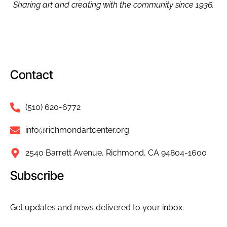
Sharing art and creating with the community since 1936.
Contact
(510) 620-6772
info@richmondartcenter.org
2540 Barrett Avenue, Richmond, CA 94804-1600
Subscribe
Get updates and news delivered to your inbox.