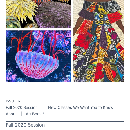
ISSUE 6
Fall 2020 Session | New Classes We Want You to Know
About | Art Boost!
Fall 2020 Session