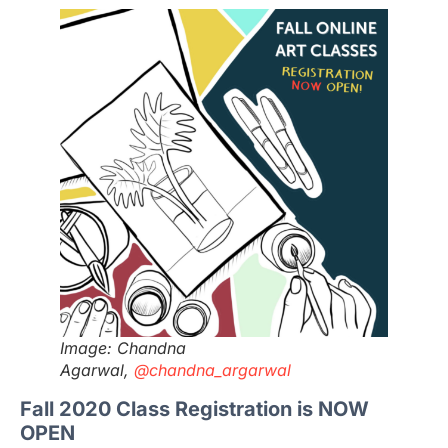
Image: Chandna
Agarwal,
@chandna_argarwal
Fall 2020 Class Registration is NOW
OPEN