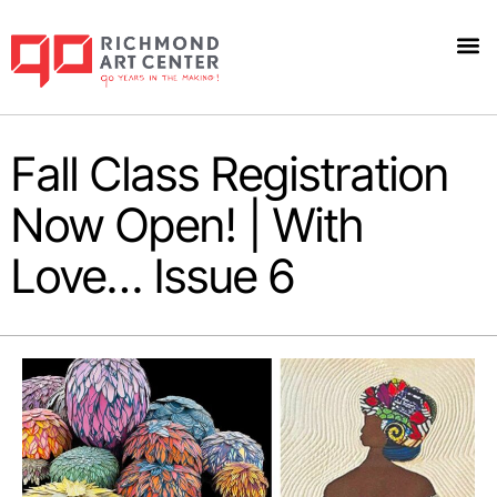
Fall Class Registration
Now Open! | With
Love… Issue 6