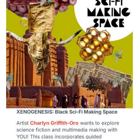
XENOGENESIS: Black Sci-Fi Making Space
Artist
Charlyn Griffith-Oro
wants to explore
science fiction and multimedia making with
YOU! This class incorporates guided