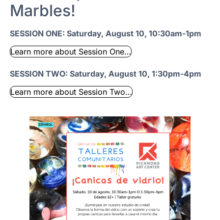
Marbles!
SESSION ONE: Saturday, August 10, 10:30am-1pm
Learn more about Session One…
SESSION TWO: Saturday, August 10, 1:30pm-4pm
Learn more about Session Two…