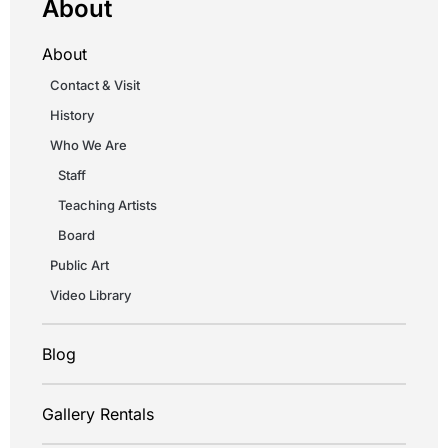
About
About
Contact & Visit
History
Who We Are
Staff
Teaching Artists
Board
Public Art
Video Library
Blog
Gallery Rentals