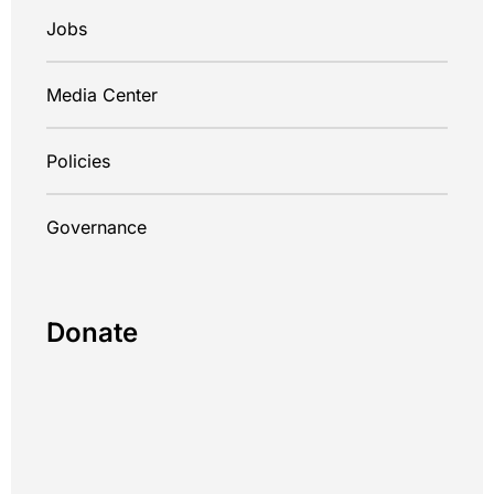
Jobs
Media Center
Policies
Governance
Donate