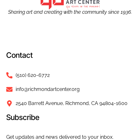
Sharing art and creating with the community since 1936.
Contact
(510) 620-6772
info@richmondartcenter.org
2540 Barrett Avenue, Richmond, CA 94804-1600
Subscribe
Get updates and news delivered to your inbox.