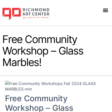
Free Community
Workshop – Glass
Marbles!
Free Community
Workshop – Glass