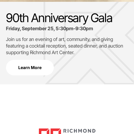
90th Anniversary Gala
Friday, September 25, 5:30pm-9:30pm
Join us for an evening of art, community, and giving
featuring a cocktail reception, seated dinner, and auction
supporting
Richmond Art Center.
Learn More