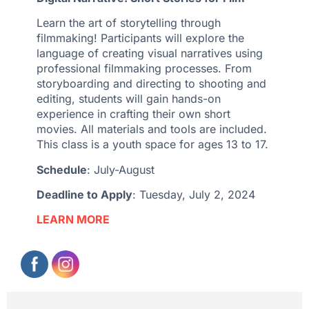
Learn the art of storytelling through
filmmaking! Participants will explore the
language of creating visual narratives using
professional filmmaking processes. From
storyboarding and directing to shooting and
editing, students will gain hands-on
experience in crafting their own short
movies. All materials and tools are included.
This class is a youth space for ages 13 to 17.
Schedule
: July-August
Deadline to Apply
: Tuesday, July 2, 2024
LEARN MORE