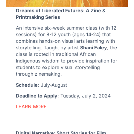
Dreams of Liberated Futures: A Zine &
Printmaking Series
An intensive six-week summer class (with 12
sessions) for 8-12 youth (ages 14-24) that
combines hands-on visual arts learning with
storytelling. Taught by artist
Shani Ealey
, the
class is rooted in traditional African
Indigenous wisdom to provide inspiration for
students to explore visual storytelling
through zinemaking.
Schedule
: July-August
Deadline to Apply
: Tuesday, July 2, 2024
LEARN MORE
Digital Narrative: Short Stories for Film