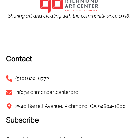
Sharing art and creating with the community since 1936.
Contact
(510) 620-6772
info@richmondartcenter.org
2540 Barrett Avenue, Richmond, CA 94804-1600
Subscribe