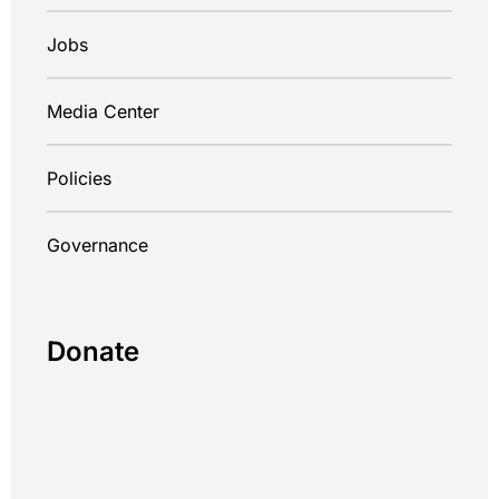
Jobs
Media Center
Policies
Governance
Donate