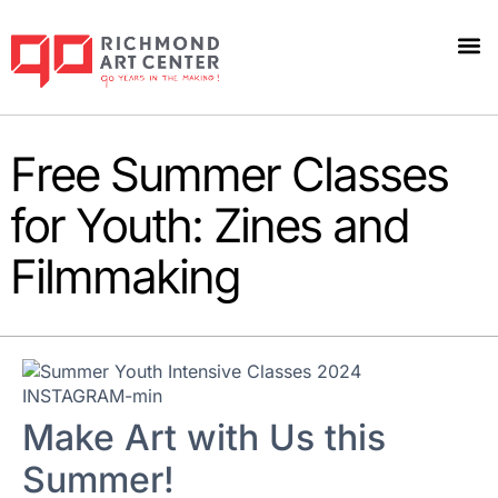
Free Summer Classes
for Youth: Zines and
Filmmaking
Make Art with Us this
Summer!