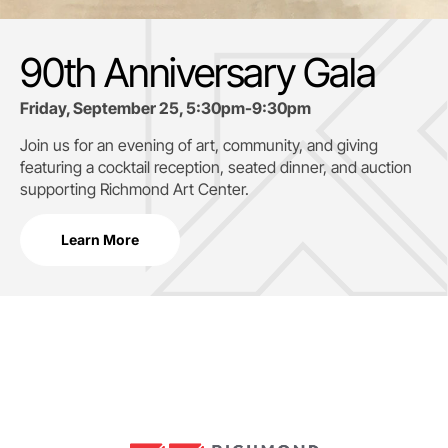
90th Anniversary Gala
Friday, September 25, 5:30pm-9:30pm
Join us for an evening of art, community, and giving
featuring a cocktail reception, seated dinner, and auction
supporting
Richmond Art Center.
Learn More