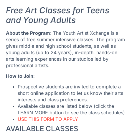
Free Art Classes for Teens
and Young Adults
About the Program:
The Youth Artist Xchange is a
series of free summer intensive classes. The program
gives middle and high school students, as well as
young adults (up to 24 years), in-depth, hands-on
arts learning experiences in our studios led by
professional artists.
How to Join
:
Prospective students are invited to complete a
short online application to let us know their arts
interests and class preferences.
Available classes are listed below (click the
LEARN MORE button to see the class schedules)
USE THIS FORM TO APPLY
AVAILABLE CLASSES