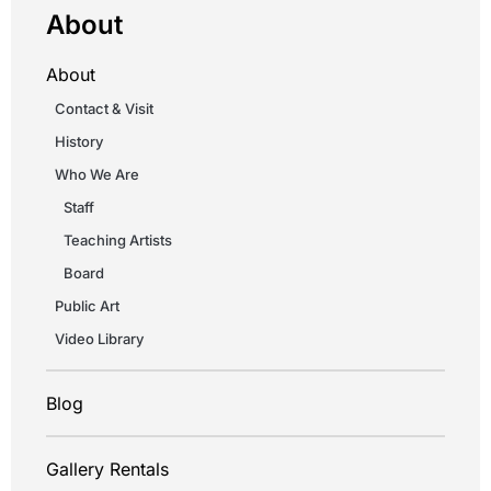
About
About
Contact & Visit
History
Who We Are
Staff
Teaching Artists
Board
Public Art
Video Library
Blog
Gallery Rentals