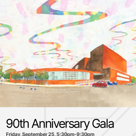
90th Anniversary Gala
Friday, September 25, 5:30pm-9:30pm