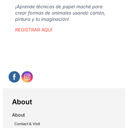
¡Aprende técnicas de papel maché para
crear formas de animales usando cartón,
pintura y tu imaginación!
REGISTRAR AQUÍ
About
About
Contact & Visit