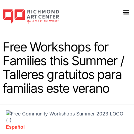
Free Workshops for
Families this Summer /
Talleres gratuitos para
familias este verano
Español