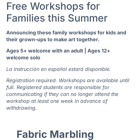
Free Workshops for
Families this Summer
Announcing these family workshops for kids and
their grown-ups to make art together.
Ages 5+ welcome with an adult | Ages 12+
welcome solo
La instrucción en español estará disponible.
Registration required. Workshops are available until
full. Registered students are responsible for
communicating if they can no longer attend the
workshop at least one week in advance of
withdrawing.
Fabric Marbling