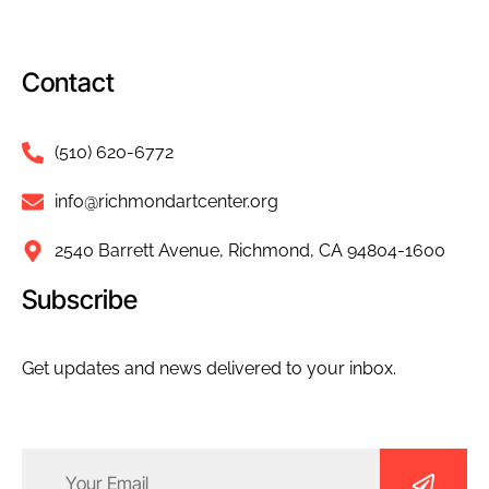
Contact
(510) 620-6772
info@richmondartcenter.org
2540 Barrett Avenue, Richmond, CA 94804-1600
Subscribe
Get updates and news delivered to your inbox.
Email
(Required)