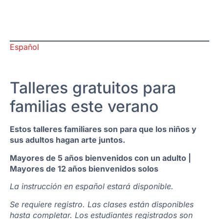
Español
Talleres gratuitos para
familias este verano
Estos talleres familiares son para que los niños y
sus adultos hagan arte juntos.
Mayores de 5 años bienvenidos con un adulto |
Mayores de 12 años bienvenidos solos
La instrucción en español estará disponible.
Se requiere registro. Las clases están disponibles
hasta completar. Los estudiantes registrados son