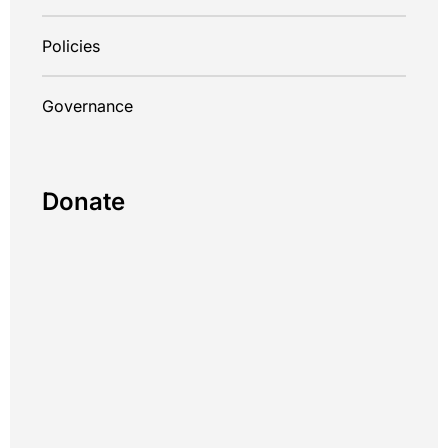
Policies
Governance
Donate