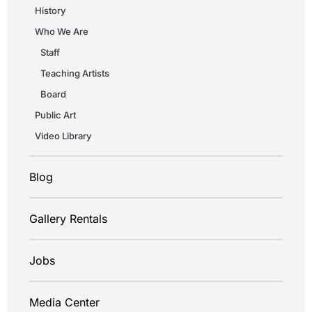
History
Who We Are
Staff
Teaching Artists
Board
Public Art
Video Library
Blog
Gallery Rentals
Jobs
Media Center