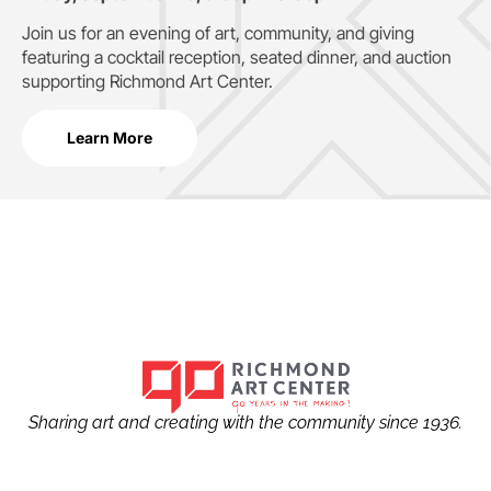
Join us for an evening of art, community, and giving
featuring a cocktail reception, seated dinner, and auction
supporting
Richmond Art Center.
Learn More
Sharing art and creating with the community since 1936.