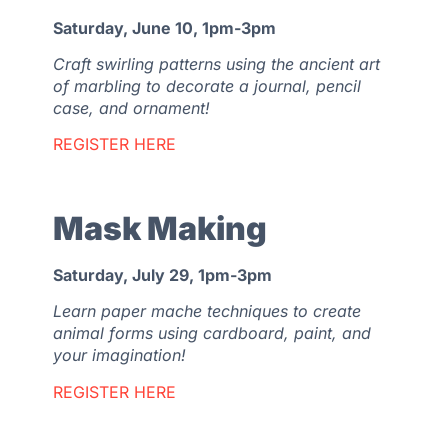
Saturday, June 10, 1pm-3pm
Craft swirling patterns using the ancient art
of marbling to decorate a journal, pencil
case, and ornament!
REGISTER HERE
Mask Making
Saturday, July 29, 1pm-3pm
Learn paper mache techniques to create
animal forms using cardboard, paint, and
your imagination!
REGISTER HERE