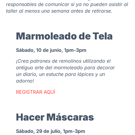
responsables de comunicar si ya no pueden asistir al
taller al menos una semana antes de retirarse.
Marmoleado de Tela
Sábado, 10 de junio, 1pm-3pm
¡Crea patrones de remolinos utilizando el
antiguo arte del marmoleado para decorar
un diario, un estuche para lápices y un
adorno!
REGISTRAR AQUÍ
Hacer Máscaras
Sábado, 29 de julio, 1pm-3pm