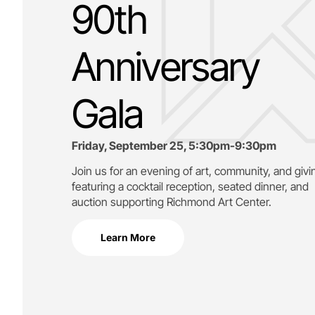
90th
Anniversary
Gala
Friday, September 25, 5:30pm-9:30pm
Join us for an evening of art, community, and givi
featuring a cocktail reception, seated dinner, and
auction supporting
Richmond Art Center.
Learn More