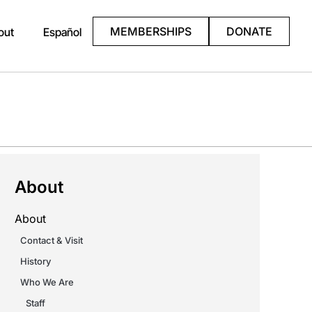
MEMBERSHIPS
DONATE
out
Español
About
About
Contact & Visit
History
Who We Are
Staff