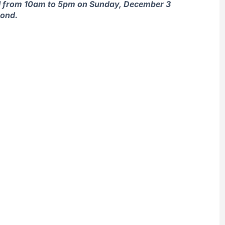
ival from 10am to 5pm on Sunday, December 3
mond.