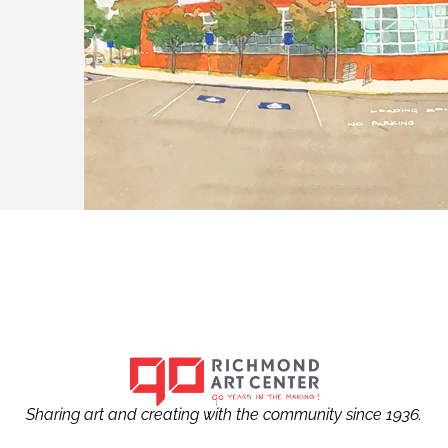
Sharing art and creating with the community since 1936.