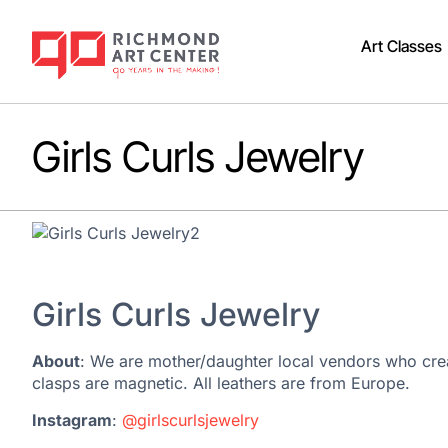
Art Classes
Girls Curls Jewelry
Girls Curls Jewelry
About
: We are mother/daughter local vendors who creat
clasps are magnetic. All leathers are from Europe.
Instagram
:
@girlscurlsjewelry