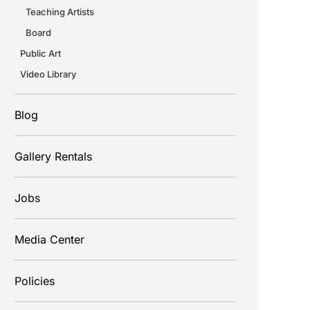
Teaching Artists
Board
Public Art
Video Library
Blog
Gallery Rentals
Jobs
Media Center
Policies