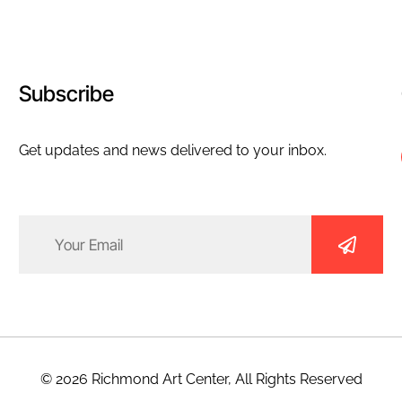
Subscribe
Get updates and news delivered to your inbox.
Email
(Required)
© 2026 Richmond Art Center, All Rights Reserved