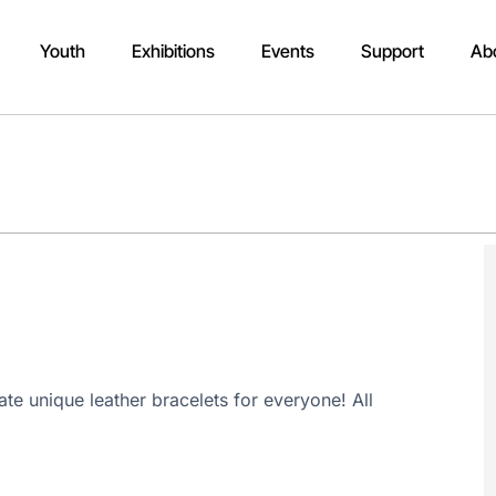
Youth
Exhibitions
Events
Support
Ab
e unique leather bracelets for everyone! All