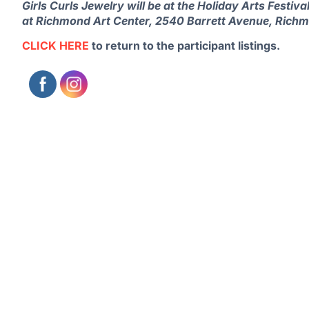
Girls Curls Jewelry will be at the Holiday Arts Fest
at Richmond Art Center, 2540 Barrett Avenue, Rich
CLICK HERE
to return to the participant listings.