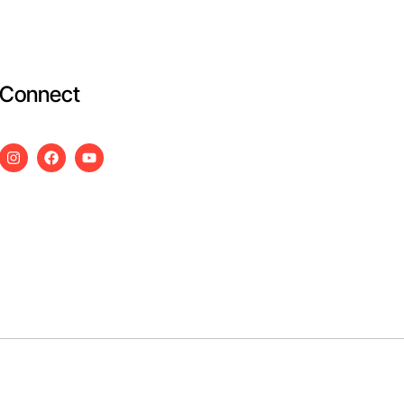
Connect