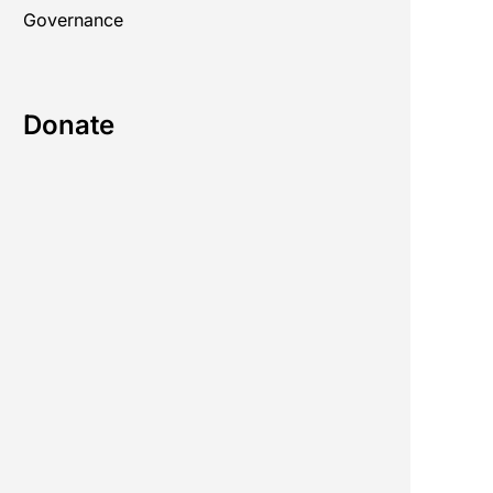
Governance
Donate