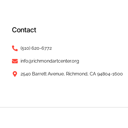
Contact
(510) 620-6772
info@richmondartcenter.org
2540 Barrett Avenue, Richmond, CA 94804-1600