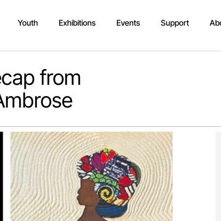
Youth
Exhibitions
Events
Support
Ab
Recap from
 Ambrose