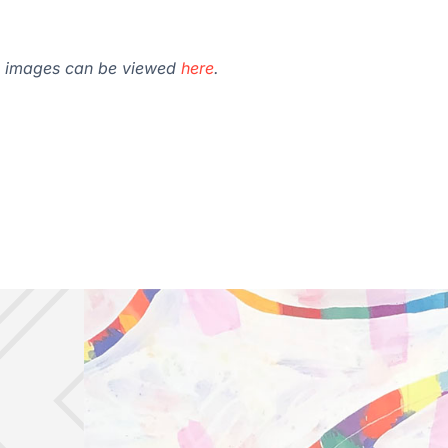
val images can be viewed
here
.