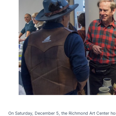
On Saturday, December 5, the Richmond Art Center host