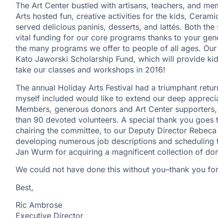
The Art Center bustled with artisans, teachers, and m
Arts hosted fun, creative activities for the kids, Ceram
served delicious paninis, desserts, and lattés. Both the 
vital funding for our core programs thanks to your ge
the many programs we offer to people of all ages. Our
Kato Jaworski Scholarship Fund, which will provide ki
take our classes and workshops in 2016!
The annual Holiday Arts Festival had a triumphant retu
myself included would like to extend our deep appreci
Members, generous donors and Art Center supporters, 
than 90 devoted volunteers. A special thank you goes
chairing the committee, to our Deputy Director Rebeca
developing numerous job descriptions and scheduling th
Jan Wurm for acquiring a magnificent collection of don
We could not have done this without you–thank you fo
Best,
Ric Ambrose
Executive Director