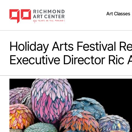
Art Classes
Holiday Arts Festival 
Executive Director Ric