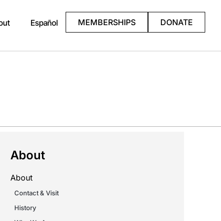
MEMBERSHIPS
DONATE
out
Español
About
About
Contact & Visit
History