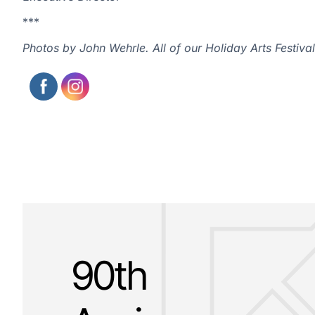
***
Photos by John Wehrle. All of our Holiday Arts Festi
90th