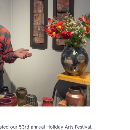
ed our 53rd annual Holiday Arts Festival.