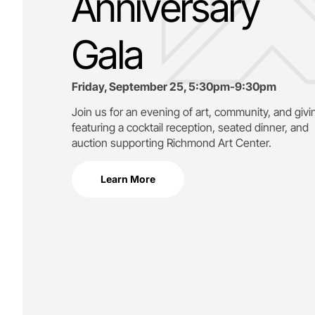
Anniversary
Gala
Friday, September 25, 5:30pm-9:30pm
Join us for an evening of art, community, and givi
featuring a cocktail reception, seated dinner, and
auction supporting
Richmond Art Center.
Learn More