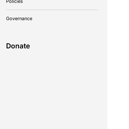
Policies
Governance
Donate