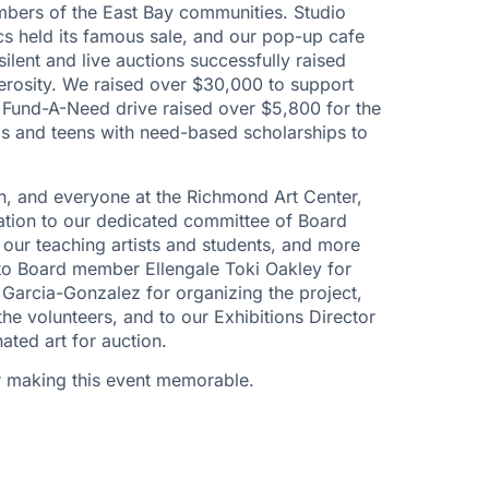
embers of the East Bay communities. Studio
ics held its famous sale, and our pop-up cafe
silent and live auctions successfully raised
nerosity. We raised over $30,000 to support
 Fund-A-Need drive raised over $5,800 for the
ds and teens with need-based scholarships to
rn, and everyone at the Richmond Art Center,
ation to our dedicated committee of Board
our teaching artists and students, and more
 to Board member Ellengale Toki Oakley for
 Garcia-Gonzalez for organizing the project,
e volunteers, and to our Exhibitions Director
ated art for auction.
r making this event memorable.