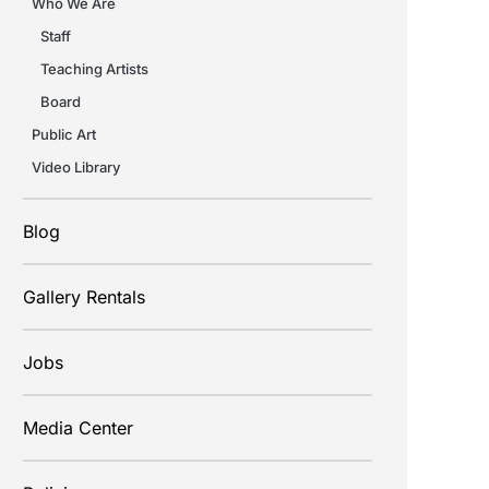
Who We Are
Staff
Teaching Artists
Board
Public Art
Video Library
Blog
Gallery Rentals
Jobs
Media Center