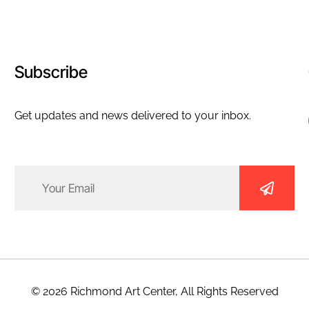
Subscribe
Get updates and news delivered to your inbox.
Email
(Required)
© 2026 Richmond Art Center, All Rights Reserved