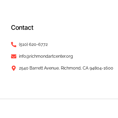
Contact
(510) 620-6772
info@richmondartcenter.org
2540 Barrett Avenue, Richmond, CA 94804-1600