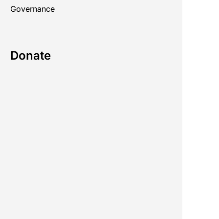
Governance
Donate