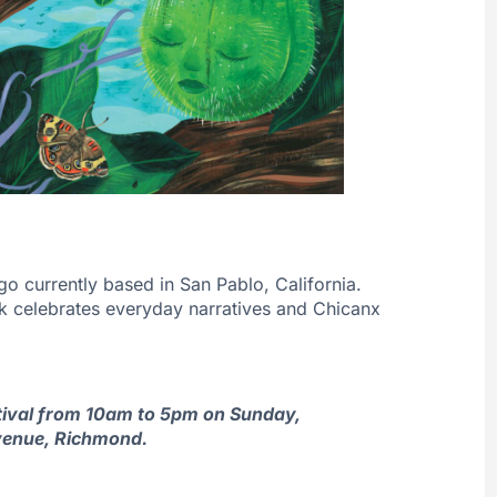
go currently based in San Pablo, California.
rk celebrates everyday narratives and Chicanx
estival from 10am to 5pm on Sunday,
venue, Richmond.