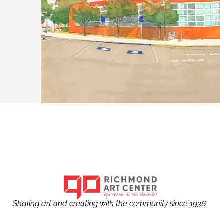
Sharing art and creating with the community since 1936.