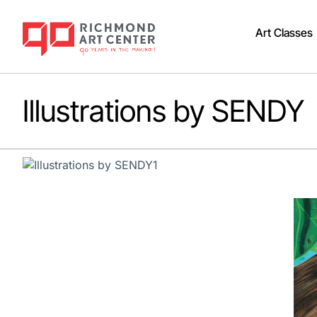
Art Classes
Illustrations by SENDY