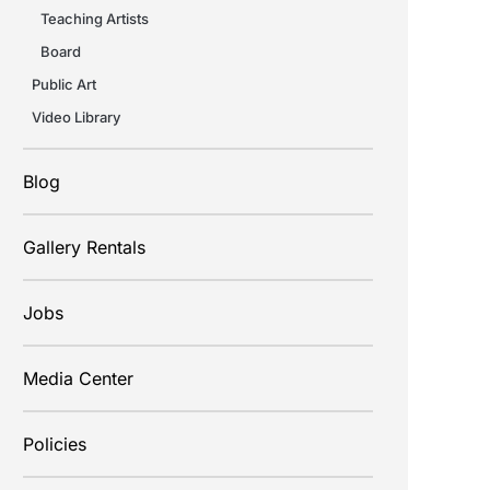
Teaching Artists
Board
Public Art
Video Library
Blog
Gallery Rentals
Jobs
Media Center
Policies