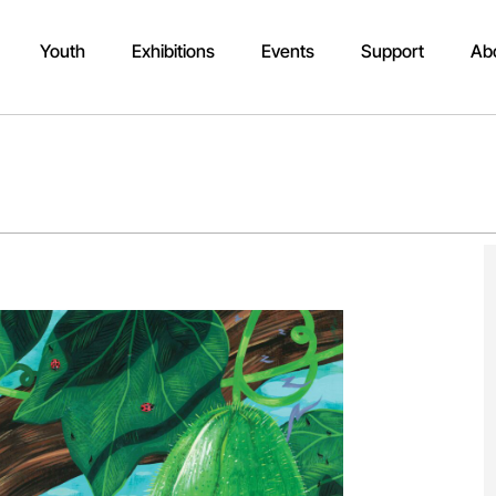
Youth
Exhibitions
Events
Support
Ab