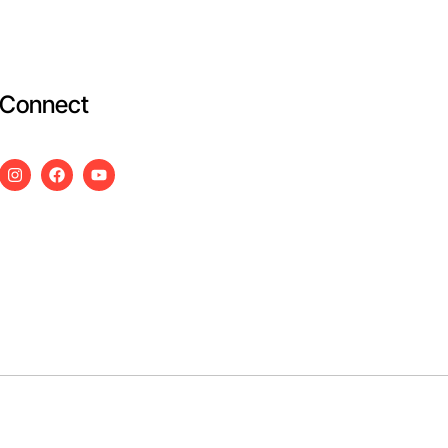
Connect