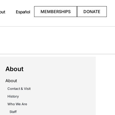
MEMBERSHIPS
DONATE
out
Español
About
About
Contact & Visit
History
Who We Are
Staff