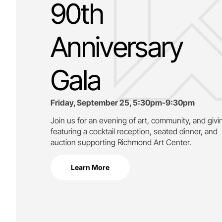
90th
Anniversary
Gala
Friday, September 25, 5:30pm-9:30pm
Join us for an evening of art, community, and givi
featuring a cocktail reception, seated dinner, and
auction supporting
Richmond Art Center.
Learn More