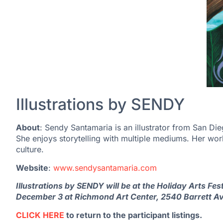
Illustrations by SENDY
About
: Sendy Santamaria is an illustrator from San Die
She enjoys storytelling with multiple mediums. Her wo
culture.
Website
:
www.sendysantamaria.com
Illustrations by SENDY will be at the Holiday Arts F
December 3 at Richmond Art Center, 2540 Barrett A
CLICK HERE
to return to the participant listings.