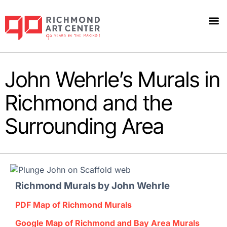
John Wehrle’s Murals in
Richmond and the
Surrounding Area
Richmond Murals
by John Wehrle
PDF Map of Richmond Murals
Google Map of Richmond and Bay Area Murals