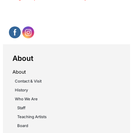
About
About
Contact & Visit
History
Who We Are
Staff
Teaching Artists
Board