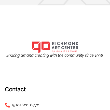
Sharing art and creating with the community since 1936.
Contact
(510) 620-6772