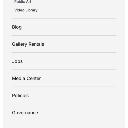
Public Art
Video Library
Blog
Gallery Rentals
Jobs
Media Center
Policies
Governance