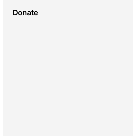
Donate