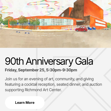
90th Anniversary Gala
Friday, September 25, 5:30pm-9:30pm
Join us for an evening of art, community, and giving
featuring a cocktail reception, seated dinner, and auction
supporting
Richmond Art Center.
Learn More