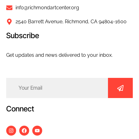
info@richmondartcenter.org
2540 Barrett Avenue, Richmond, CA 94804-1600
Subscribe
Get updates and news delivered to your inbox.
Email
(Required)
Connect