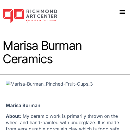
Marisa Burman
Ceramics
Marisa Burman
About
: My ceramic work is primarily thrown on the
wheel and hand-painted with underglaze. It is made
from very durable porcelain clay which is food safe,