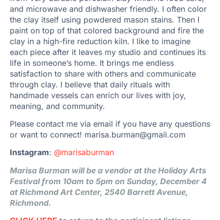
and microwave and dishwasher friendly. I often color
the clay itself using powdered mason stains. Then I
paint on top of that colored background and fire the
clay in a high-fire reduction kiln. I like to imagine
each piece after it leaves my studio and continues its
life in someone’s home. It brings me endless
satisfaction to share with others and communicate
through clay. I believe that daily rituals with
handmade vessels can enrich our lives with joy,
meaning, and community.
Please contact me via email if you have any questions
or want to connect! marisa.burman@gmail.com
Instagram
:
@marisaburman
Marisa Burman will be a vendor at the Holiday Arts
Festival from 10am to 5pm on Sunday, December 4
at Richmond Art Center, 2540 Barrett Avenue,
Richmond.