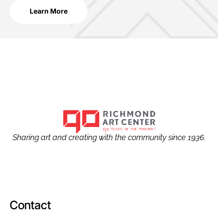
Learn More
Sharing art and creating with the community since 1936.
Contact