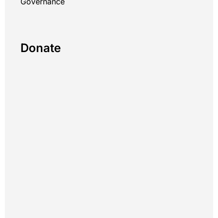
Governance
Donate