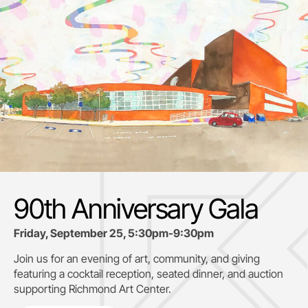
90th Anniversary Gala
Friday, September 25, 5:30pm-9:30pm
Join us for an evening of art, community, and giving
featuring a cocktail reception, seated dinner, and auction
supporting
Richmond Art Center.