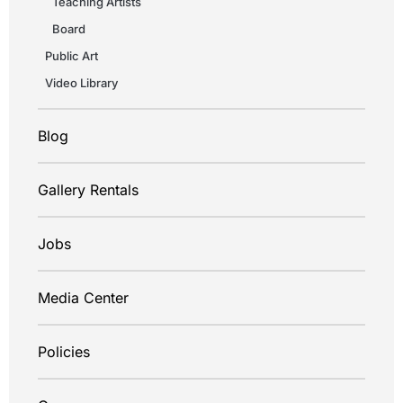
Teaching Artists
Board
Public Art
Video Library
Blog
Gallery Rentals
Jobs
Media Center
Policies