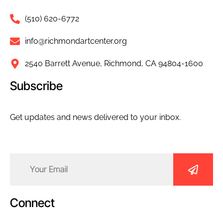
(510) 620-6772
info@richmondartcenter.org
2540 Barrett Avenue, Richmond, CA 94804-1600
Subscribe
Get updates and news delivered to your inbox.
Email
(Required)
Connect