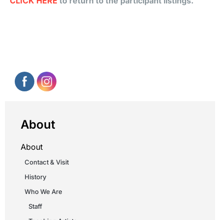
CLICK HERE
to return to the participant listings.
About
About
Contact & Visit
History
Who We Are
Staff