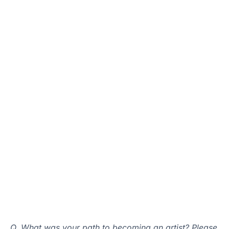
Q. What was your path to becoming an artist? Please