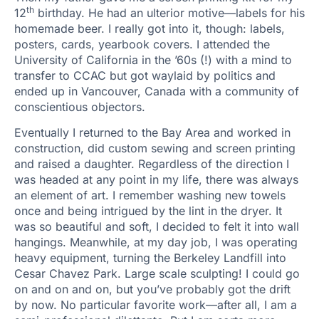
th
12
birthday. He had an ulterior motive—labels for his
homemade beer. I really got into it, though: labels,
posters, cards, yearbook covers. I attended the
University of California in the ’60s (!) with a mind to
transfer to CCAC but got waylaid by politics and
ended up in Vancouver, Canada with a community of
conscientious objectors.
Eventually I returned to the Bay Area and worked in
construction, did custom sewing and screen printing
and raised a daughter. Regardless of the direction I
was headed at any point in my life, there was always
an element of art. I remember washing new towels
once and being intrigued by the lint in the dryer. It
was so beautiful and soft, I decided to felt it into wall
hangings. Meanwhile, at my day job, I was operating
heavy equipment, turning the Berkeley Landfill into
Cesar Chavez Park. Large scale sculpting! I could go
on and on and on, but you’ve probably got the drift
by now. No particular favorite work—after all, I am a