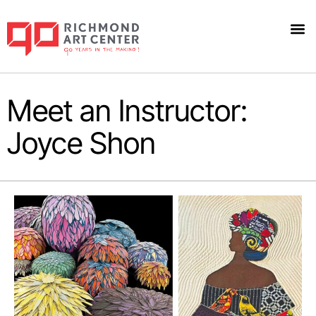
Meet an Instructor:
Joyce Shon