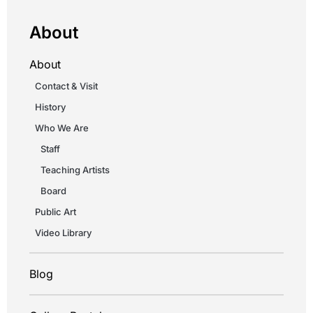
About
About
Contact & Visit
History
Who We Are
Staff
Teaching Artists
Board
Public Art
Video Library
Blog