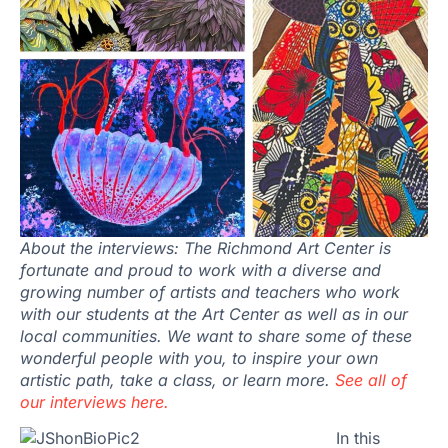
About the interviews: The Richmond Art Center is
fortunate and proud to work with a diverse and
growing number of artists and teachers who work
with our students at the Art Center as well as in our
local communities. We want to share some of these
wonderful people with you, to inspire your own
artistic path, take a class, or learn more.
See all of
our interviews here.
In this