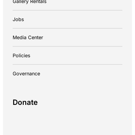
Gallery Rentals
Jobs
Media Center
Policies
Governance
Donate