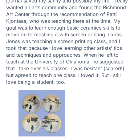
journal saved my sanity and possibly my life. I really
wanted an arts community and found the Richmond
Art Center through the recommendation of Patti
Kjontaas, who was teaching there at the time. My
goal was to learn enough basic ceramics skills to
move on to meshing it with screen printing. Curtis
Jones was teaching a screen printing class, and I
took that because I love learning other artists’ tips
and techniques and approaches. When he left to
teach at the University of Oklahoma, he suggested
that I take over his classes. I was hesitant (scared!)
but agreed to teach one class. I loved it! But I still
love being a student, too.