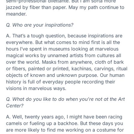
semi-professional dilettante. But I am sorta more
jazzed by fiber than paper. May my path continue to
meander.
Q.
Who are your inspirations?
A.
That’s a tough question, because inspirations are
everywhere. But what comes to mind first is all the
hours I’ve spent in museums looking at marvelous
magical works by unnamed artists from cultures all
over the world. Masks from anywhere, cloth of bark
or fibers, painted or printed, kachinas, carvings, ritual
objects of known and unknown purpose. Our human
history is full of everyday people recording their
visions in marvelous ways.
Q.
What do you like to do when you’re not at the Art
Center?
A.
Well, twenty years ago, I might have been racing
camels or fueling up a backhoe. But these days you
are more likely to find me working on a costume for