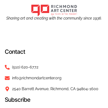
Sharing art and creating with the community since 1936.
Contact
(510) 620-6772
info@richmondartcenter.org
2540 Barrett Avenue, Richmond, CA 94804-1600
Subscribe