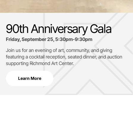
90th Anniversary Gala
Friday, September 25, 5:30pm-9:30pm
Join us for an evening of art, community, and giving
featuring a cocktail reception, seated dinner, and auction
supporting
Richmond Art Center.
Learn More