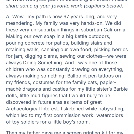
share some of your favorite work (captions below).
A. Wow…my path is now 67 years long, and very
meandering. My family was very hands-on. We did
these very un-suburban things in suburban California.
Making our own soap in a big kettle outdoors,
pouring concrete for patios, building stairs and
retaining walls, canning our own food, picking berries
for jam, digging clams, sewing our clothes—we were
always Doing Something. And I was one of those
children who was constantly drawing on everything,
always making something:
Ballpoint pen tattoos on
my friends, costumes for the family cats, papier-
mâché dragons and castles for my little sister’s Barbie
dolls, little mud figures that I would bury to be
discovered in future eras as Items of great
Archaeological Interest. I sketched while babysitting,
which led to my first commission work: watercolors
of toy soldiers for a little boy’s room.
Then my father gave me a screen printing kit for my