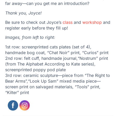
far away—can you get me an introduction?
Thank you, Joyce!
Be sure to check out Joyce’s
class
and
workshop
and
register early before they fill up!
Images, from left to right:
1st row: screenprinted cats plates (set of 4),
handmade bog coat, “Chat Noir” print, “Curios” print
2nd row: felt cuff, handmade journal,“Nostrum” print
(from The Alphabet According to Kate series),
screenprinted poppy pod plate
3rd row: ceramic sculpture—piece from “The Right to
Bear Arms”,“Look Up Sam” mixed media piece—
screen print on salvaged materials, “Tools” print,
“Kilter” print