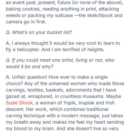
an event past, present, future (or none of the above),
baking cookies, reading anything in print, attacking
weeds or packing my suitcase —the sketchbook and
camera go in first.
Q.
What’s on your bucket list?
A. I always thought it would be very cool to learn to
fly a helicopter. And I am terrified of heights.
Q.
If you could meet one artist, living or not, who
would it be and why?
A. Unfair question! How ever to make a single
choice? Any of the unnamed women who made those
carvings, textiles, baskets, adornments that I have
gazed at, enraptured, in countless museums. Maybe
Susie Silook
, a woman of Yupik, Inupiak and Irish
descent. Her work, which combines traditional
carving technique with a modern message, just takes
my breath away and makes me feel my heart sending
my blood to my brain. And she doesn’t live so very