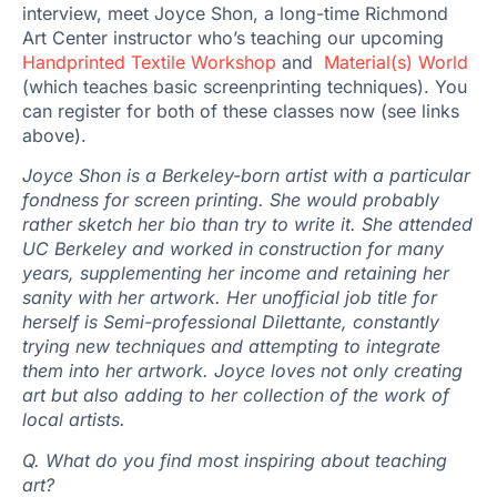
interview, meet Joyce Shon, a long-time Richmond
Art Center instructor who’s teaching our upcoming
Handprinted Textile Workshop
and
Material(s) World
(which teaches basic screenprinting techniques). You
can register for both of these classes now (see links
above).
Joyce Shon is a Berkeley-born artist with a particular
fondness for screen printing. She would probably
rather sketch her bio than try to write it. She attended
UC Berkeley and worked in construction for many
years, supplementing her income and retaining her
sanity with her artwork. Her unofficial job title for
herself is Semi-professional Dilettante, constantly
trying new techniques and attempting to integrate
them into her artwork. Joyce loves not only creating
art but also adding to her collection of the work of
local artists.
Q. What do you find most inspiring about teaching
art?