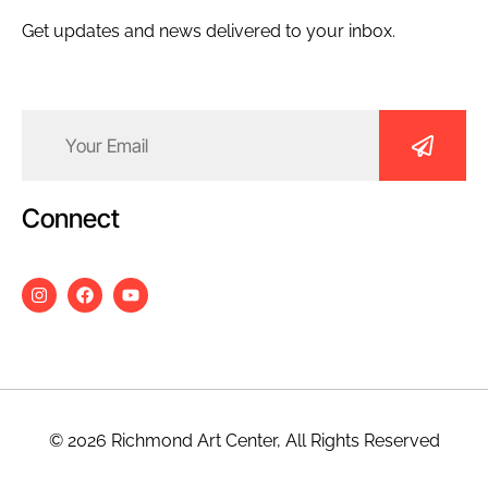
Get updates and news delivered to your inbox.
Email
(Required)
Connect
© 2026 Richmond Art Center, All Rights Reserved