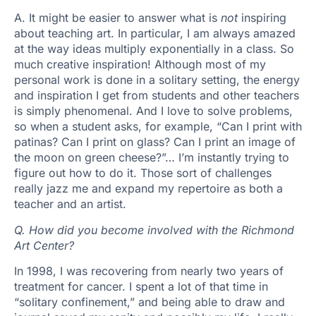
A. It might be easier to answer what is
not
inspiring
about teaching art. In particular, I am always amazed
at the way ideas multiply exponentially in a class. So
much creative inspiration! Although most of my
personal work is done in a solitary setting, the energy
and inspiration I get from students and other teachers
is simply phenomenal. And I love to solve problems,
so when a student asks, for example, “Can I print with
patinas? Can I print on glass? Can I print an image of
the moon on green cheese?”… I’m instantly trying to
figure out how to do it. Those sort of challenges
really jazz me and expand my repertoire as both a
teacher and an artist.
Q. How did you become involved with the Richmond
Art Center?
In 1998, I was recovering from nearly two years of
treatment for cancer. I spent a lot of that time in
“solitary confinement,” and being able to draw and