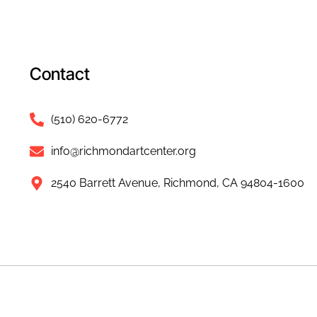
Contact
(510) 620-6772
info@richmondartcenter.org
2540 Barrett Avenue, Richmond, CA 94804-1600