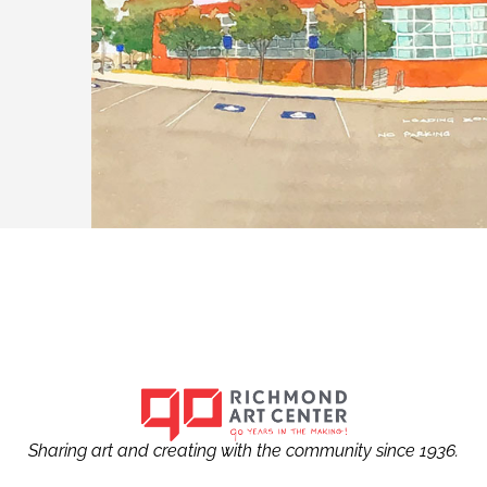
Sharing art and creating with the community since 1936.