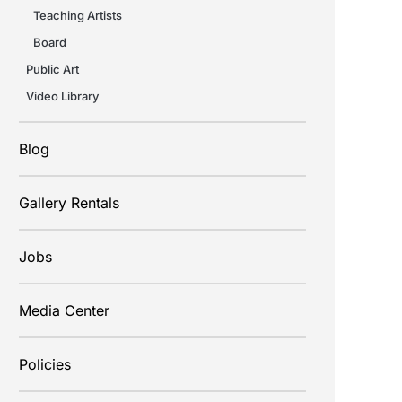
Teaching Artists
Board
Public Art
Video Library
Blog
Gallery Rentals
Jobs
Media Center
Policies