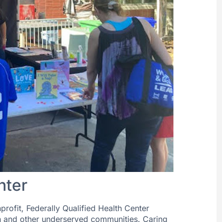
nter
rofit, Federally Qualified Health Center
on and other underserved communities. Caring