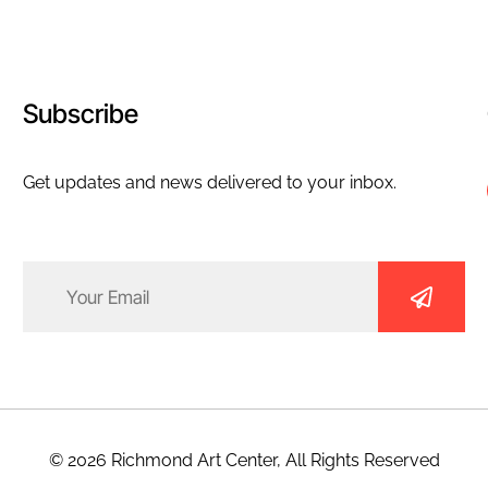
Subscribe
Get updates and news delivered to your inbox.
Email
(Required)
© 2026 Richmond Art Center, All Rights Reserved