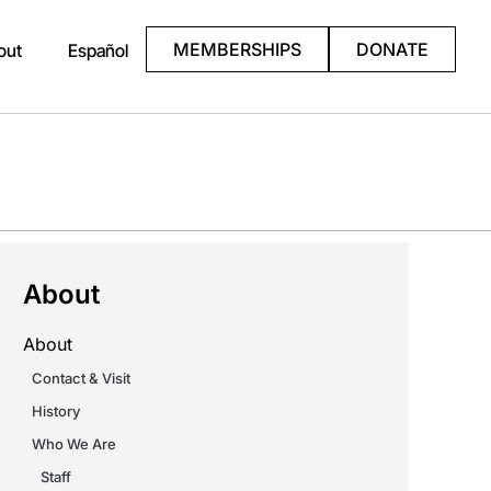
MEMBERSHIPS
DONATE
out
Español
About
About
Contact & Visit
History
Who We Are
Staff