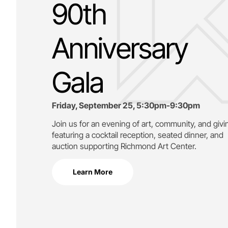
90th
Anniversary
Gala
Friday, September 25, 5:30pm-9:30pm
Join us for an evening of art, community, and givi
featuring a cocktail reception, seated dinner, and
auction supporting
Richmond Art Center.
Learn More