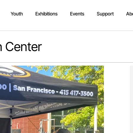
Youth
Exhibitions
Events
Support
Ab
h Center