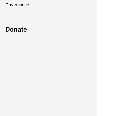
Governance
Donate