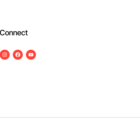
Connect