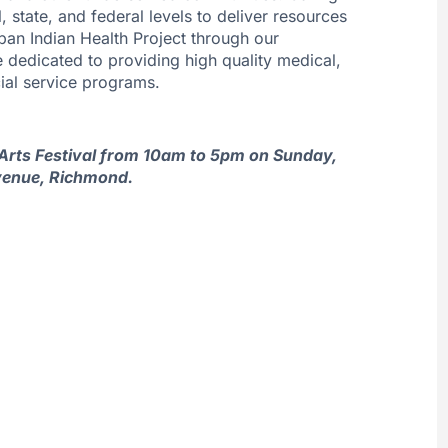
state, and federal levels to deliver resources
ban Indian Health Project through our
e dedicated to providing high quality medical,
ial service programs.
y Arts Festival from 10am to 5pm on Sunday,
venue, Richmond.