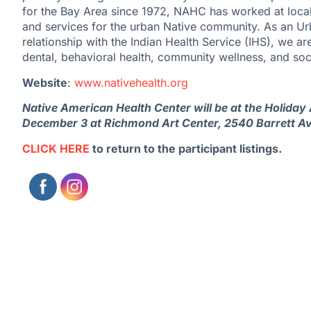
for the Bay Area since 1972, NAHC has worked at local, 
and services for the urban Native community. As an Ur
relationship with the Indian Health Service (IHS), we ar
dental, behavioral health, community wellness, and soc
Website
:
www.nativehealth.org
Native American Health Center will be at the Holida
December 3 at Richmond Art Center, 2540 Barrett A
CLICK HERE
to return to the participant listings.