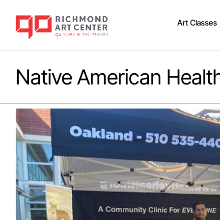
Art Classes
Native American Healt