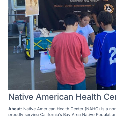
Native American Health Ce
About
: Native American Health Center (NAHC) is a nonp
proudly serving California’s Bay Area Native Populati