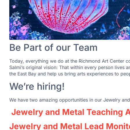
Be Part of our Team
Today, everything we do at the Richmond Art Center con
Salmi’s original vision: That within every person lives an 
the East Bay and help us bring arts experiences to peop
We’re hiring!
We have two amazing opportunities in our Jewelry and
Jewelry and Metal Teaching A
Jewelry and Metal Lead Monit