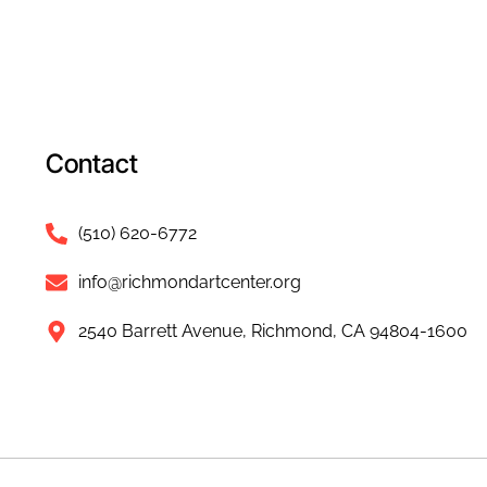
Contact
(510) 620-6772
info@richmondartcenter.org
2540 Barrett Avenue, Richmond, CA 94804-1600