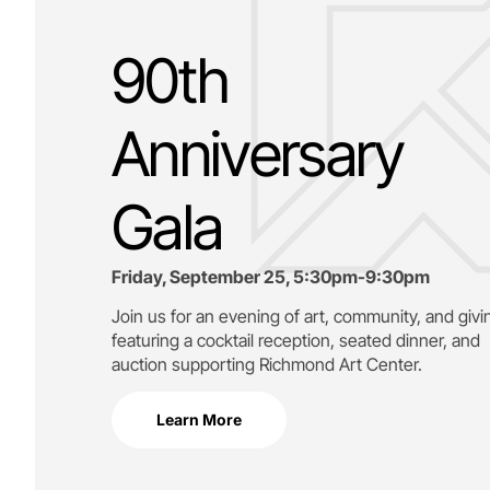
90th
Anniversary
Gala
Friday, September 25, 5:30pm-9:30pm
Join us for an evening of art, community, and givi
featuring a cocktail reception, seated dinner, and
auction supporting
Richmond Art Center.
Learn More