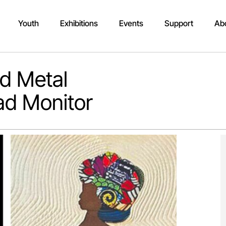
Youth
Exhibitions
Events
Support
Ab
nd Metal
ad Monitor