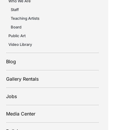
Who We Are
Staff
Teaching Artists
Board
Public Art
Video Library
Blog
Gallery Rentals
Jobs
Media Center