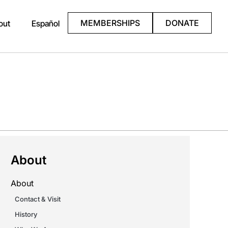
MEMBERSHIPS
DONATE
out
Español
About
About
Contact & Visit
History