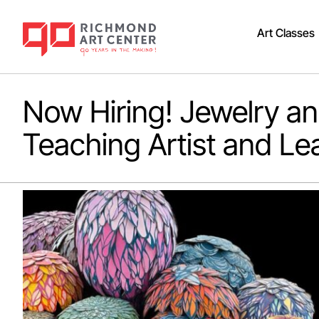
Art Classes
Now Hiring! Jewelry a
Teaching Artist and Le