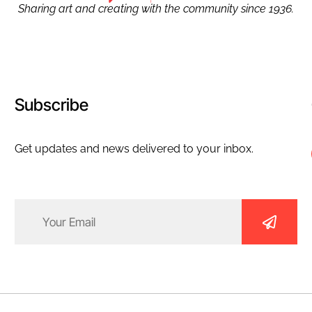
Sharing art and creating with the community since 1936.
Subscribe
Get updates and news delivered to your inbox.
Email
(Required)