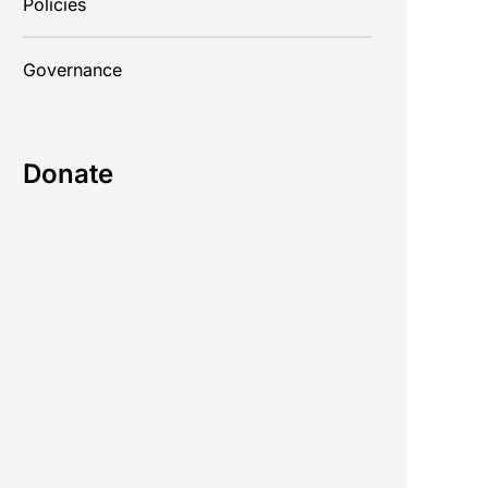
Policies
Governance
Donate