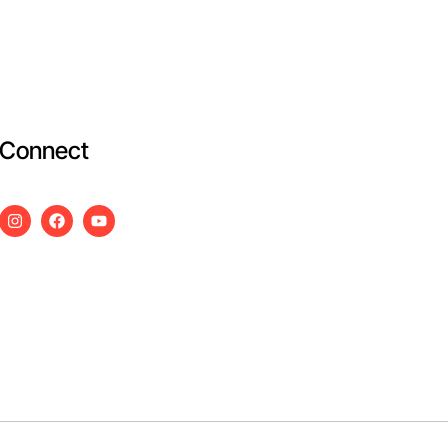
Connect