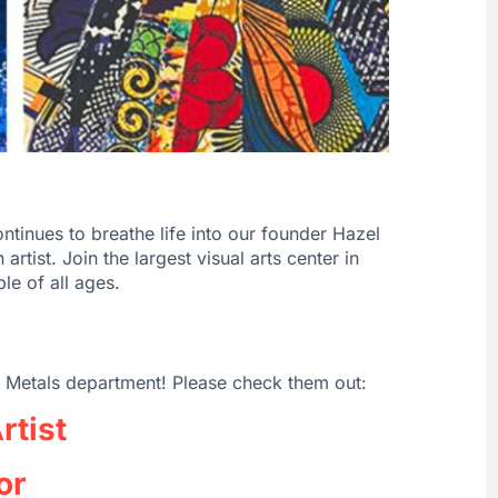
tinues to breathe life into our founder Hazel
artist. Join the largest visual arts center in
le of all ages.
 Metals department! Please check them out:
rtist
or