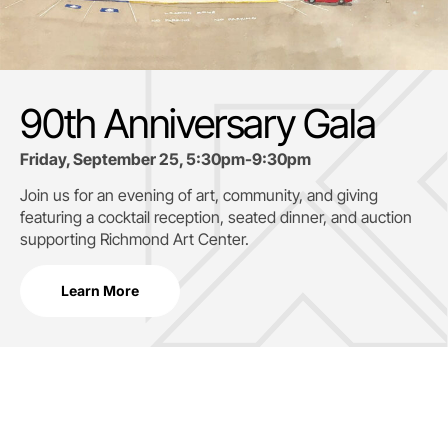
90th Anniversary Gala
Friday, September 25, 5:30pm-9:30pm
Join us for an evening of art, community, and giving
featuring a cocktail reception, seated dinner, and auction
supporting
Richmond Art Center.
Learn More