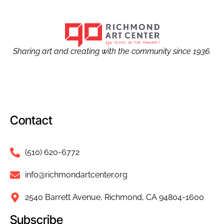
Sharing art and creating with the community since 1936.
Contact
(510) 620-6772
info@richmondartcenter.org
2540 Barrett Avenue, Richmond, CA 94804-1600
Subscribe