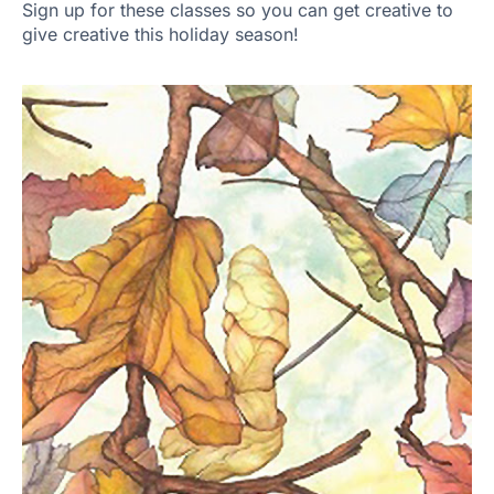
Sign up for these classes so you can get creative to
give creative this holiday season!