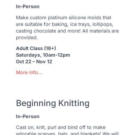
In-Person
Make custom platinum silicone molds that
are suitable for baking, ice trays, lollipops,
casting chocolate and more! All materials are
provided.
Adult Class (16+)
Saturdays, 10am-12pm
Oct 22 – Nov 12
More info…
Beginning Knitting
In-Person
Cast on, knit, purl and bind off to make
adorable scarves, hats, and blankets! We will