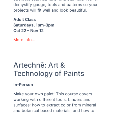
demystify gauge, tools and patterns so your
projects will fit well and look beautiful.
Adult Class
Saturdays, 1pm-3pm
Oct 22 – Nov 12
More info…
Artechnē: Art &
Technology of Paints
In-Person
Make your own paint! This course covers
working with different tools, binders and
surfaces; how to extract color from mineral
and botanical based materials; and how to