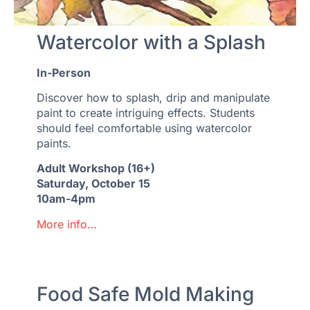
Watercolor with a Splash
In-Person
Discover how to splash, drip and manipulate
paint to create intriguing effects. Students
should feel comfortable using watercolor
paints.
Adult Workshop (16+)
Saturday, October 15
10am-4pm
More info…
Food Safe Mold Making