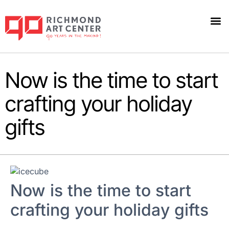
Now is the time to start
crafting your holiday
gifts
Now is the time to start
crafting your holiday gifts