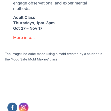
engage observational and experimental
methods.
Adult Class
Thursdays, 1pm-3pm
Oct 27 – Nov 17
More info…
Top image: Ice cube made using a mold created by a student in
the ‘Food Safe Mold Making’ class