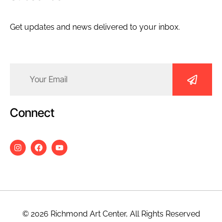
Get updates and news delivered to your inbox.
Email
(Required)
Connect
© 2026 Richmond Art Center, All Rights Reserved