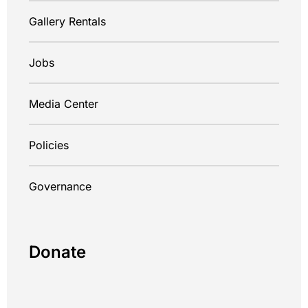
Gallery Rentals
Jobs
Media Center
Policies
Governance
Donate