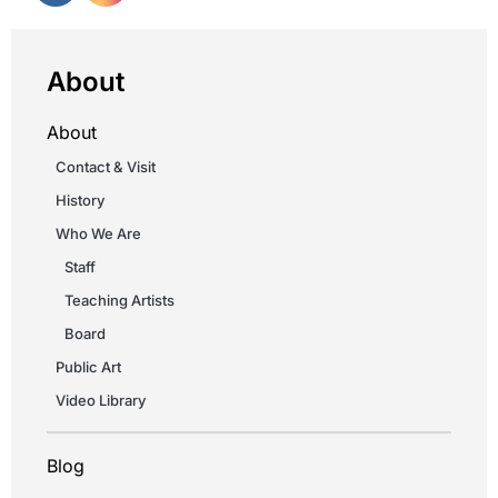
About
About
Contact & Visit
History
Who We Are
Staff
Teaching Artists
Board
Public Art
Video Library
Blog