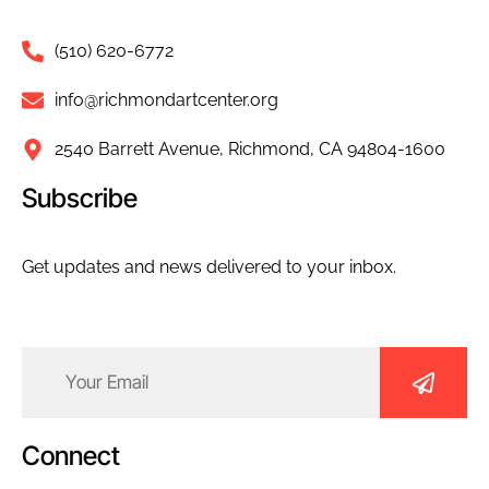
(510) 620-6772
info@richmondartcenter.org
2540 Barrett Avenue, Richmond, CA 94804-1600
Subscribe
Get updates and news delivered to your inbox.
Email
(Required)
Connect