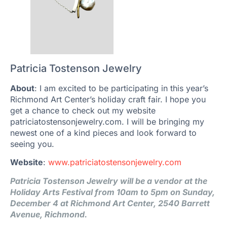
Patricia Tostenson Jewelry
About
: I am excited to be participating in this year’s
Richmond Art Center’s holiday craft fair. I hope you
get a chance to check out my website
patriciatostensonjewelry.com. I will be bringing my
newest one of a kind pieces and look forward to
seeing you.
Website
:
www.patriciatostensonjewelry.com
Patricia Tostenson Jewelry will be a vendor at the
Holiday Arts Festival from 10am to 5pm on Sunday,
December 4 at Richmond Art Center, 2540 Barrett
Avenue, Richmond.