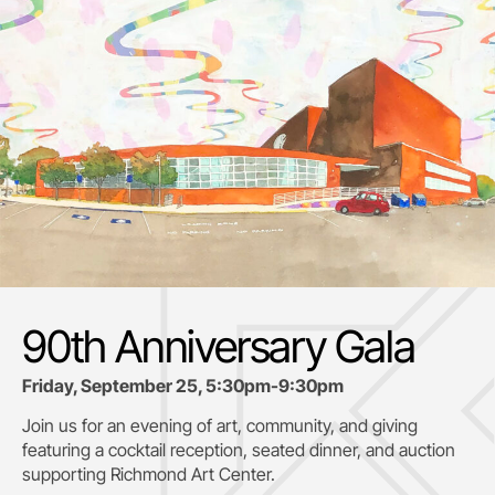
90th Anniversary Gala
Friday, September 25, 5:30pm-9:30pm
Join us for an evening of art, community, and giving
featuring a cocktail reception, seated dinner, and auction
supporting
Richmond Art Center.