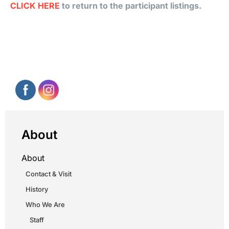
CLICK HERE
to return to the participant listings.
About
About
Contact & Visit
History
Who We Are
Staff