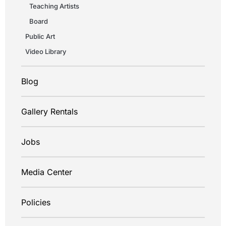
Teaching Artists
Board
Public Art
Video Library
Blog
Gallery Rentals
Jobs
Media Center
Policies