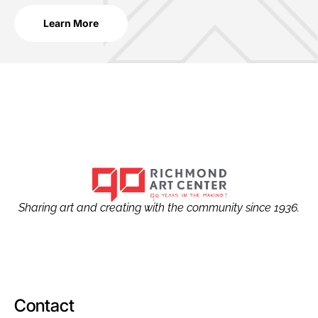
Learn More
Sharing art and creating with the community since 1936.
Contact