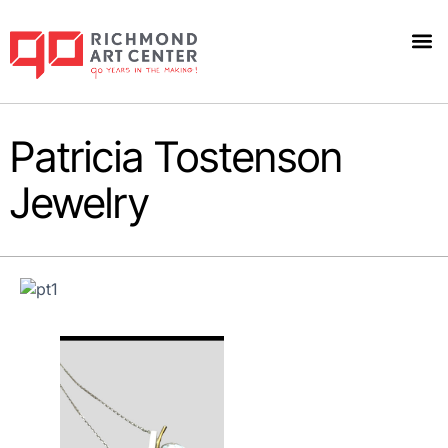
Patricia Tostenson
Jewelry