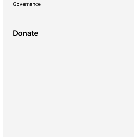
Governance
Donate