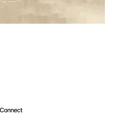
Connect