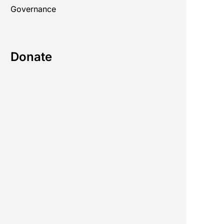
Governance
Donate