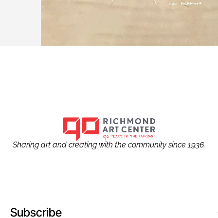
Sharing art and creating with the community since 1936.
Subscribe