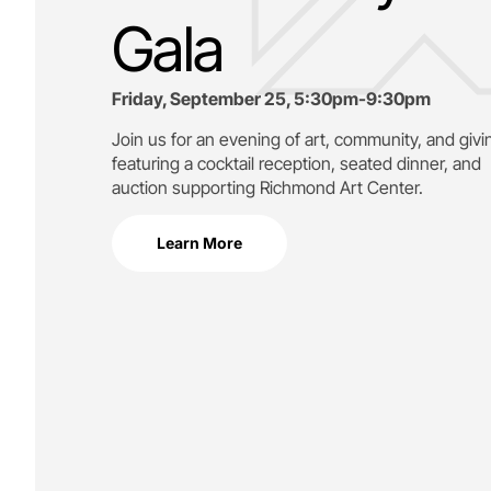
Gala
Friday, September 25, 5:30pm-9:30pm
Join us for an evening of art, community, and givi
featuring a cocktail reception, seated dinner, and
auction supporting
Richmond Art Center.
Learn More