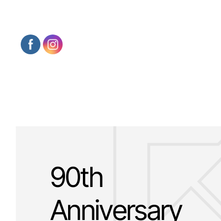
90th
Anniversary