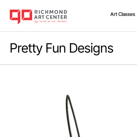
Art Classes
Pretty Fun Designs