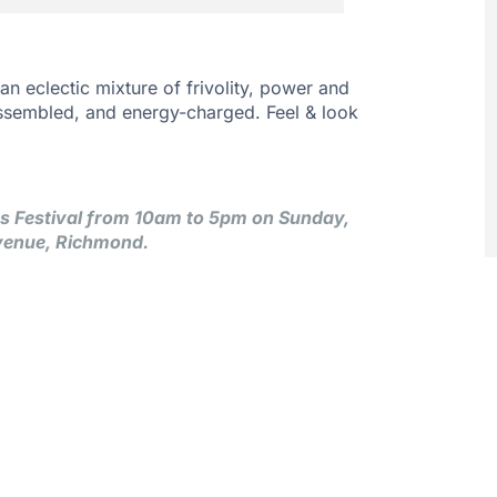
 an eclectic mixture of frivolity, power and
ssembled, and energy-charged. Feel & look
rts Festival from 10am to 5pm on Sunday,
venue, Richmond.