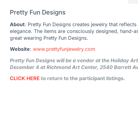
Pretty Fun Designs
About
: Pretty Fun Designs creates jewelry that reflects
elegance. The items are consciously designed, hand-a
great wearing Pretty Fun Designs.
Website
:
www.prettyfunjewelry.com
Pretty Fun Designs will be a vendor at the Holiday A
December 4 at Richmond Art Center, 2540 Barrett A
CLICK HERE
to return to the participant listings.