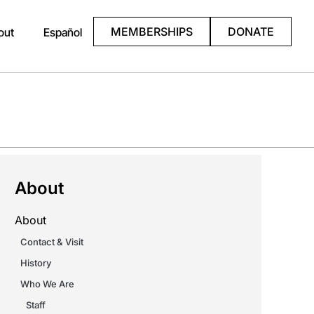
MEMBERSHIPS
DONATE
out
Español
About
About
Contact & Visit
History
Who We Are
Staff