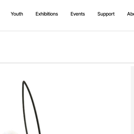
Youth
Exhibitions
Events
Support
Ab