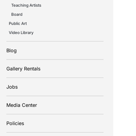
Teaching Artists
Board
Public Art
Video Library
Blog
Gallery Rentals
Jobs
Media Center
Policies