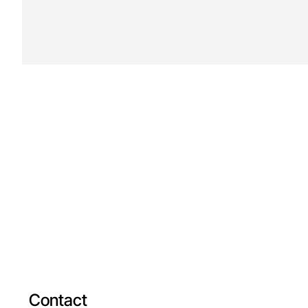
Contact