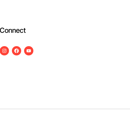
Connect