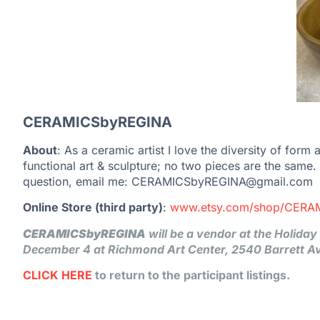
CERAMICSbyREGINA
About
: As a ceramic artist I love the diversity of form
functional art & sculpture; no two pieces are the same
question, email me: CERAMICSbyREGINA@gmail.com
Online Store (third party)
:
www.etsy.com/shop/CERA
CERAMICSbyREGINA
will be a vendor at the Holida
December 4 at Richmond Art Center, 2540 Barrett A
CLICK HERE
to return to the participant listings.