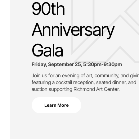
90th
Anniversary
Gala
Friday, September 25, 5:30pm-9:30pm
Join us for an evening of art, community, and givi
featuring a cocktail reception, seated dinner, and
auction supporting
Richmond Art Center.
Learn More