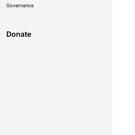
Governance
Donate