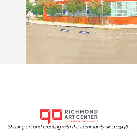
Sharing art and creating with the community since 1936.