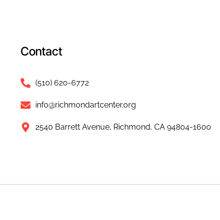
Contact
(510) 620-6772
info@richmondartcenter.org
2540 Barrett Avenue, Richmond, CA 94804-1600