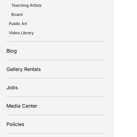
Teaching Artists
Board
Public Art
Video Library
Blog
Gallery Rentals
Jobs
Media Center
Policies