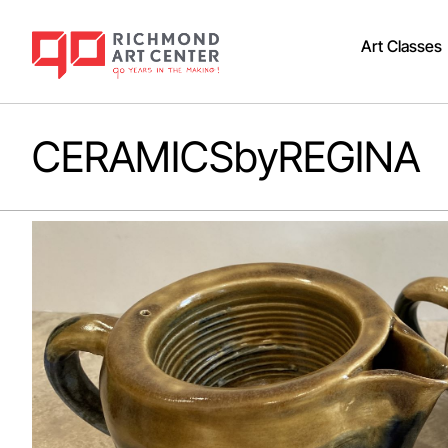
Art Classes
CERAMICSbyREGINA