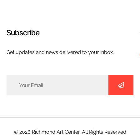
Subscribe
Get updates and news delivered to your inbox.
Email
(Required)
© 2026 Richmond Art Center, All Rights Reserved