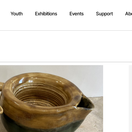
Youth
Exhibitions
Events
Support
Ab