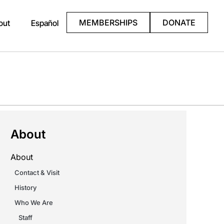
MEMBERSHIPS
DONATE
out
Español
About
About
Contact & Visit
History
Who We Are
Staff