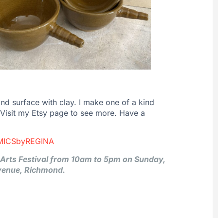
 and surface with clay. I make one of a kind
. Visit my Etsy page to see more. Have a
MICSbyREGINA
y Arts Festival from 10am to 5pm on Sunday,
venue, Richmond.