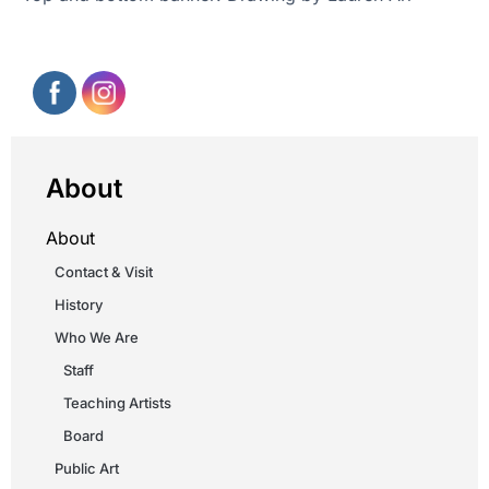
About
About
Contact & Visit
History
Who We Are
Staff
Teaching Artists
Board
Public Art