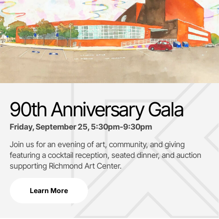
90th Anniversary Gala
Friday, September 25, 5:30pm-9:30pm
Join us for an evening of art, community, and giving
featuring a cocktail reception, seated dinner, and auction
supporting
Richmond Art Center.
Learn More