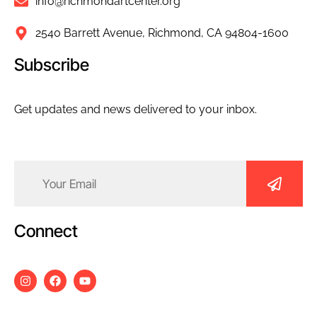
info@richmondartcenter.org
2540 Barrett Avenue, Richmond, CA 94804-1600
Subscribe
Get updates and news delivered to your inbox.
Email
(Required)
Connect