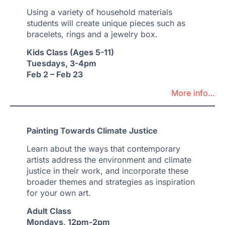
Using a variety of household materials
students will create unique pieces such as
bracelets, rings and a jewelry box.
Kids Class (Ages 5-11)
Tuesdays, 3-4pm
Feb 2 – Feb 23
More info…
Painting Towards Climate Justice
Learn about the ways that contemporary
artists address the environment and climate
justice in their work, and incorporate these
broader themes and strategies as inspiration
for your own art.
Adult Class
Mondays, 12pm-2pm