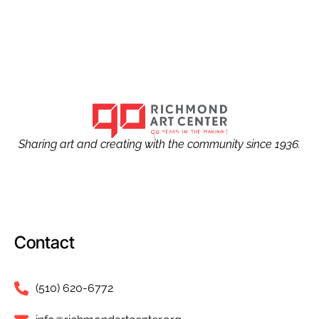
Sharing art and creating with the community since 1936.
Contact
(510) 620-6772