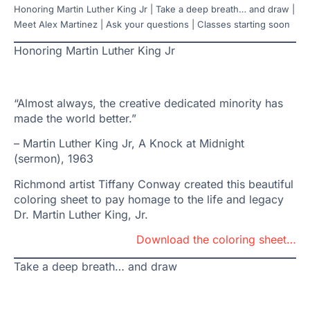
Honoring Martin Luther King Jr | Take a deep breath… and draw |
Meet Alex Martinez | Ask your questions | Classes starting soon
Honoring Martin Luther King Jr
“Almost always, the creative dedicated minority has
made the world better.”
– Martin Luther King Jr, A Knock at Midnight
(sermon), 1963
Richmond artist Tiffany Conway created this beautiful
coloring sheet to pay homage to the life and legacy
Dr. Martin Luther King, Jr.
Download the coloring sheet…
Take a deep breath… and draw