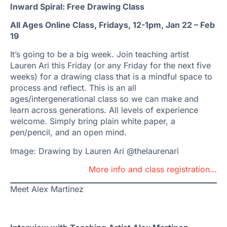
Inward Spiral: Free Drawing Class
All Ages Online Class, Fridays, 12-1pm, Jan 22 – Feb
19
It’s going to be a big week. Join teaching artist
Lauren Ari this Friday (or any Friday for the next five
weeks) for a drawing class that is a mindful space to
process and reflect. This is an all
ages/intergenerational class so we can make and
learn across generations. All levels of experience
welcome. Simply bring plain white paper, a
pen/pencil, and an open mind.
Image: Drawing by Lauren Ari @thelaurenari
More info and class registration…
Meet Alex Martinez