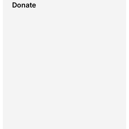
Donate