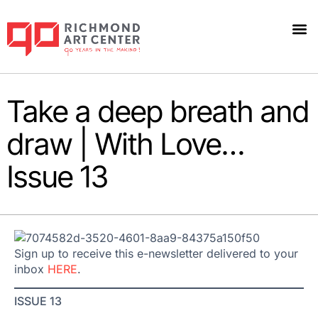
Take a deep breath and
draw | With Love…
Issue 13
Sign up to receive this e-newsletter delivered to your
inbox
HERE
.
ISSUE 13