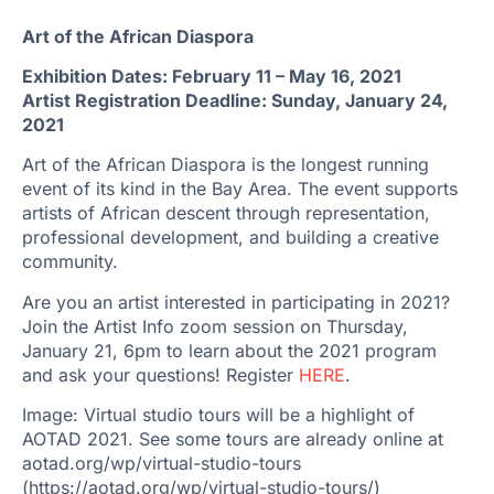
Art of the African Diaspora
Exhibition Dates: February 11 – May 16, 2021
Artist Registration Deadline: Sunday, January 24,
2021
Art of the African Diaspora is the longest running
event of its kind in the Bay Area. The event supports
artists of African descent through representation,
professional development, and building a creative
community.
Are you an artist interested in participating in 2021?
Join the Artist Info zoom session on Thursday,
January 21, 6pm to learn about the 2021 program
and ask your questions! Register
HERE
.
Image: Virtual studio tours will be a highlight of
AOTAD 2021. See some tours are already online at
aotad.org/wp/virtual-studio-tours
(https://aotad.org/wp/virtual-studio-tours/)