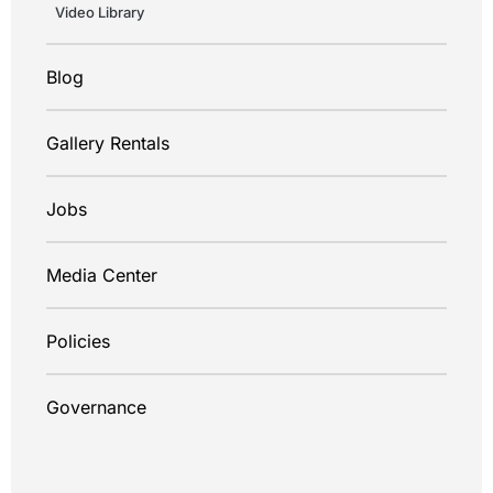
Video Library
Blog
Gallery Rentals
Jobs
Media Center
Policies
Governance