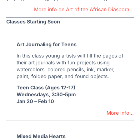
More info on Art of the African Diaspora…
Classes Starting Soon
Art Journaling for Teens
In this class young artists will fill the pages of
their art journals with fun projects using
watercolors, colored pencils, ink, marker,
paint, folded paper, and found objects.
Teen Class (Ages 12-17)
Wednesdays, 3:30-5pm
Jan 20 – Feb 10
More info…
Mixed Media Hearts