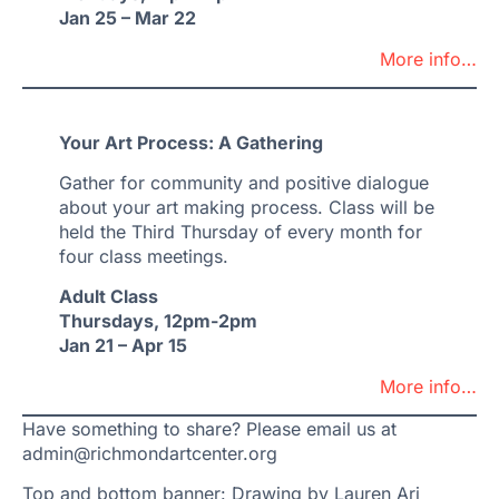
Jan 25 – Mar 22
More info…
Your Art Process: A Gathering
Gather for community and positive dialogue
about your art making process. Class will be
held the Third Thursday of every month for
four class meetings.
Adult Class
Thursdays, 12pm-2pm
Jan 21 – Apr 15
More info…
Have something to share? Please email us at
admin@richmondartcenter.org
Top and bottom banner: Drawing by Lauren Ari