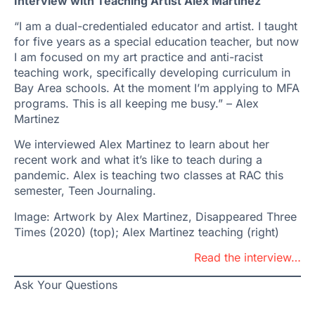
Interview with Teaching Artist Alex Martinez
“I am a dual-credentialed educator and artist. I taught
for five years as a special education teacher, but now
I am focused on my art practice and anti-racist
teaching work, specifically developing curriculum in
Bay Area schools. At the moment I’m applying to MFA
programs. This is all keeping me busy.” – Alex
Martinez
We interviewed Alex Martinez to learn about her
recent work and what it’s like to teach during a
pandemic. Alex is teaching two classes at RAC this
semester, Teen Journaling.
Image: Artwork by Alex Martinez, Disappeared Three
Times (2020) (top); Alex Martinez teaching (right)
Read the interview…
Ask Your Questions