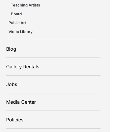
Teaching Artists
Board
Public Art
Video Library
Blog
Gallery Rentals
Jobs
Media Center
Policies