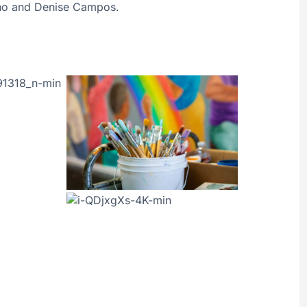
ano and Denise Campos.