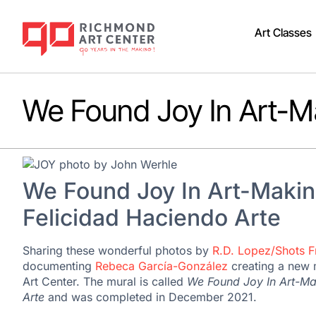
Art Classes
We Found Joy In Art-M
We Found Joy In Art-Makin
Felicidad Haciendo Arte
Sharing these wonderful photos by
R.D. Lopez/Shots 
documenting
Rebeca García-González
creating a new 
Art Center. The mural is called
We Found Joy In Art-Ma
Arte
and was completed in December 2021.