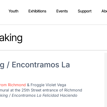
Youth
Exhibitions
Events
Support
Ab
aking
g / Encontramos La
From Richmond
& Froggie Violet Vega
mural at the 25th Street entrance of Richmond
king / Encontramos La Felicidad Haciendo