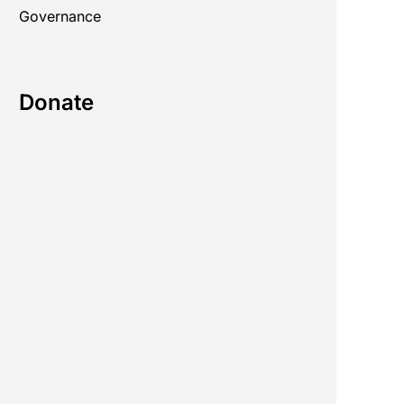
Governance
Donate