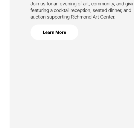
Join us for an evening of art, community, and givi
featuring a cocktail reception, seated dinner, and
auction supporting
Richmond Art Center.
Learn More