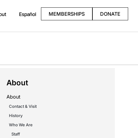
MEMBERSHIPS
DONATE
out
Español
About
About
Contact & Visit
History
Who We Are
Staff