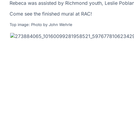
Rebeca was assisted by Richmond youth, Leslie Pobl
Come see the finished mural at RAC!
Top image: Photo by John Wehrle