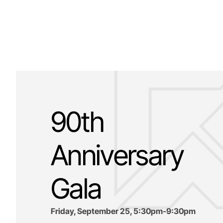
90th
Anniversary
Gala
Friday, September 25, 5:30pm-9:30pm