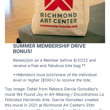
SUMMER MEMBERSHIP DRIVE
BONUS!
Renew/join as a Member before 8/31/22 and
receive a free and fabulous tote bag.**
**Members must join/renew at the Individual
level or higher ($100+) to receive the tote.
Top image: Detail from Rebeca García-González’s
mural W
e Found Joy In Art-Making / Encontramos La
Felicidad Haciendo Arte.
García-González created
this mural in 2021 at Richmond Art Center’s 25th