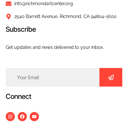
info@richmondartcenter.org
2540 Barrett Avenue, Richmond, CA 94804-1600
Subscribe
Get updates and news delivered to your inbox.
Email
(Required)
Connect