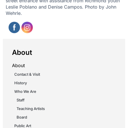
street entrance with assistance from Richmond youth
Leslie Poblano and Denise Campos. Photo by John
Wehrle.
About
About
Contact & Visit
History
Who We Are
Staff
Teaching Artists
Board
Public Art