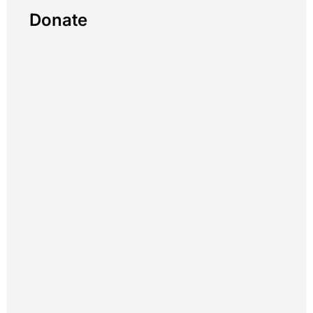
Donate