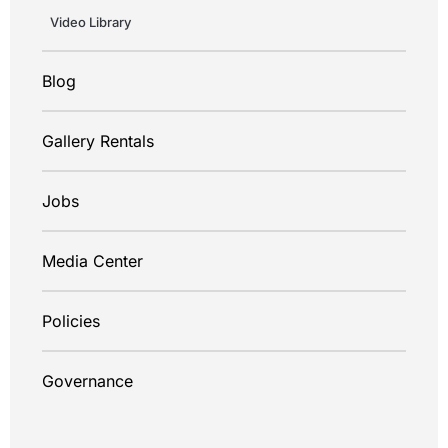
Video Library
Blog
Gallery Rentals
Jobs
Media Center
Policies
Governance