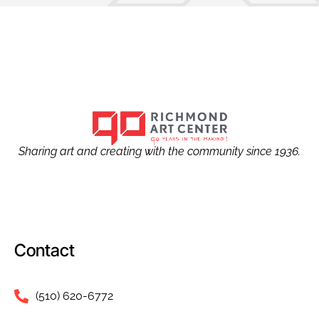
Sharing art and creating with the community since 1936.
Contact
(510) 620-6772