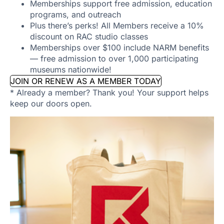
Memberships support free admission, education
programs, and outreach
Plus there’s perks! All Members receive a 10%
discount on RAC studio classes
Memberships over $100 include NARM benefits
— free admission to over 1,000 participating
museums nationwide!
JOIN OR RENEW AS A MEMBER TODAY
* Already a member? Thank you! Your support helps
keep our doors open.