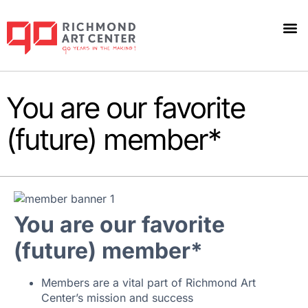
You are our favorite
(future) member*
You are our favorite
(future) member*
Members are a vital part of Richmond Art
Center’s mission and success