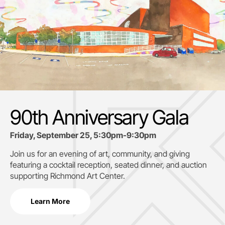
90th Anniversary Gala
Friday, September 25, 5:30pm-9:30pm
Join us for an evening of art, community, and giving
featuring a cocktail reception, seated dinner, and auction
supporting
Richmond Art Center.
Learn More