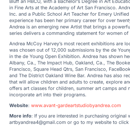
Bluff an HBCU, with a Bachelor’s Degree in Art Educati
in Fine Arts at the Academy of Art San Francisco. And
Inc. and a Public School Art Teacher for Emery Unified 
experience has been her primary career for over twenty
Andrea is an emerging new Artist that brings a powerfu
series delivers a commanding statement for women 
Andrea McCoy Harvey’s most recent exhibitions are loc
was chosen out of 12,000 submissions by the de Young
in the de Young Open Exhibition. Andrea has shown he
Albany, Ca., The Impact Hub, Oakland, Ca., The Book
Francisco, Square Head Qtrs, San Francisco, FaceBoo
and The District Oakland Wine Bar. Andrea has also rec
that will allow children and adults to create, explore and
offers art classes for children, summer art camps and n
incorporate art into their programs.
Website
:
www.avant-gardeartstudiobyandrea.com
More info
: If you are interested in purchasing original
artbyandrea4@gmail.com or go to my website to click 