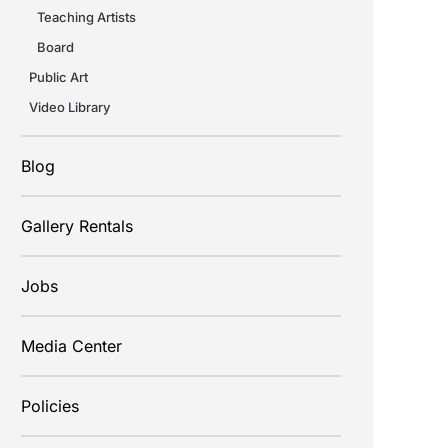
Teaching Artists
Board
Public Art
Video Library
Blog
Gallery Rentals
Jobs
Media Center
Policies