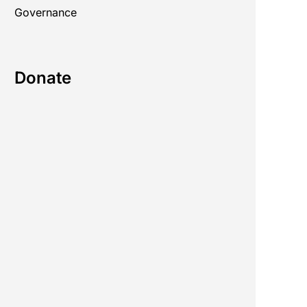
Governance
Donate