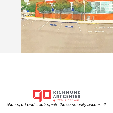
Sharing art and creating with the community since 1936.