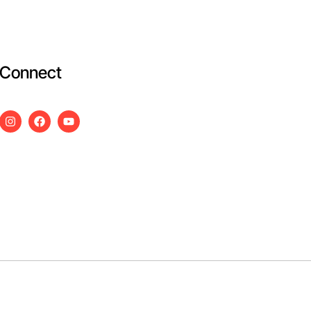
Connect