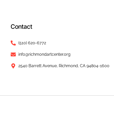
Contact
(510) 620-6772
info@richmondartcenter.org
2540 Barrett Avenue, Richmond, CA 94804-1600