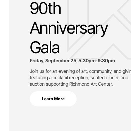
90th
Anniversary
Gala
Friday, September 25, 5:30pm-9:30pm
Join us for an evening of art, community, and givi
featuring a cocktail reception, seated dinner, and
auction supporting
Richmond Art Center.
Learn More