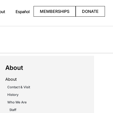
MEMBERSHIPS
DONATE
out
Español
About
About
Contact & Visit
History
Who We Are
Staff