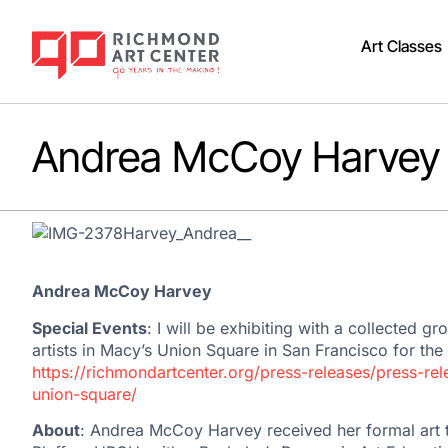
Art Classes
Andrea McCoy Harvey
Andrea McCoy Harvey
Special Events
: I will be exhibiting with a collected g
artists in Macy’s Union Square in San Francisco for the
https://richmondartcenter.org/press-releases/press-re
union-square/
About
: Andrea McCoy Harvey received her formal art tr