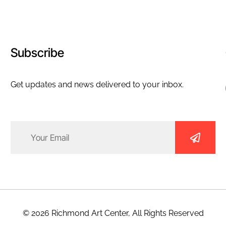
Subscribe
Get updates and news delivered to your inbox.
Email
(Required)
© 2026 Richmond Art Center, All Rights Reserved