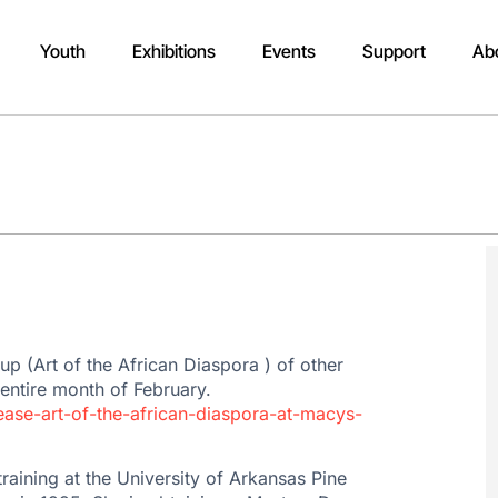
Youth
Exhibitions
Events
Support
Ab
roup (Art of the African Diaspora ) of other
 entire month of February.
lease-art-of-the-african-diaspora-at-macys-
aining at the University of Arkansas Pine