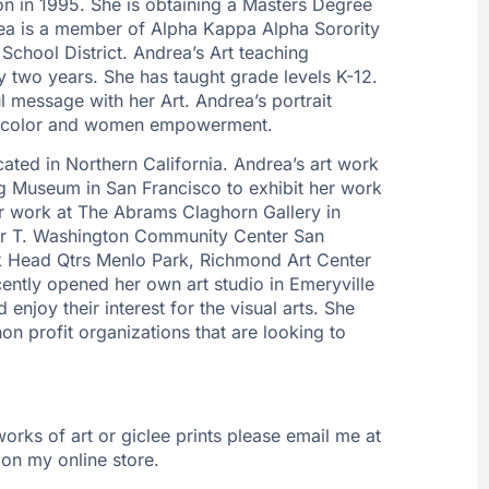
on in 1995. She is obtaining a Masters Degree
rea is a member of Alpha Kappa Alpha Sorority
School District. Andrea’s Art teaching
 two years. She has taught grade levels K-12.
l message with her Art. Andrea’s portrait
of color and women empowerment.
ated in Northern California. Andrea’s art work
 Museum in San Francisco to exhibit her work
r work at The Abrams Claghorn Gallery in
er T. Washington Community Center San
k Head Qtrs Menlo Park, Richmond Art Center
ently opened her own art studio in Emeryville
 enjoy their interest for the visual arts. She
on profit organizations that are looking to
 works of art or giclee prints please email me at
on my online store.