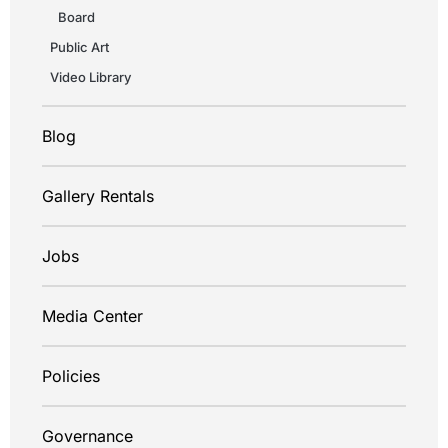
Board
Public Art
Video Library
Blog
Gallery Rentals
Jobs
Media Center
Policies
Governance