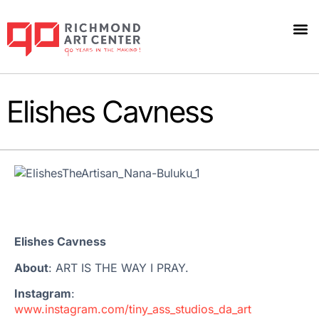
Elishes Cavness
Elishes Cavness
About
: ART IS THE WAY I PRAY.
Instagram
:
www.instagram.com/tiny_ass_studios_da_art