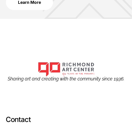
Learn More
Sharing art and creating with the community since 1936.
Contact