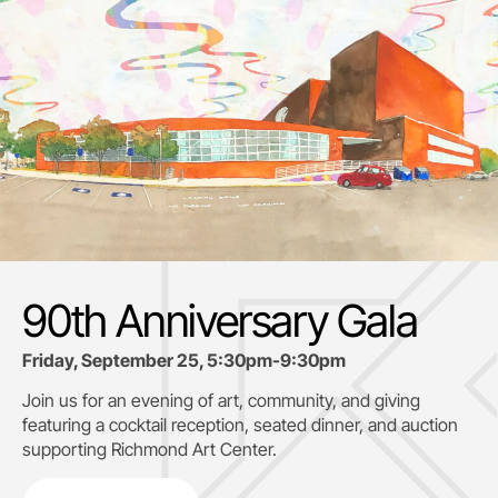
90th Anniversary Gala
Friday, September 25, 5:30pm-9:30pm
Join us for an evening of art, community, and giving
featuring a cocktail reception, seated dinner, and auction
supporting
Richmond Art Center.