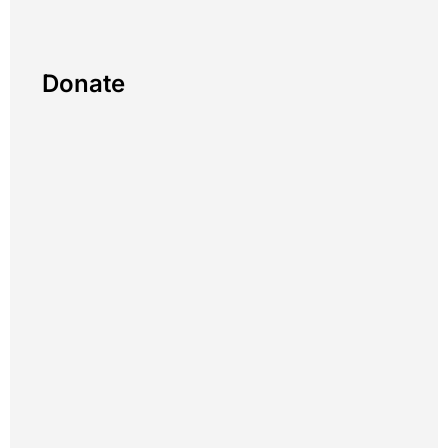
Donate