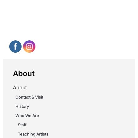
About
About
Contact & Visit
History
Who We Are
Staff
Teaching Artists