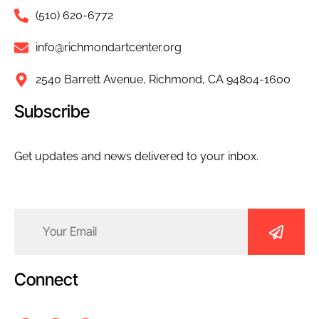
(510) 620-6772
info@richmondartcenter.org
2540 Barrett Avenue, Richmond, CA 94804-1600
Subscribe
Get updates and news delivered to your inbox.
Email
(Required)
Connect