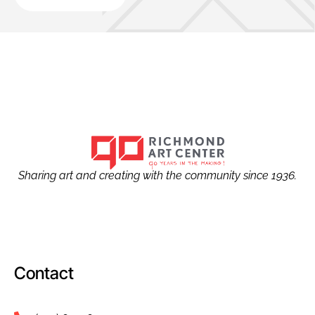
Sharing art and creating with the community since 1936.
Contact