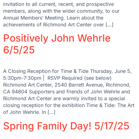
invitation to all current, recent, and prospective
members, along with the wider community, to our
Annual Members’ Meeting. Learn about the
achievements of Richmond Art Center over […]
Positively John Wehrle
6/5/25
A Closing Reception for Time & Tide Thursday, June 5,
5:30pm-7:30pm | RSVP Required (see below)
Richmond Art Center, 2540 Barrett Avenue, Richmond,
CA 94804 Supporters and friends of John Wehrle and
Richmond Art Center are warmly invited to a special
closing reception for the exhibition Time & Tide: The Art
of John Wehrle. In […]
Spring Family Day! 5/17/25