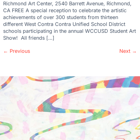
Richmond Art Center, 2540 Barrett Avenue, Richmond,
CA FREE A special reception to celebrate the artistic
achievements of over 300 students from thirteen
different West Contra Contra Unified School District
schools participating in the annual WCCUSD Student Art
Show! All friends […]
←
Previous
Next
→