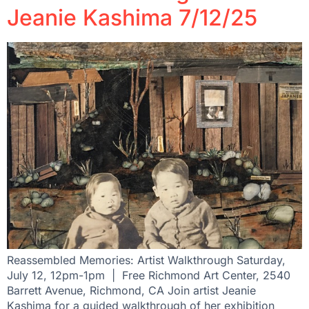
Jeanie Kashima 7/12/25
Reassembled Memories: Artist Walkthrough Saturday,
July 12, 12pm-1pm | Free Richmond Art Center, 2540
Barrett Avenue, Richmond, CA Join artist Jeanie
Kashima for a guided walkthrough of her exhibition