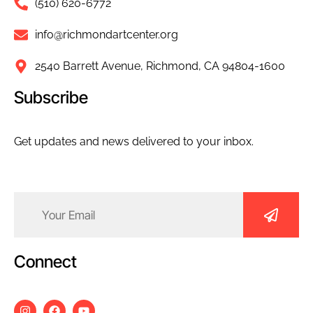
(510) 620-6772
info@richmondartcenter.org
2540 Barrett Avenue, Richmond, CA 94804-1600
Subscribe
Get updates and news delivered to your inbox.
Email
(Required)
Connect