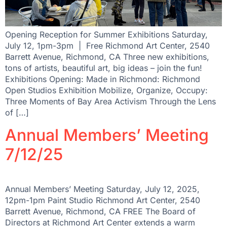
Opening Reception for Summer Exhibitions Saturday,
July 12, 1pm-3pm | Free Richmond Art Center, 2540
Barrett Avenue, Richmond, CA Three new exhibitions,
tons of artists, beautiful art, big ideas – join the fun!
Exhibitions Opening: Made in Richmond: Richmond
Open Studios Exhibition Mobilize, Organize, Occupy:
Three Moments of Bay Area Activism Through the Lens
of […]
Annual Members’ Meeting
7/12/25
Annual Members’ Meeting Saturday, July 12, 2025,
12pm-1pm Paint Studio Richmond Art Center, 2540
Barrett Avenue, Richmond, CA FREE The Board of
Directors at Richmond Art Center extends a warm