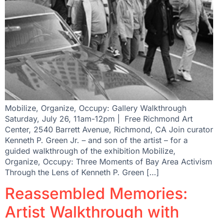
Mobilize, Organize, Occupy: Gallery Walkthrough
Saturday, July 26, 11am-12pm | Free Richmond Art
Center, 2540 Barrett Avenue, Richmond, CA Join curator
Kenneth P. Green Jr. – and son of the artist – for a
guided walkthrough of the exhibition Mobilize,
Organize, Occupy: Three Moments of Bay Area Activism
Through the Lens of Kenneth P. Green […]
Reassembled Memories:
Artist Walkthrough with