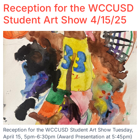
Reception for the WCCUSD
Student Art Show 4/15/25
Reception for the WCCUSD Student Art Show Tuesday,
April 15, 5pm-6:30pm (Award Presentation at 5:45pm)