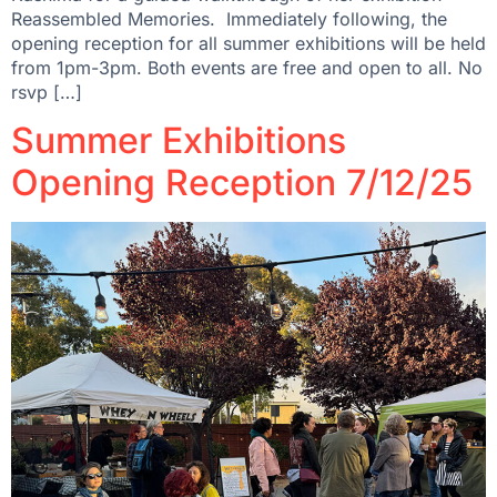
Reassembled Memories. Immediately following, the
opening reception for all summer exhibitions will be held
from 1pm-3pm. Both events are free and open to all. No
rsvp […]
Summer Exhibitions
Opening Reception 7/12/25