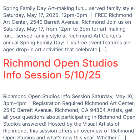
Spring Family Day Art-making fun… served family style!
Saturday, May 17, 2025, 12pm-3pm | FREE Richmond
Art Center, 2540 Barrett Avenue, Richmond Join us on
Saturday, May 17, from 12pm to 3pm for art-making
fun… served family style at Richmond Art Center’s
annual Spring Family Day! This free event features all-
ages drop-in art activities that celebrate […]
Richmond Open Studios
Info Session 5/10/25
Richmond Open Studios Info Session Saturday, May 10,
3pm-4pm | Registration Required Richmond Art Center,
2540 Barrett Avenue, Richmond, CA 94804 Artists, get
all your questions about participating in Richmond Open
Studios answered! Hosted by the Visual Artists of
Richmond, this session offers an overview of Richmond
Open Studios and what’s new this year. Whether […]