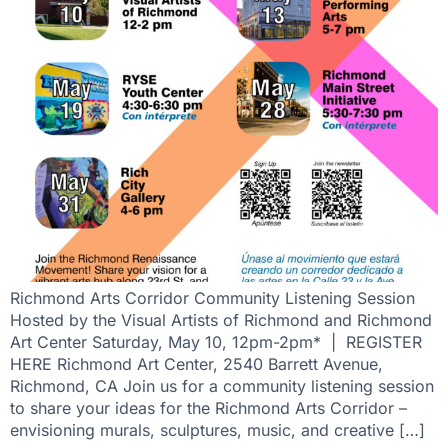
Richmond Arts Corridor Community Listening Session
Hosted by the Visual Artists of Richmond and Richmond
Art Center Saturday, May 10, 12pm-2pm* | REGISTER
HERE Richmond Art Center, 2540 Barrett Avenue,
Richmond, CA Join us for a community listening session
to share your ideas for the Richmond Arts Corridor –
envisioning murals, sculptures, music, and creative […]