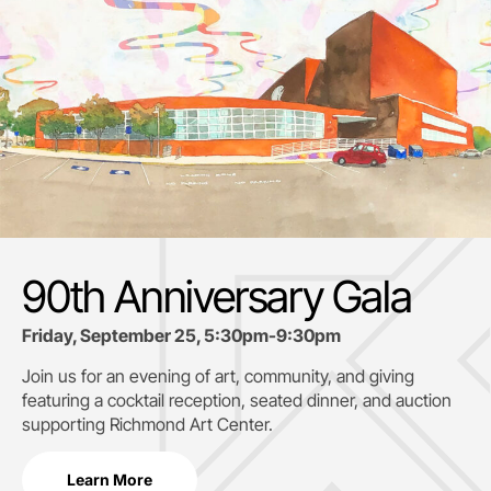
90th Anniversary Gala
Friday, September 25, 5:30pm-9:30pm
Join us for an evening of art, community, and giving
featuring a cocktail reception, seated dinner, and auction
supporting
Richmond Art Center.
Learn More