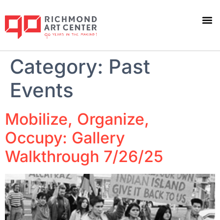
Category:
Past
Events
Mobilize, Organize,
Occupy: Gallery
Walkthrough 7/26/25