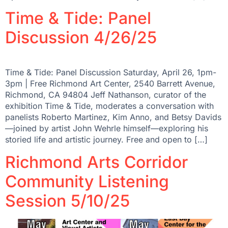
Time & Tide: Panel
Discussion 4/26/25
Time & Tide: Panel Discussion Saturday, April 26, 1pm-
3pm | Free Richmond Art Center, 2540 Barrett Avenue,
Richmond, CA 94804 Jeff Nathanson, curator of the
exhibition Time & Tide, moderates a conversation with
panelists Roberto Martinez, Kim Anno, and Betsy Davids
—joined by artist John Wehrle himself—exploring his
storied life and artistic journey. Free and open to […]
Richmond Arts Corridor
Community Listening
Session 5/10/25