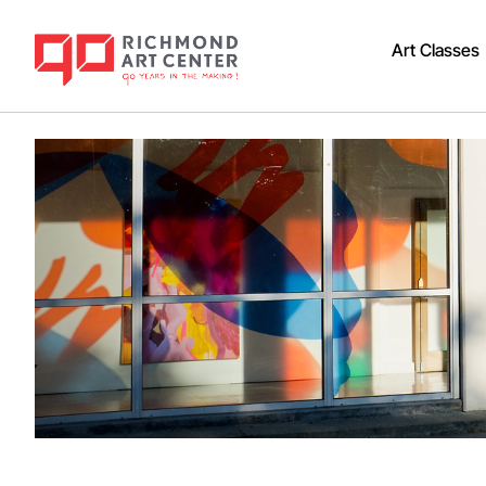
Art Classes