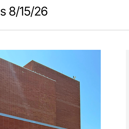
s 8/15/26