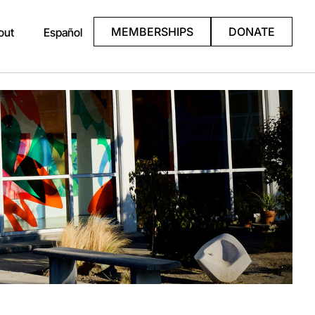
MEMBERSHIPS
DONATE
out
Español