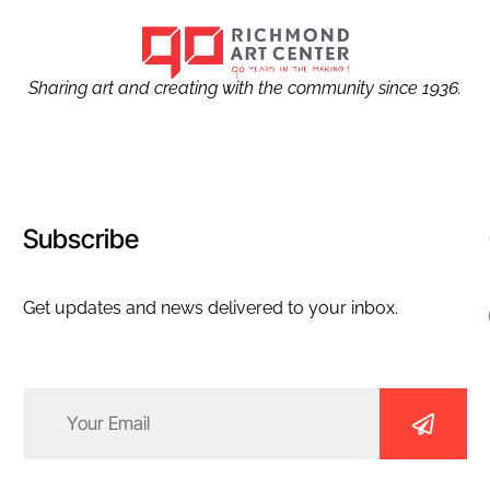
Sharing art and creating with the community since 1936.
Subscribe
Get updates and news delivered to your inbox.
Email
(Required)