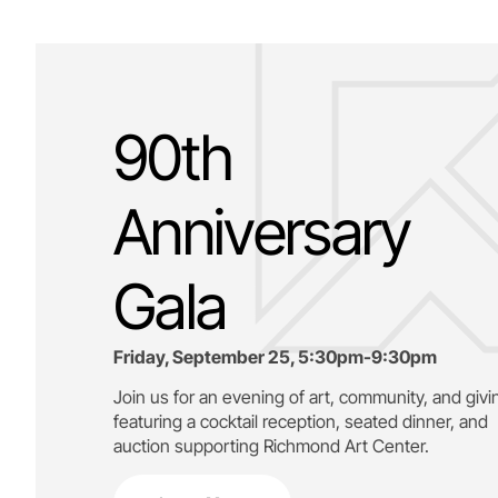
90th
Anniversary
Gala
Friday, September 25, 5:30pm-9:30pm
Join us for an evening of art, community, and givi
featuring a cocktail reception, seated dinner, and
auction supporting
Richmond Art Center.