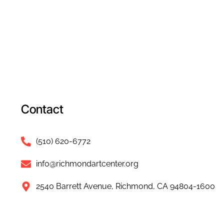
Contact
(510) 620-6772
info@richmondartcenter.org
2540 Barrett Avenue, Richmond, CA 94804-1600