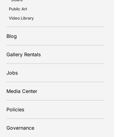
Public Art
Video Library
Blog
Gallery Rentals
Jobs
Media Center
Policies
Governance