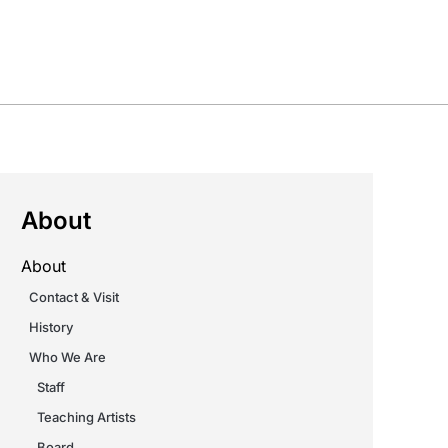
About
About
Contact & Visit
History
Who We Are
Staff
Teaching Artists
Board