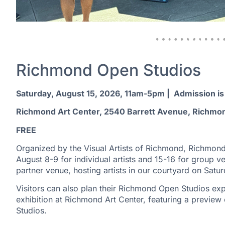
Richmond Open Studios
Saturday, August 15, 2026, 11am-5pm | Admission is
Richmond Art Center, 2540 Barrett Avenue, Richmo
FREE
Organized by the Visual Artists of Richmond, Richmond
August 8-9 for individual artists and 15-16 for group ve
partner venue, hosting artists in our courtyard on Satu
Visitors can also plan their Richmond Open Studios exp
exhibition at Richmond Art Center, featuring a preview 
Studios.