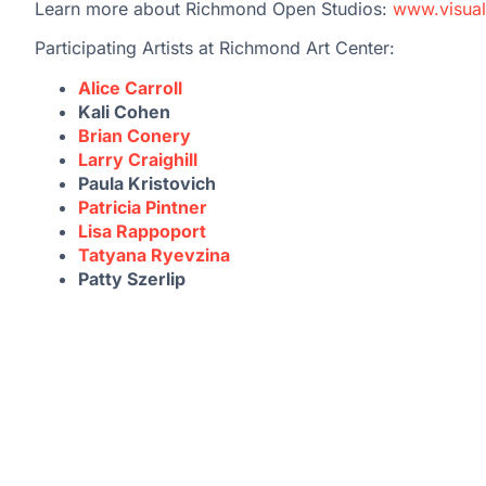
Learn more about Richmond Open Studios:
www.visual
Participating Artists at Richmond Art Center:
Alice Carroll
Kali Cohen
Brian Conery
Larry Craighill
Paula Kristovich
Patricia Pintner
Lisa Rappoport
Tatyana Ryevzina
Patty Szerlip