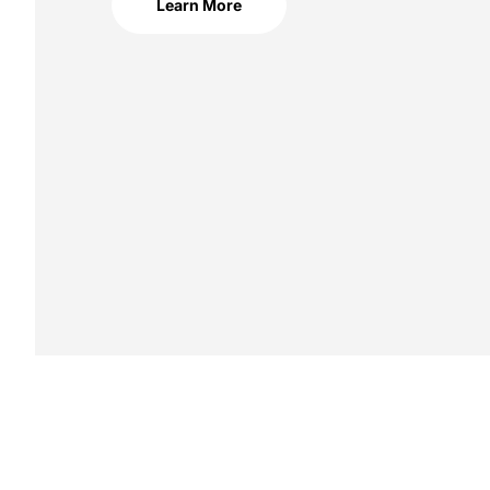
Learn More