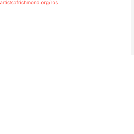
artistsofrichmond.org/ros