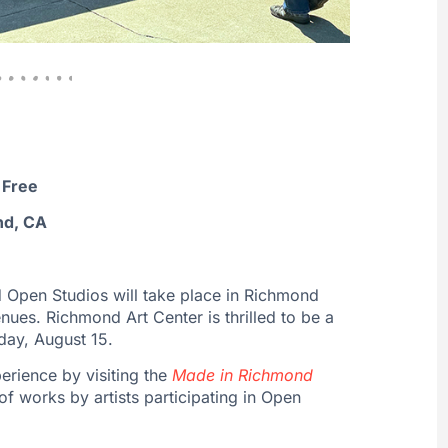
 Free
nd, CA
 Open Studios will take place in Richmond
nues. Richmond Art Center is thrilled to be a
rday, August 15.
erience by visiting the
Made in Richmond
of works by artists participating in Open