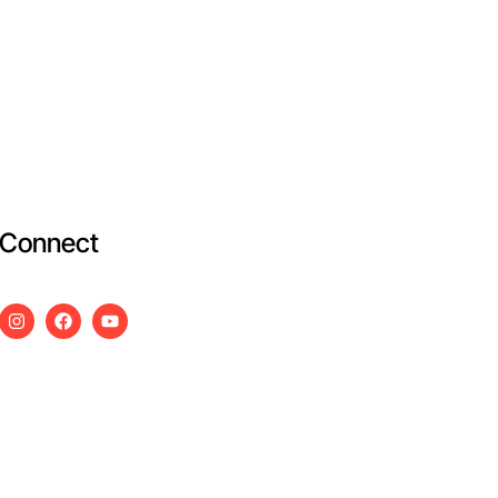
Connect