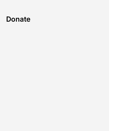
Donate