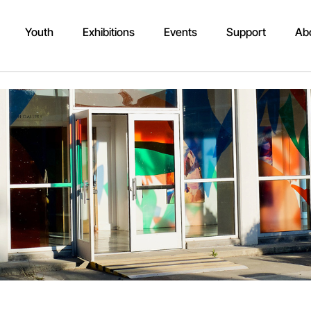
Youth
Exhibitions
Events
Support
Ab