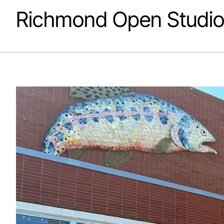
Richmond Open Studio