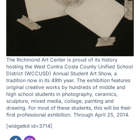
The Richmond Art Center is proud of its history
hosting the West Contra Costa County Unified School
District (WCCUSD) Annual Student Art Show, a
tradition now in its 49th year. The exhibition features
original creative works by hundreds of middle and
high school students in photography, ceramics,
sculpture, mixed media, collage, painting and
drawing. For most of these students, this will be their
first professional exhibition. Through April 25, 2014.
[widgetkit id=3714]