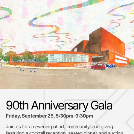
90th Anniversary Gala
Friday, September 25, 5:30pm-9:30pm
Join us for an evening of art, community, and giving
featuring a cocktail reception, seated dinner, and auction