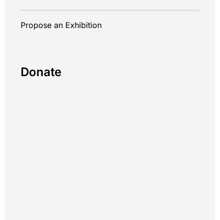
Propose an Exhibition
Donate