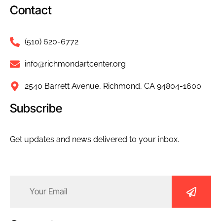
Contact
(510) 620-6772
info@richmondartcenter.org
2540 Barrett Avenue, Richmond, CA 94804-1600
Subscribe
Get updates and news delivered to your inbox.
Email
(Required)