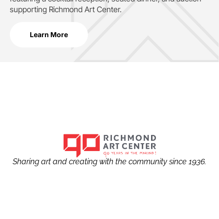
supporting
Richmond Art Center.
Learn More
Sharing art and creating with the community since 1936.