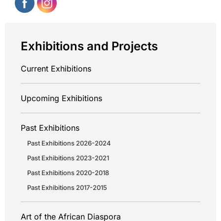
Exhibitions and Projects
Current Exhibitions
Upcoming Exhibitions
Past Exhibitions
Past Exhibitions 2026-2024
Past Exhibitions 2023-2021
Past Exhibitions 2020-2018
Past Exhibitions 2017-2015
Art of the African Diaspora