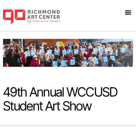
49th Annual WCCUSD
Student Art Show