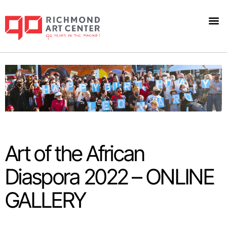
Art 
Art of the African
Diaspora 2022 – ONLINE
GALLERY