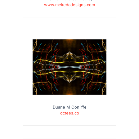
www.mekedadesigns.com
Duane M Conliffe
dctees.co