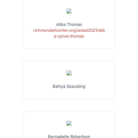
Atiba Thomas
richmondartcenter.org/aotad2021/atib
a-sylvia-thomas
Bahiya Spaulding
Bernadette Robertson