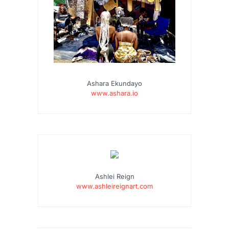
Ashara Ekundayo
www.ashara.io
Ashlei Reign
www.ashleireignart.com