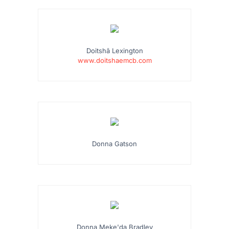
Doitshā Lexington
www.doitshaemcb.com
Donna Gatson
Donna Meke'da Bradley