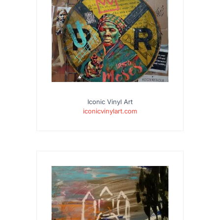
Iconic Vinyl Art
iconicvinylart.com