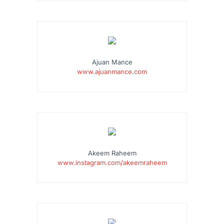
Ajuan Mance
www.ajuanmance.com
Akeem Raheem
www.instagram.com/akeemraheem