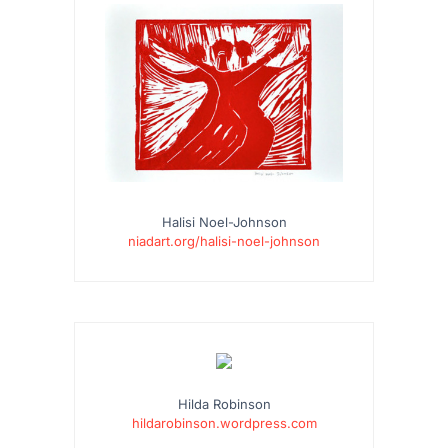
Halisi Noel-Johnson
niadart.org/halisi-noel-johnson
Hilda Robinson
hildarobinson.wordpress.com