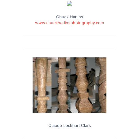
Chuck Harlins
www.chuckharlinsphotography.com
Claude Lockhart Clark