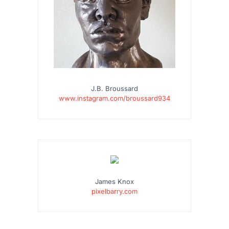
J.B. Broussard
www.instagram.com/broussard934
James Knox
pixelbarry.com