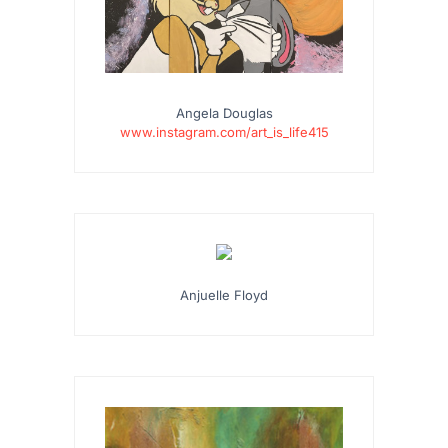
Angela Douglas
www.instagram.com/art_is_life415
Anjuelle Floyd