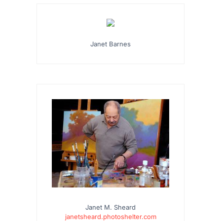
Janet Barnes
Janet M. Sheard
janetsheard.photoshelter.com