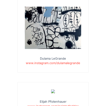
Dulama LeGrande
www.instagram.com/dulamalegrande
Elijah Pfotenhauer
www.instagram.com/paintedladder