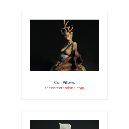
Cori Pillows
thecorecreations.com