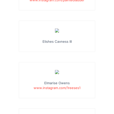
Elishes Cavness III
Elmarise Owens
www.instagram.com/1reeses1