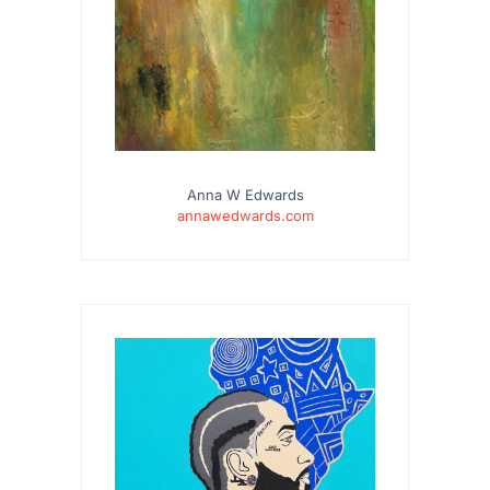
Anna W Edwards
annawedwards.com