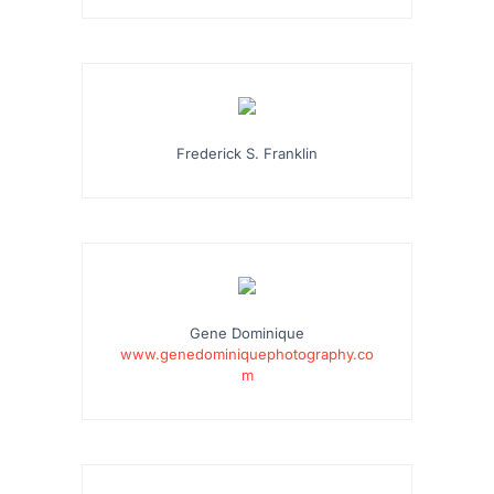
Frederick S. Franklin
Gene Dominique
www.genedominiquephotography.co
m