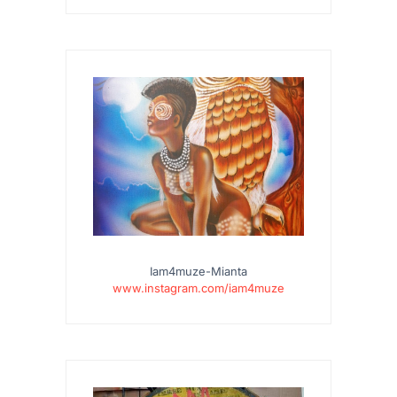
Iam4muze-Mianta
www.instagram.com/iam4muze