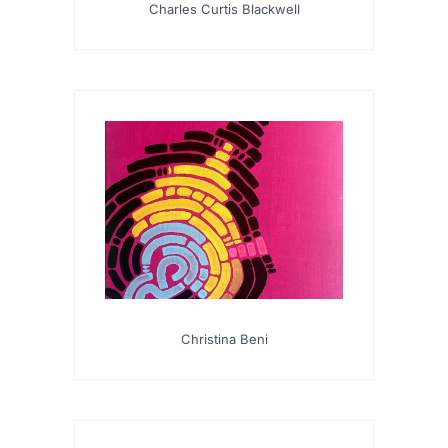
Charles Curtis Blackwell
Christina Beni