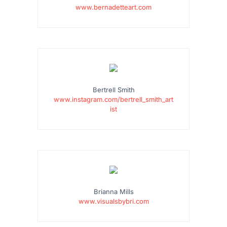
www.bernadetteart.com
Bertrell Smith
www.instagram.com/bertrell_smith_art
ist
Brianna Mills
www.visualsbybri.com