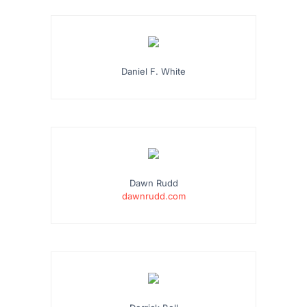
Daniel F. White
Dawn Rudd
dawnrudd.com