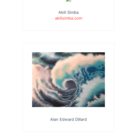
Akili Simba
akilisimba.com
Alan Edward Dillard