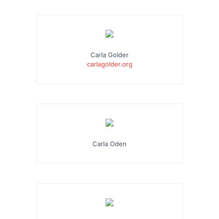
Carla Golder
carlagolder.org
Carla Oden