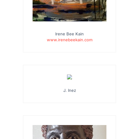
Irene Bee Kain
www.irenebeekain.com
J. Inez