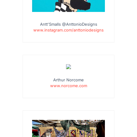
Antt'Smalls @AnttonioDesigns
www.instagram.com/anttoniodesigns
Arthur Norcome
www.norcome.com