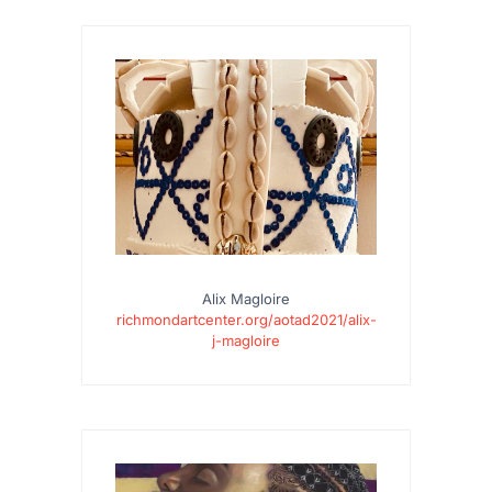
Alix Magloire
richmondartcenter.org/aotad2021/alix-
j-magloire