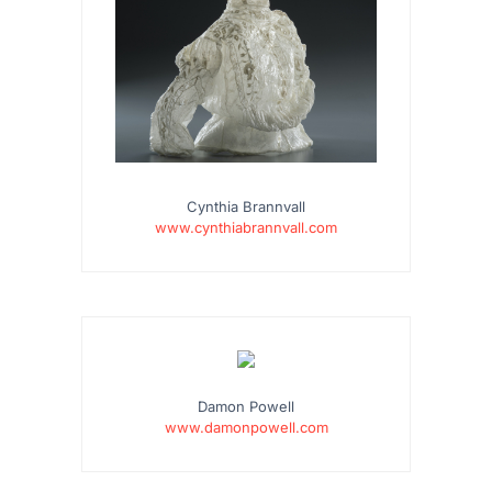
Cynthia Brannvall
www.cynthiabrannvall.com
Damon Powell
www.damonpowell.com