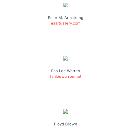
Ester M. Armstrong
eaartgallery.com
Fan Lee Warren
fanleewarren.net
Floyd Brown