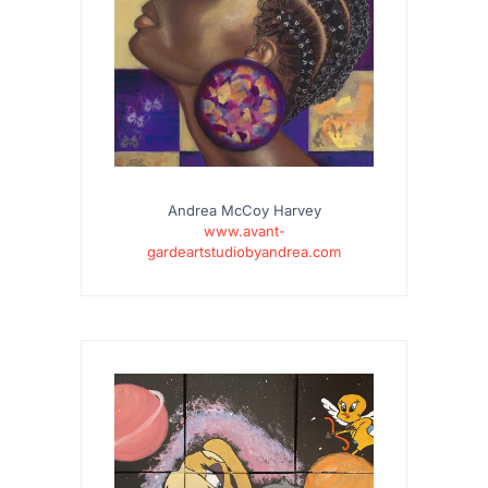
Andrea McCoy Harvey
www.avant-
gardeartstudiobyandrea.com