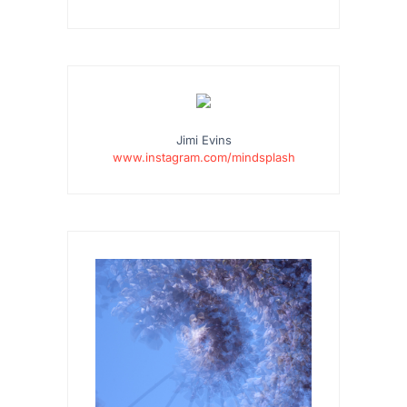
Jimi Evins
www.instagram.com/mindsplash