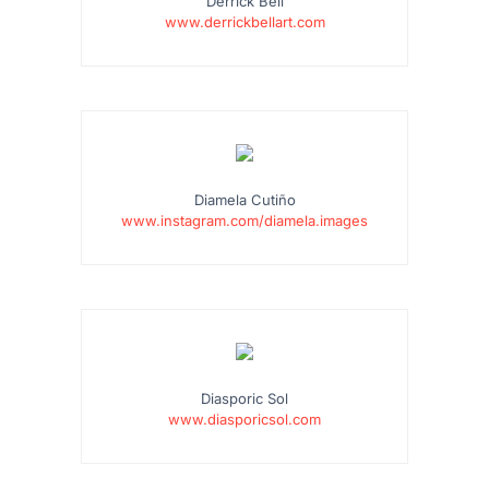
Derrick Bell
www.derrickbellart.com
Diamela Cutiño
www.instagram.com/diamela.images
Diasporic Sol
www.diasporicsol.com