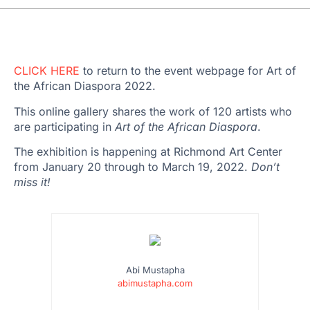
CLICK HERE
to return to the event webpage for Art of
the African Diaspora 2022.
This online gallery shares the work of 120 artists who
are participating in
Art of the African Diaspora
.
The exhibition is happening at Richmond Art Center
from January 20 through to March 19, 2022.
Don’t
miss it!
Abi Mustapha
abimustapha.com