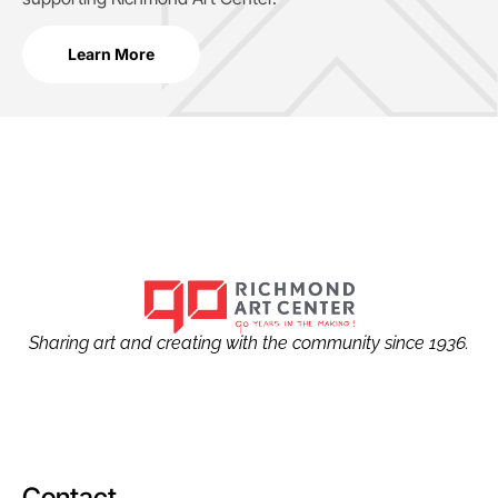
Learn More
Sharing art and creating with the community since 1936.
Contact