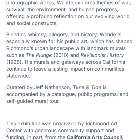
photographic works, Wehrle explores themes of war,
survival, the environment, and human progress,
offering a profound reflection on our evolving world
and social constructs.
Blending whimsy, allegory, and history, Wehrle is
especially known for his public art, which has shaped
Richmond’s urban landscape with landmark murals
such as
The Plunge
(2010) and
Revisionist History
(1995). His murals and gateways across California
continue to leave a lasting impact on communities
statewide.
Curated by Jeff Nathanson,
Time & Tide
is
accompanied by a catalogue, public programs, and
self-guided mural tour.
This exhibition was organized by Richmond Art
Center with generous community support and
funding, in part, from the
California Arts Council
,