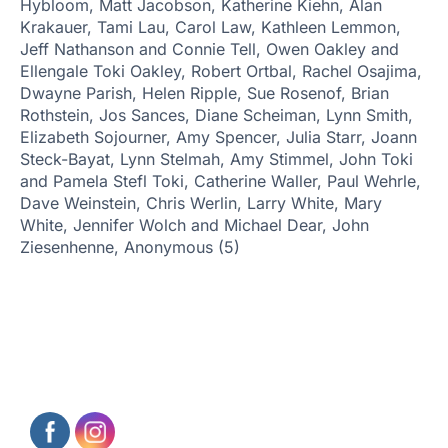
Hybloom, Matt Jacobson, Katherine Kiehn, Alan
Krakauer, Tami Lau, Carol Law, Kathleen Lemmon,
Jeff Nathanson and Connie Tell, Owen Oakley and
Ellengale Toki Oakley, Robert Ortbal,
Rachel Osajima,
Dwayne Parish, Helen Ripple, Sue Rosenof, Brian
Rothstein, Jos Sances, Diane Scheiman, Lynn Smith,
Elizabeth Sojourner, Amy Spencer, Julia Starr, Joann
Steck-Bayat, Lynn Stelmah, Amy Stimmel, John Toki
and Pamela Stefl Toki, Catherine Waller, Paul Wehrle,
Dave Weinstein, Chris Werlin, Larry White, Mary
White, Jennifer Wolch and Michael Dear, John
Ziesenhenne, Anonymous (5)