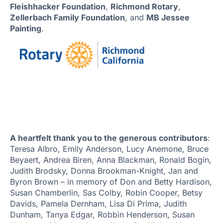
Fleishhacker Foundation
,
Richmond Rotary
,
Zellerbach Family Foundation
, and
MB Jessee
Painting
.
A heartfelt thank you to the generous contributors
:
Teresa Albro, Emily Anderson, Lucy Anemone, Bruce
Beyaert, Andrea Biren, Anna Blackman, Ronald Bogin,
Judith Brodsky, Donna Brookman-Knight, Jan and
Byron Brown – in memory of Don and Betty Hardison,
Susan Chamberlin, Sas Colby, Robin Cooper, Betsy
Davids, Pamela Dernham, Lisa Di Prima, Judith
Dunham, Tanya Edgar, Robbin Henderson, Susan