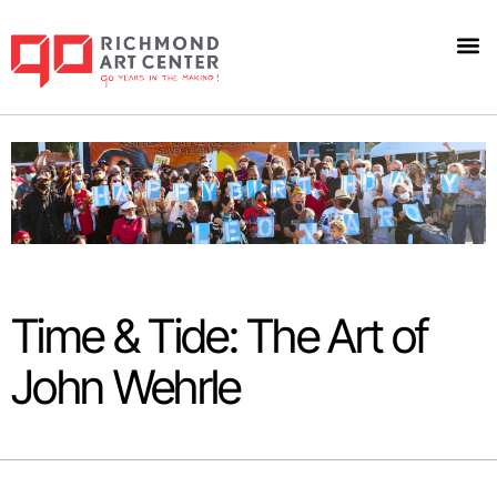
Time & Tide: The Art of
John Wehrle