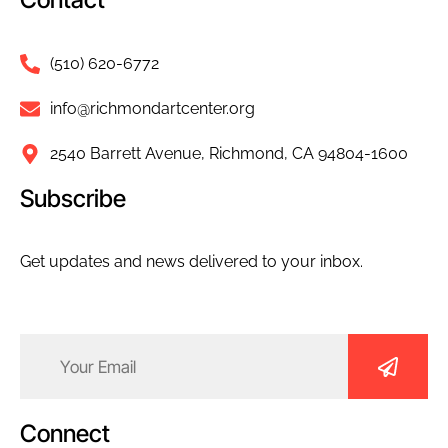
(510) 620-6772
info@richmondartcenter.org
2540 Barrett Avenue, Richmond, CA 94804-1600
Subscribe
Get updates and news delivered to your inbox.
Email
(Required)
Connect