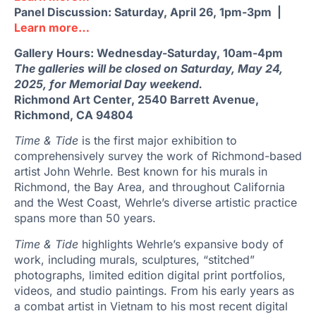
Panel Discussion: Saturday, April 26, 1pm-3pm |
Learn more…
Gallery Hours: Wednesday-Saturday, 10am-4pm
The galleries will be closed on Saturday, May 24,
2025, for Memorial Day weekend.
Richmond Art Center, 2540 Barrett Avenue,
Richmond, CA 94804
Time & Tide
is the first major exhibition to
comprehensively survey the work of Richmond-based
artist John Wehrle. Best known for his murals in
Richmond, the Bay Area, and throughout California
and the West Coast, Wehrle’s diverse artistic practice
spans more than 50 years.
Time & Tide
highlights Wehrle’s expansive body of
work, including murals, sculptures, “stitched”
photographs, limited edition digital print portfolios,
videos, and studio paintings. From his early years as
a combat artist in Vietnam to his most recent digital