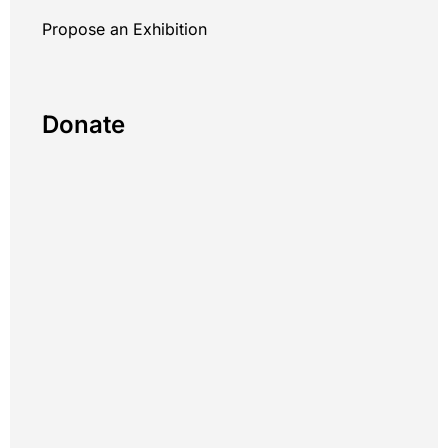
Propose an Exhibition
Donate