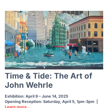
Time & Tide: The Art of
John Wehrle
Exhibition: April 9 – June 14, 2025
Opening Reception:
Saturday, April 5, 1pm-3pm |
Learn more…