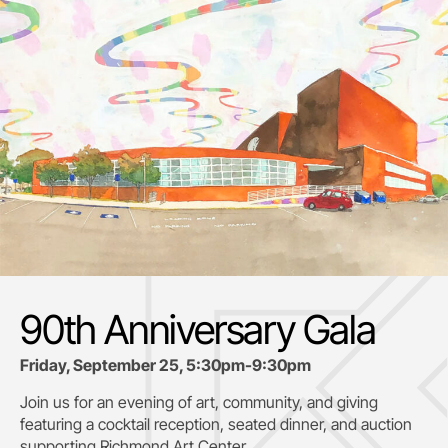
90th Anniversary Gala
Friday, September 25, 5:30pm-9:30pm
Join us for an evening of art, community, and giving
featuring a cocktail reception, seated dinner, and auction
supporting
Richmond Art Center.