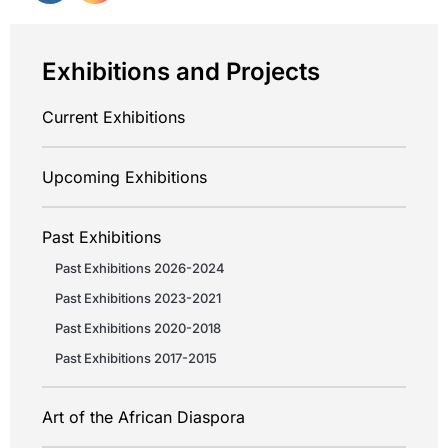
Exhibitions and Projects
Current Exhibitions
Upcoming Exhibitions
Past Exhibitions
Past Exhibitions 2026-2024
Past Exhibitions 2023-2021
Past Exhibitions 2020-2018
Past Exhibitions 2017-2015
Art of the African Diaspora