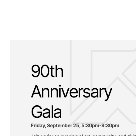
90th
Anniversary
Gala
Friday, September 25, 5:30pm-9:30pm