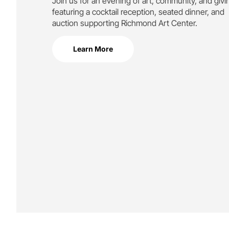
Join us for an evening of art, community, and givi
featuring a cocktail reception, seated dinner, and
auction supporting
Richmond Art Center.
Learn More