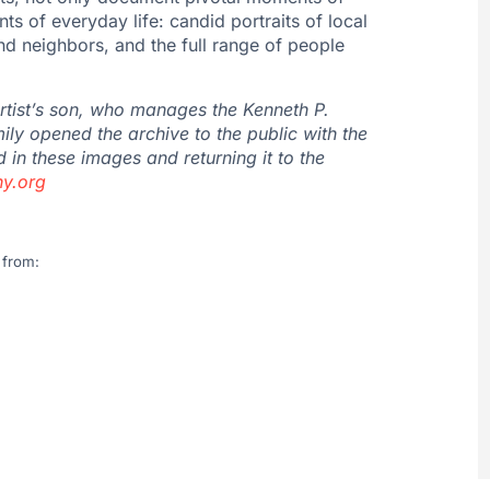
ts of everyday life: candid portraits of local
nd neighbors, and the full range of people
artist’s son, who manages the
Kenneth
P.
ily opened the archive to the public with the
 in these images and returning it to the
y.
org
 from: