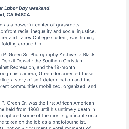
for Labor Day weekend.
nd, CA 94804
d as a powerful center of grassroots
nfront racial inequality and social injustice.
pher and Laney College student, was honing
nfolding around him.
th P. Green Sr. Photography Archive: a Black
f Denzil Dowell; the Southern Christian
inst Repression; and the 19-month
Through his camera, Green documented these
lling a story of self-determination and the
fferent communities mobilized, organized, and
 P. Green Sr. was the first African American
he held from 1968 until his untimely death in
 captured some of the most significant social
e taken on the job as a photojournalist,
ets, not only document pivotal moments of