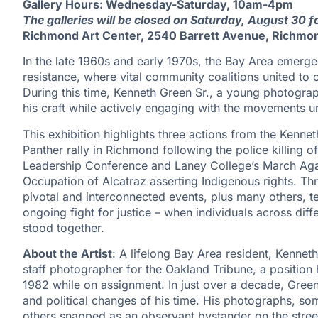
Gallery Hours: Wednesday-Saturday, 10am-4pm
The galleries will be closed on Saturday, August 30 
Richmond Art Center, 2540 Barrett Avenue, Richmo
In the late 1960s and early 1970s, the Bay Area emerge
resistance, where vital community coalitions united to co
During this time, Kenneth Green Sr., a young photogra
his craft while actively engaging with the movements u
This exhibition highlights three actions from the Kenne
Panther rally in Richmond following the police killing o
Leadership Conference and Laney College’s March Aga
Occupation of Alcatraz asserting Indigenous rights. 
pivotal and interconnected events, plus many others, te
ongoing fight for justice – when individuals across di
stood together.
About the Artist
: A lifelong Bay Area resident, Kenneth
staff photographer for the Oakland Tribune, a position 
1982 while on assignment. In just over a decade, Green
and political changes of his time. His photographs, som
others snapped as an observant bystander on the stre