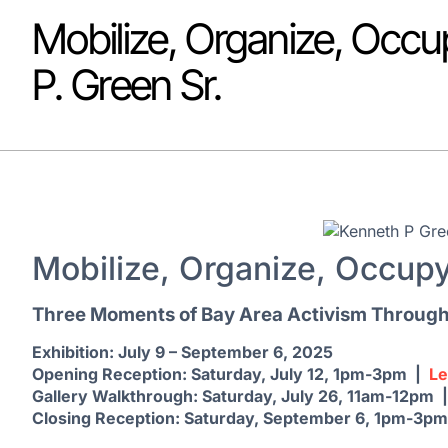
Mobilize, Organize, Occu
P. Green Sr.
Mobilize, Organize, Occup
Three Moments of Bay Area Activism Through 
Exhibition: July 9 – September 6, 2025
Opening Reception: Saturday, July 12, 1pm-3pm |
L
Gallery Walkthrough: Saturday, July 26, 11am-12pm 
Closing Reception: Saturday, September 6, 1pm-3p