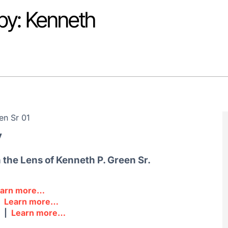
py: Kenneth
y
the Lens of Kenneth P. Green Sr.
earn more…
|
Learn more…
m |
Learn more…