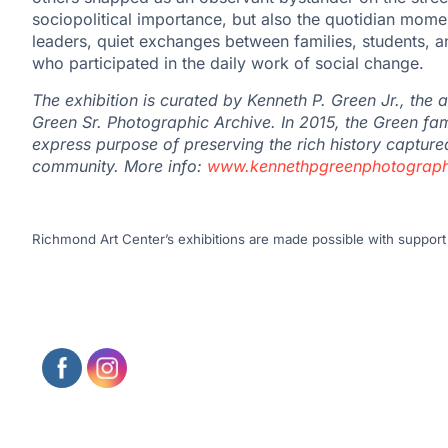
sociopolitical importance, but also the quotidian momen
leaders, quiet exchanges between families, students, a
who participated in the daily work of social change.
The exhibition is curated by
Kenneth
P. Green Jr., the 
Green Sr. Photographic Archive. In 2015, the Green fam
express purpose of preserving the rich history captured
community. More info:
www.kennethpgreenphotograph
Richmond Art Center’s exhibitions are made possible with support