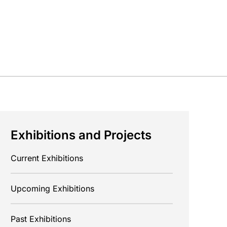
Exhibitions and Projects
Current Exhibitions
Upcoming Exhibitions
Past Exhibitions