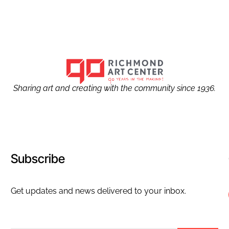
Sharing art and creating with the community since 1936.
Subscribe
Get updates and news delivered to your inbox.