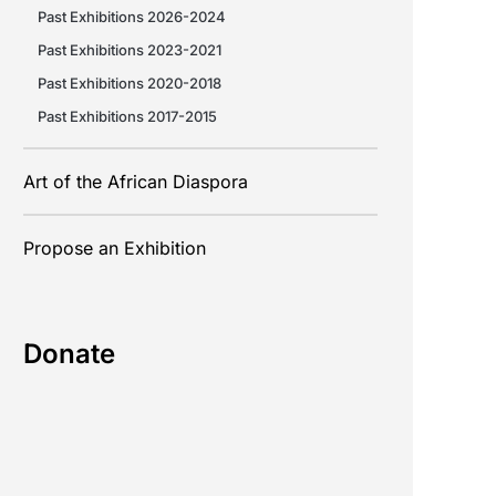
Past Exhibitions 2026-2024
Past Exhibitions 2023-2021
Past Exhibitions 2020-2018
Past Exhibitions 2017-2015
Art of the African Diaspora
Propose an Exhibition
Donate