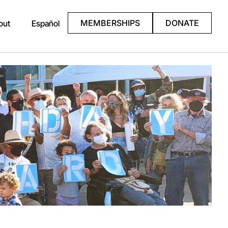
MEMBERSHIPS
DONATE
out
Español