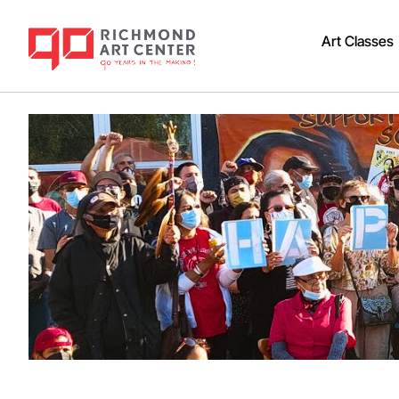
Art Classes