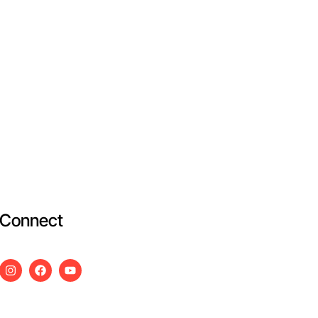
Connect