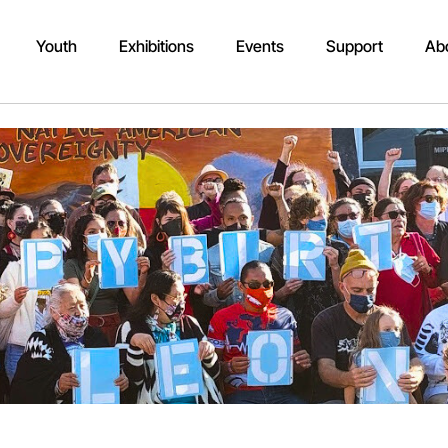
Youth
Exhibitions
Events
Support
Ab