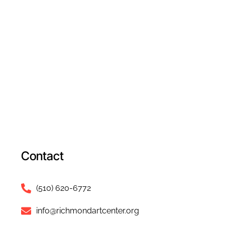
Contact
(510) 620-6772
info@richmondartcenter.org