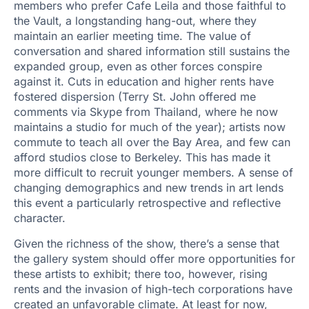
members who prefer Cafe Leila and those faithful to
the Vault, a longstanding hang-out, where they
maintain an earlier meeting time. The value of
conversation and shared information still sustains the
expanded group, even as other forces conspire
against it. Cuts in education and higher rents have
fostered dispersion (Terry St. John offered me
comments via Skype from Thailand, where he now
maintains a studio for much of the year); artists now
commute to teach all over the Bay Area, and few can
afford studios close to Berkeley. This has made it
more difficult to recruit younger members. A sense of
changing demographics and new trends in art lends
this event a particularly retrospective and reflective
character.
Given the richness of the show, there’s a sense that
the gallery system should offer more opportunities for
these artists to exhibit; there too, however, rising
rents and the invasion of high-tech corporations have
created an unfavorable climate. At least for now,