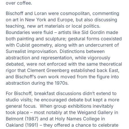
over coffee.
Bischoff and Loran were cosmopolitan, commenting
on art in New York and Europe, but also discussing
teaching, new art materials or local politics.
Boundaries were fluid – artists like Sid Gordin made
both painting and sculpture; gestural forms coexisted
with Cubist geometry, along with an undercurrent of
Surrealist improvisation. Distinctions between
abstraction and representation, while vigorously
debated, were not enforced with the same theoretical
rigor that Clement Greenberg established back East,
and Bischoff’s own work moved from the figure into
abstraction during the 1970s.
For Bischoff, breakfast discussions didn’t extend to
studio visits; he encouraged debate but kept a more
general focus. When group exhibitions inevitably
took place – most notably at the Weigand Gallery in
Belmont (1987) and at Holy Names College in
Oakland (1991) – they offered a chance to celebrate