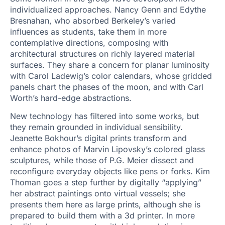
individualized approaches. Nancy Genn and Edythe
Bresnahan, who absorbed Berkeley’s varied
influences as students, take them in more
contemplative directions, composing with
architectural structures on richly layered material
surfaces. They share a concern for planar luminosity
with Carol Ladewig’s color calendars, whose gridded
panels chart the phases of the moon, and with Carl
Worth’s hard-edge abstractions.
New technology has filtered into some works, but
they remain grounded in individual sensibility.
Jeanette Bokhour’s digital prints transform and
enhance photos of Marvin Lipovsky’s colored glass
sculptures, while those of P.G. Meier dissect and
reconfigure everyday objects like pens or forks. Kim
Thoman goes a step further by digitally “applying”
her abstract paintings onto virtual vessels; she
presents them here as large prints, although she is
prepared to build them with a 3d printer. In more