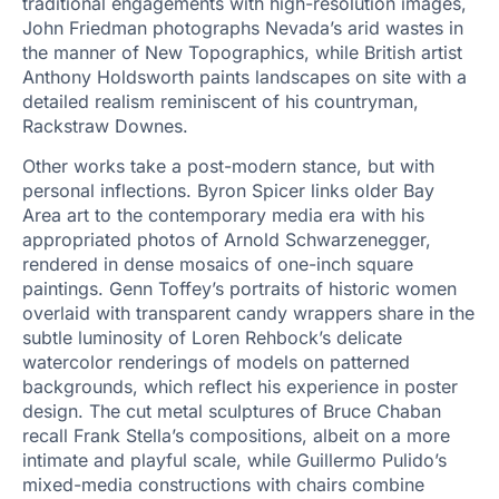
traditional engagements with high-resolution images,
John Friedman photographs Nevada’s arid wastes in
the manner of New Topographics, while British artist
Anthony Holdsworth paints landscapes on site with a
detailed realism reminiscent of his countryman,
Rackstraw Downes.
Other works take a post-modern stance, but with
personal inflections. Byron Spicer links older Bay
Area art to the contemporary media era with his
appropriated photos of Arnold Schwarzenegger,
rendered in dense mosaics of one-inch square
paintings. Genn Toffey’s portraits of historic women
overlaid with transparent candy wrappers share in the
subtle luminosity of Loren Rehbock’s delicate
watercolor renderings of models on patterned
backgrounds, which reflect his experience in poster
design. The cut metal sculptures of Bruce Chaban
recall Frank Stella’s compositions, albeit on a more
intimate and playful scale, while Guillermo Pulido’s
mixed-media constructions with chairs combine