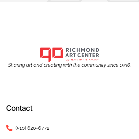
Sharing art and creating with the community since 1936.
Contact
(510) 620-6772