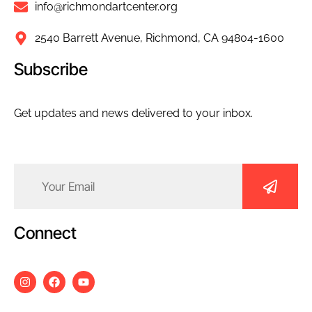
info@richmondartcenter.org
2540 Barrett Avenue, Richmond, CA 94804-1600
Subscribe
Get updates and news delivered to your inbox.
Email
(Required)
Connect