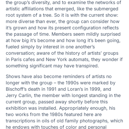
the group’s diversity, and to examine the networks of
artistic affiliations that emerged, like the submerged
root system of a tree. So it is with the current show:
more diverse than ever, the group can consider how
it’s grown and how its present configuration reflects
the passage of time. Members seem mildly surprised
at how big it’s become and how long it’s been going,
fueled simply by interest in one another’s
conversation; aware of the history of artists’ groups
in Paris cafes and New York automats, they wonder if
something significant may have transpired.
Shows have also become reminders of artists no
longer with the group – the 1990s were marked by
Bischoff’s death in 1991 and Loran’s in 1999, and
Jerry Carlin, the member with longest standing in the
current group, passed away shortly before this
exhibition was installed. Appropriately enough, his
two works from the 1980s featured here are
transcriptions in oils of old family photographs, which
he endows with touches of color and personal