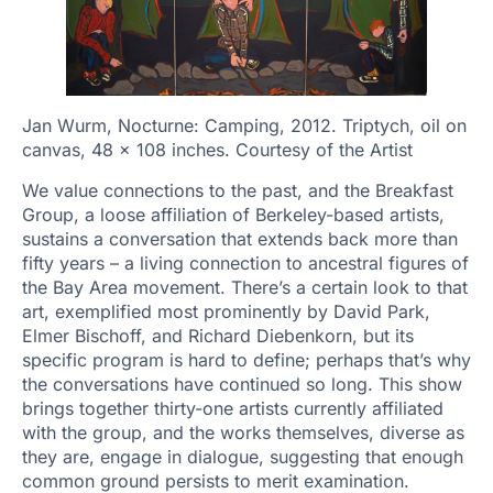
Jan Wurm, Nocturne: Camping, 2012. Triptych, oil on
canvas, 48 x 108 inches. Courtesy of the Artist
We value connections to the past, and the Breakfast
Group, a loose affiliation of Berkeley-based artists,
sustains a conversation that extends back more than
fifty years – a living connection to ancestral figures of
the Bay Area movement. There’s a certain look to that
art, exemplified most prominently by David Park,
Elmer Bischoff, and Richard Diebenkorn, but its
specific program is hard to define; perhaps that’s why
the conversations have continued so long. This show
brings together thirty-one artists currently affiliated
with the group, and the works themselves, diverse as
they are, engage in dialogue, suggesting that enough
common ground persists to merit examination.