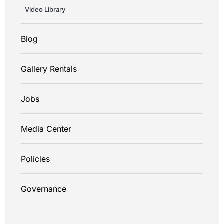
Video Library
Blog
Gallery Rentals
Jobs
Media Center
Policies
Governance