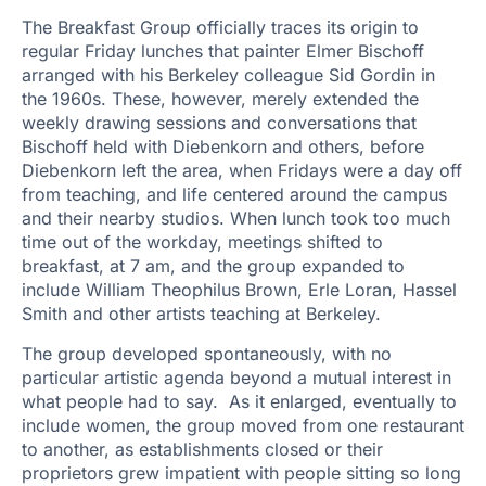
The Breakfast Group officially traces its origin to
regular Friday lunches that painter Elmer Bischoff
arranged with his Berkeley colleague Sid Gordin in
the 1960s. These, however, merely extended the
weekly drawing sessions and conversations that
Bischoff held with Diebenkorn and others, before
Diebenkorn left the area, when Fridays were a day off
from teaching, and life centered around the campus
and their nearby studios. When lunch took too much
time out of the workday, meetings shifted to
breakfast, at 7 am, and the group expanded to
include William Theophilus Brown, Erle Loran, Hassel
Smith and other artists teaching at Berkeley.
The group developed spontaneously, with no
particular artistic agenda beyond a mutual interest in
what people had to say. As it enlarged, eventually to
include women, the group moved from one restaurant
to another, as establishments closed or their
proprietors grew impatient with people sitting so long