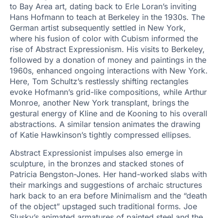
to Bay Area art, dating back to Erle Loran’s inviting
Hans Hofmann to teach at Berkeley in the 1930s. The
German artist subsequently settled in New York,
where his fusion of color with Cubism informed the
rise of Abstract Expressionism. His visits to Berkeley,
followed by a donation of money and paintings in the
1960s, enhanced ongoing interactions with New York.
Here, Tom Schultz’s restlessly shifting rectangles
evoke Hofmann’s grid-like compositions, while Arthur
Monroe, another New York transplant, brings the
gestural energy of Kline and de Kooning to his overall
abstractions. A similar tension animates the drawing
of Katie Hawkinson’s tightly compressed ellipses.
Abstract Expressionist impulses also emerge in
sculpture, in the bronzes and stacked stones of
Patricia Bengston-Jones. Her hand-worked slabs with
their markings and suggestions of archaic structures
hark back to an era before Minimalism and the “death
of the object” upstaged such traditional forms. Joe
Slusky’s animated armatures of painted steel and the