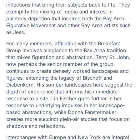
inflections that bring their subjects back to life. They
exemplify the mixing of media and interest in
painterly depiction that inspired both the Bay Area
Figurative Movement and other Bay Area artists such
as Jess.
For many members, affiliation with the Breakfast
Group involves allegiance to the Bay Area tradition
that mixes figuration and abstraction. Terry St. John,
now perhaps the senior member of the group,
continues to create densely worked landscapes and
figures, extending the legacy of Bischoff and
Diebenkorn. His somber landscapes here suggest the
depth of experience that informs his immediate
response to a site. Lin Fischer goes further in her
response to underlying impulses in her landscape-
based abstractions, while Donna Fenstermaker
creates more succinct plein-air studies that focus on
shadows and reflections.
Interchanges with Europe and New York are integral