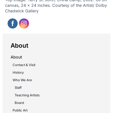
canvas, 24 x 24 inches. Courtesy of the Artist/ Dolby
Chadwick Gallery
About
About
Contact & Visit
History
Who We Are
Staff
Teaching Artists
Board
Public Art