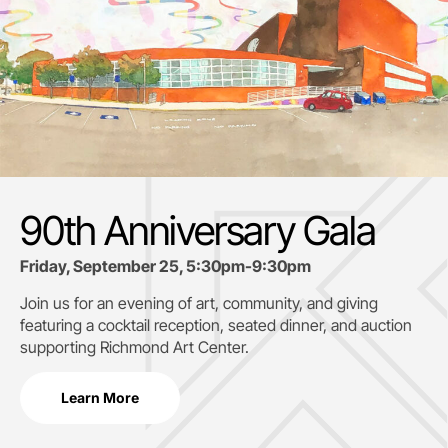
90th Anniversary Gala
Friday, September 25, 5:30pm-9:30pm
Join us for an evening of art, community, and giving
featuring a cocktail reception, seated dinner, and auction
supporting
Richmond Art Center.
Learn More