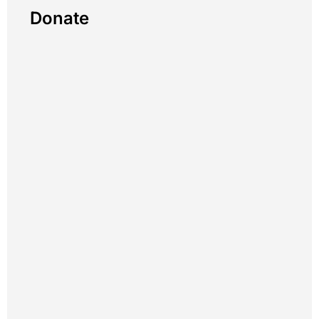
Donate