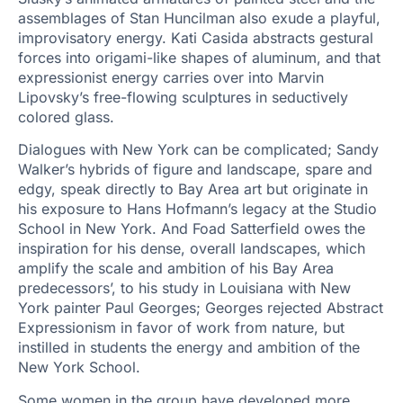
assemblages of Stan Huncilman also exude a playful,
improvisatory energy. Kati Casida abstracts gestural
forces into origami-like shapes of aluminum, and that
expressionist energy carries over into Marvin
Lipovsky’s free-flowing sculptures in seductively
colored glass.
Dialogues with New York can be complicated; Sandy
Walker’s hybrids of figure and landscape, spare and
edgy, speak directly to Bay Area art but originate in
his exposure to Hans Hofmann’s legacy at the Studio
School in New York. And Foad Satterfield owes the
inspiration for his dense, overall landscapes, which
amplify the scale and ambition of his Bay Area
predecessors’, to his study in Louisiana with New
York painter Paul Georges; Georges rejected Abstract
Expressionism in favor of work from nature, but
instilled in students the energy and ambition of the
New York School.
Some women in the group have developed more