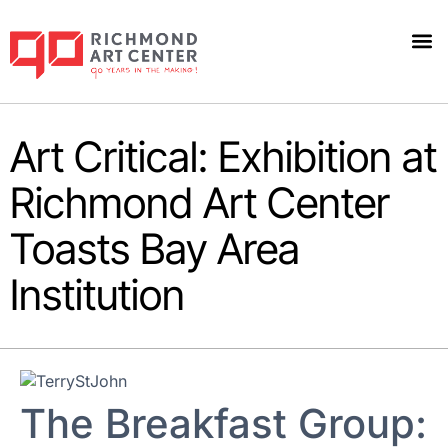
Art Critical: Exhibition at
Richmond Art Center
Toasts Bay Area
Institution
The Breakfast Group: