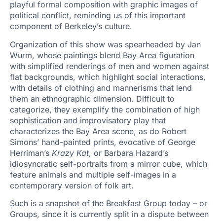
playful formal composition with graphic images of
political conflict, reminding us of this important
component of Berkeley’s culture.
Organization of this show was spearheaded by Jan
Wurm, whose paintings blend Bay Area figuration
with simplified renderings of men and women against
flat backgrounds, which highlight social interactions,
with details of clothing and mannerisms that lend
them an ethnographic dimension. Difficult to
categorize, they exemplify the combination of high
sophistication and improvisatory play that
characterizes the Bay Area scene, as do Robert
Simons’ hand-painted prints, evocative of George
Herriman’s
Krazy Kat
, or Barbara Hazard’s
idiosyncratic self-portraits from a mirror cube, which
feature animals and multiple self-images in a
contemporary version of folk art.
Such is a snapshot of the Breakfast Group today – or
Groups, since it is currently split in a dispute between