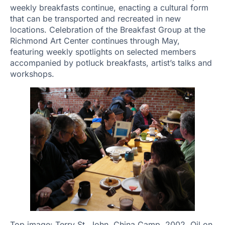
weekly breakfasts continue, enacting a cultural form
that can be transported and recreated in new
locations. Celebration of the Breakfast Group at the
Richmond Art Center continues through May,
featuring weekly spotlights on selected members
accompanied by potluck breakfasts, artist’s talks and
workshops.
Top image: Terry St. John, China Camp, 2002. Oil on