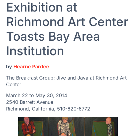
Exhibition at
Richmond Art Center
Toasts Bay Area
Institution
by
Hearne Pardee
The Breakfast Group: Jive and Java at Richmond Art
Center
March 22 to May 30, 2014
2540 Barrett Avenue
Richmond, California, 510-620-6772