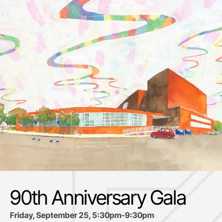
90th Anniversary Gala
Friday, September 25, 5:30pm-9:30pm