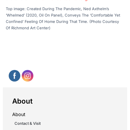
Top image: Created During The Pandemic, Ned Axthelm’s
‘Whelmed’ (2020, Oil On Panel), Conveys The ‘Comfortable Yet
Confined’ Feeling Of Home During That Time. (Photo Courtesy
Of Richmond Art Center)
About
About
Contact & Visit