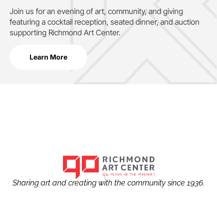
Join us for an evening of art, community, and giving
featuring a cocktail reception, seated dinner, and auction
supporting
Richmond Art Center.
Learn More
Sharing art and creating with the community since 1936.