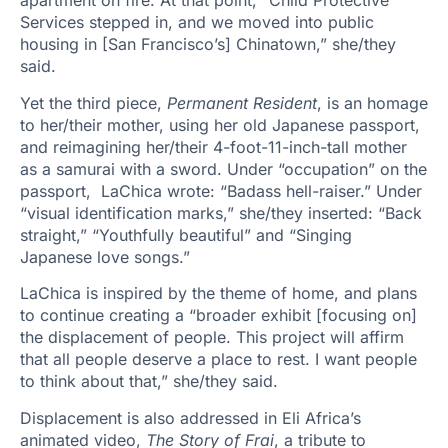
apartment on fire. At that point, “Child Protective
Services stepped in, and we moved into public
housing in [San Francisco’s] Chinatown,” she/they
said.
Yet the third piece,
Permanent Resident
, is an homage
to her/their mother, using her old Japanese passport,
and reimagining her/their 4-foot-11-inch-tall mother
as a samurai with a sword. Under “occupation” on the
passport, LaChica wrote: “Badass hell-raiser.” Under
“visual identification marks,” she/they inserted: “Back
straight,” “Youthfully beautiful” and “Singing
Japanese love songs.”
LaChica is inspired by the theme of home, and plans
to continue creating a “broader exhibit [focusing on]
the displacement of people. This project will affirm
that all people deserve a place to rest. I want people
to think about that,” she/they said.
Displacement is also addressed in Eli Africa’s
animated video,
The Story of Frai
, a tribute to