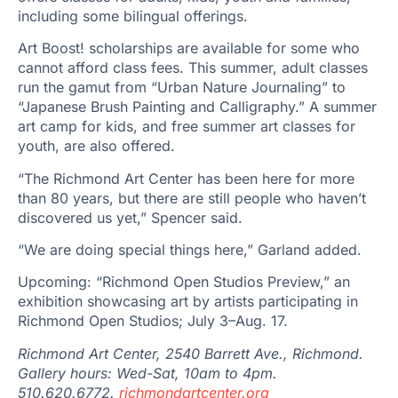
including some bilingual offerings.
Art Boost! scholarships are available for some who
cannot afford class fees. This summer, adult classes
run the gamut from “Urban Nature Journaling” to
“Japanese Brush Painting and Calligraphy.” A summer
art camp for kids, and free summer art classes for
youth, are also offered.
“The Richmond Art Center has been here for more
than 80 years, but there are still people who haven’t
discovered us yet,” Spencer said.
“We are doing special things here,” Garland added.
Upcoming: “Richmond Open Studios Preview,” an
exhibition showcasing art by artists participating in
Richmond Open Studios; July 3–Aug. 17.
Richmond Art Center, 2540 Barrett Ave., Richmond.
Gallery hours: Wed-Sat, 10am to 4pm.
510.620.6772.
richmondartcenter.org