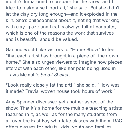
month’s turnaround to prepare for the show, and I
tried to make a self-portrait,” she said. But she didn’t
let the clay dry long enough—and it exploded in the
kiln. She’s philosophical about it, noting that working
with clay, glaze and heat is always full of variables,
which is one of the reasons the work that survives
and is beautiful should be valued.
Garland would like visitors to “Home Show” to feel
“that each artist has brought in a piece of [their own]
home.” She also urges viewers to imagine how pieces
interact with each other, like her pots being used in
Travis Meinolf’s
Small Shelter
.
“Look really closely [at the art],” she said. “How was
it made? Travis’ woven house took hours of work.”
Amy Spencer discussed yet another aspect of the
show: That it’s a home for the multiple teaching artists
featured in it, as well as for the many students from
all over the East Bay who take classes with them. RAC
offers classes for adults, kids, youth and families,