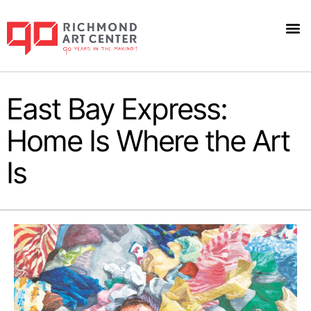
East Bay Express:
Home Is Where the Art
Is