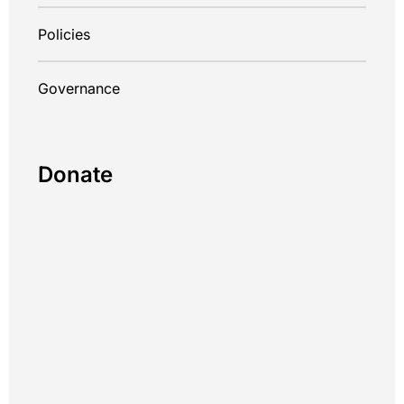
Policies
Governance
Donate