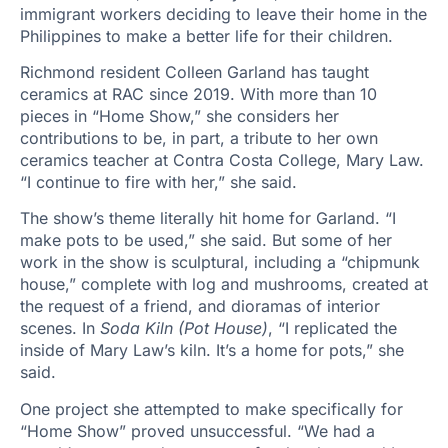
immigrant workers deciding to leave their home in the
Philippines to make a better life for their children.
Richmond resident Colleen Garland has taught
ceramics at RAC since 2019. With more than 10
pieces in “Home Show,” she considers her
contributions to be, in part, a tribute to her own
ceramics teacher at Contra Costa College, Mary Law.
“I continue to fire with her,” she said.
The show’s theme literally hit home for Garland. “I
make pots to be used,” she said. But some of her
work in the show is sculptural, including a “chipmunk
house,” complete with log and mushrooms, created at
the request of a friend, and dioramas of interior
scenes. In
Soda Kiln (Pot House)
, “I replicated the
inside of Mary Law’s kiln. It’s a home for pots,” she
said.
One project she attempted to make specifically for
“Home Show” proved unsuccessful. “We had a