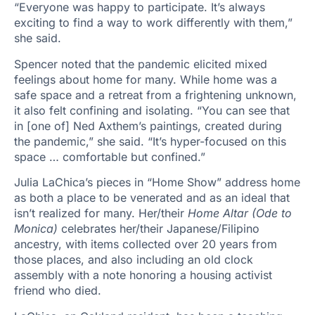
“Everyone was happy to participate. It’s always
exciting to find a way to work differently with them,”
she said.
Spencer noted that the pandemic elicited mixed
feelings about home for many. While home was a
safe space and a retreat from a frightening unknown,
it also felt confining and isolating. “You can see that
in [one of] Ned Axthem’s paintings, created during
the pandemic,” she said. “It’s hyper-focused on this
space … comfortable but confined.”
Julia LaChica’s pieces in “Home Show” address home
as both a place to be venerated and as an ideal that
isn’t realized for many. Her/their
Home Altar (Ode to
Monica)
celebrates her/their Japanese/Filipino
ancestry, with items collected over 20 years from
those places, and also including an old clock
assembly with a note honoring a housing activist
friend who died.