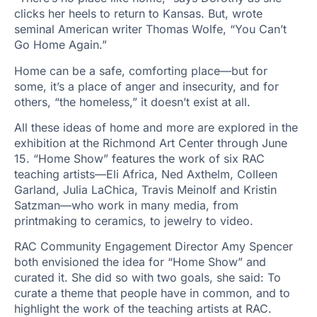
clicks her heels to return to Kansas. But, wrote
seminal American writer Thomas Wolfe, “You Can’t
Go Home Again.”
Home can be a safe, comforting place—but for
some, it’s a place of anger and insecurity, and for
others, “the homeless,” it doesn’t exist at all.
All these ideas of home and more are explored in the
exhibition at the Richmond Art Center through June
15. “Home Show” features the work of six RAC
teaching artists—Eli Africa, Ned Axthelm, Colleen
Garland, Julia LaChica, Travis Meinolf and Kristin
Satzman—who work in many media, from
printmaking to ceramics, to jewelry to video.
RAC Community Engagement Director Amy Spencer
both envisioned the idea for “Home Show” and
curated it. She did so with two goals, she said: To
curate a theme that people have in common, and to
highlight the work of the teaching artists at RAC.