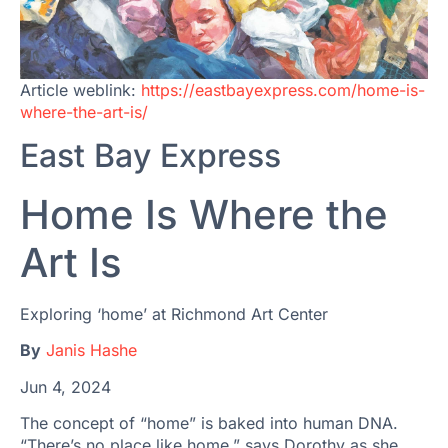
Article weblink:
https://eastbayexpress.com/home-is-
where-the-art-is/
East Bay Express
Home Is Where the
Art Is
Exploring ‘home’ at Richmond Art Center
By
Janis Hashe
Jun 4, 2024
The concept of “home” is baked into human DNA.
“There’s no place like home,” says Dorothy as she