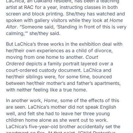
LaChica, an Oakland resident, has been a teaching
artist at RAC for a year, instructing classes in both
screen and block printing. She/they has watched and
spoken with gallery visitors while they look at
Home
Altar
. “Someone said, ‘Standing in front of this is very
calming,’” she/they said.
But LaChica’s three works in the exhibition deal with
her/their own experiences as a child of divorce,
moving from one home to another.
Court
Ordered
depicts a family portrait layered over a
court-ordered custody document. LaChica and
her/their siblings were, for some time, bounced
between her/their mother’s and father’s apartments,
with neither feeling like a true home.
In another work,
Home
, some of the effects of this
are seen. LaChica’s mother did not speak English
well, and felt she had to leave her three young
children home alone as she went out to work.
LaChica’s five-year-old brother accidentally set the