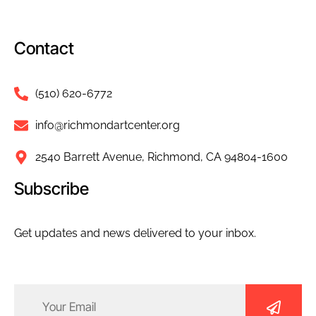
Contact
(510) 620-6772
info@richmondartcenter.org
2540 Barrett Avenue, Richmond, CA 94804-1600
Subscribe
Get updates and news delivered to your inbox.
Email
(Required)