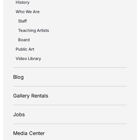
History
Who We Are
Staff
Teaching Artists
Board
Public Art
Video Library
Blog
Gallery Rentals
Jobs
Media Center