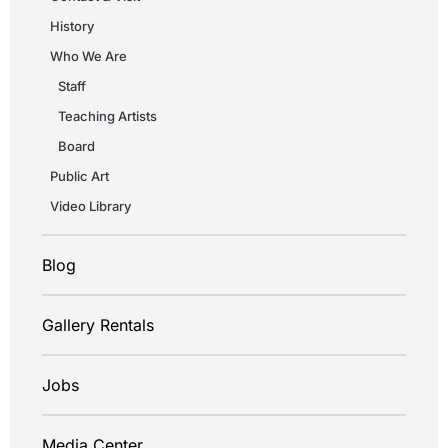
History
Who We Are
Staff
Teaching Artists
Board
Public Art
Video Library
Blog
Gallery Rentals
Jobs
Media Center