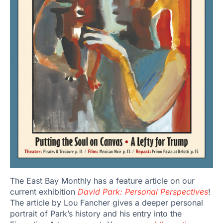
The East Bay Monthly has a feature article on our
current exhibition
David Park: Personal Perspectives
!
The article by Lou Fancher gives a deeper personal
portrait of Park’s history and his entry into the