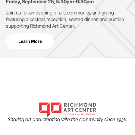
Friday, September 25, 5:30pm-9:30pm
Join us for an evening of art, community, and giving
featuring a cocktail reception, seated dinner, and auction
supporting
Richmond Art Center.
Learn More
Sharing art and creating with the community since 1936.