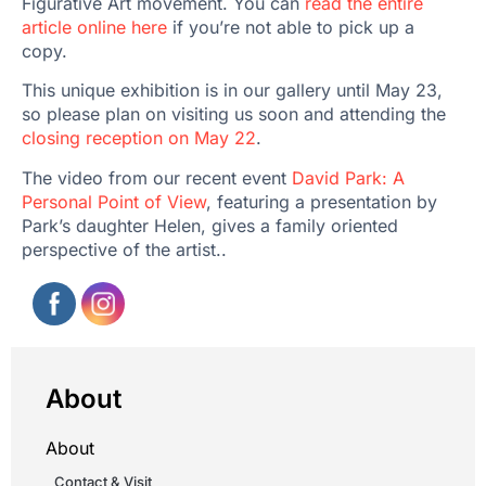
Figurative Art movement. You can
read the entire
article online here
if you’re not able to pick up a
copy.
This unique exhibition is in our gallery until May 23,
so please plan on visiting us soon and attending the
closing reception on May 22
.
The video from our recent event
David Park: A
Personal Point of View
, featuring a presentation by
Park’s daughter Helen, gives a family oriented
perspective of the artist..
About
About
Contact & Visit