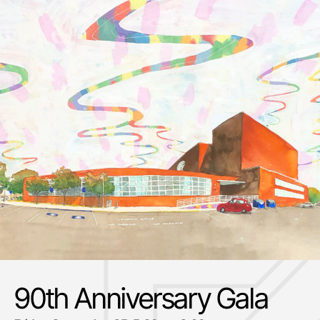
90th Anniversary Gala