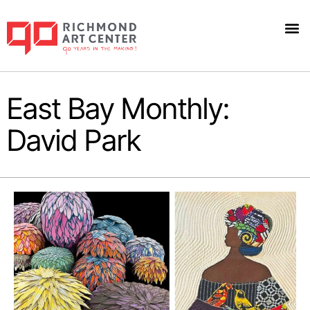
East Bay Monthly:
David Park