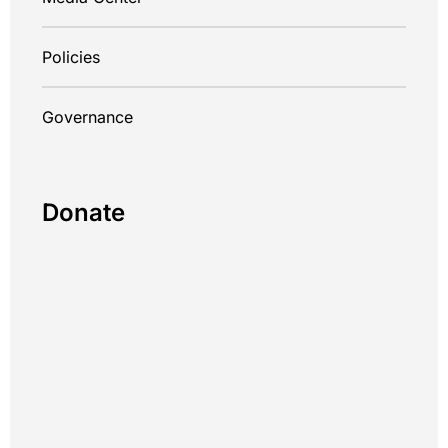
Policies
Governance
Donate