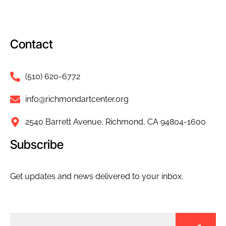
Contact
(510) 620-6772
info@richmondartcenter.org
2540 Barrett Avenue, Richmond, CA 94804-1600
Subscribe
Get updates and news delivered to your inbox.
Email
(Required)