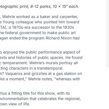
ographic print, 8-12 parks, 10 x 15″ each.
a, Wehrle worked as a baker and carpenter,
 de Young colleague who pointed him toward
A), a 1970s-era successor to the 1930s
the federal government to make public art
Feagan ended the program Richard Nixon had
who enjoyed the public performance aspect of
exts and histories of public spaces. He found
nic temperament. Wehrle’s murals portray all
cting characters in a transtemporal
on? Vaqueros and grizzlies at a gas station on
like a moment,” Wehrle notes, “whereas with
s a fitting title for this show, with its
vironmentalism that celebrates the regional,
own view of life.