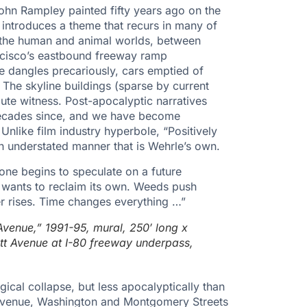
John Rampley painted fifty years ago on the
 introduces a theme that recurs in many of
 the human and animal worlds, between
ancisco’s eastbound freeway ramp
e dangles precariously, cars emptied of
. The skyline buildings (sparse by current
ute witness. Post-apocalyptic narratives
decades since, and we have become
Unlike film industry hyperbole, “Positively
 an understated manner that is Wehrle’s own.
 one begins to speculate on a future
 wants to reclaim its own. Weeds push
er rises. Time changes everything …”
Avenue,” 1991-95, mural, 250′ long x
ett Avenue at I-80 freeway underpass,
gical collapse, but less apocalyptically than
s Avenue, Washington and Montgomery Streets