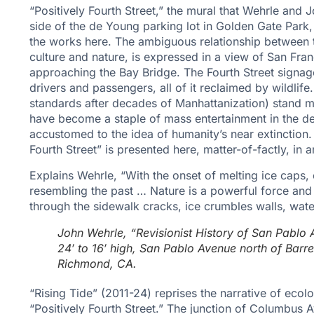
“Positively Fourth Street,” the mural that Wehrle and 
side of the de Young parking lot in Golden Gate Park,
the works here. The ambiguous relationship between
culture and nature, is expressed in a view of San Fr
approaching the Bay Bridge. The Fourth Street signag
drivers and passengers, all of it reclaimed by wildlife
standards after decades of Manhattanization) stand m
have become a staple of mass entertainment in the 
accustomed to the idea of humanity’s near extinction. 
Fourth Street” is presented here, matter-of-factly, in
Explains Wehrle, “With the onset of melting ice caps,
resembling the past … Nature is a powerful force and
through the sidewalk cracks, ice crumbles walls, wat
John Wehrle, “Revisionist History of San Pablo 
24′ to 16′ high, San Pablo Avenue north of Barr
Richmond, CA.
“Rising Tide” (2011-24) reprises the narrative of ecolo
“Positively Fourth Street.” The junction of Columbu