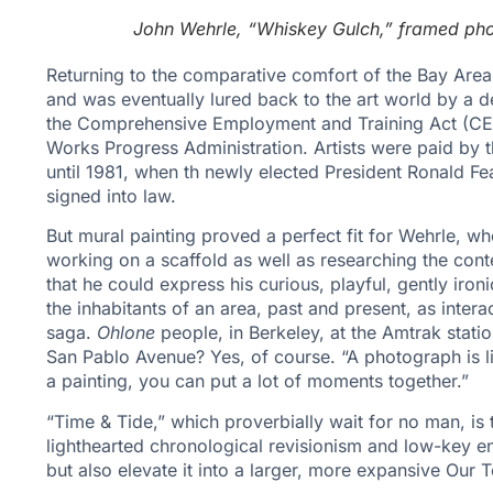
John Wehrle, “Whiskey Gulch,” framed phot
Returning to the comparative comfort of the Bay Are
and was eventually lured back to the art world by a
the Comprehensive Employment and Training Act (CET
Works Progress Administration. Artists were paid by 
until 1981, when th newly elected President Ronald 
signed into law.
But mural painting proved a perfect fit for Wehrle, 
working on a scaffold as well as researching the cont
that he could express his curious, playful, gently iro
the inhabitants of an area, past and present, as intera
saga.
Ohlone
people, in Berkeley, at the Amtrak stati
San Pablo Avenue? Yes, of course. “A photograph is 
a painting, you can put a lot of moments together.”
“Time & Tide,” which proverbially wait for no man, is thu
lighthearted chronological revisionism and low-key en
but also elevate it into a larger, more expansive Our T