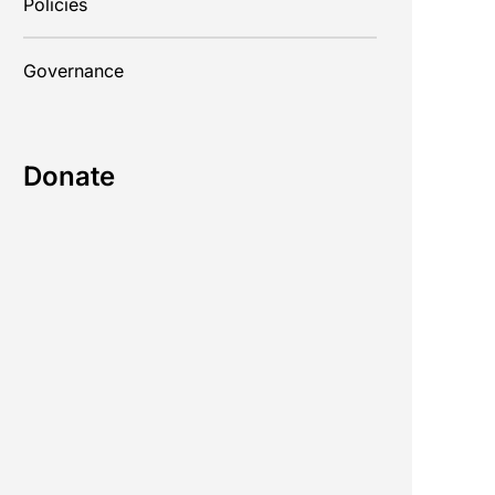
Policies
Governance
Donate