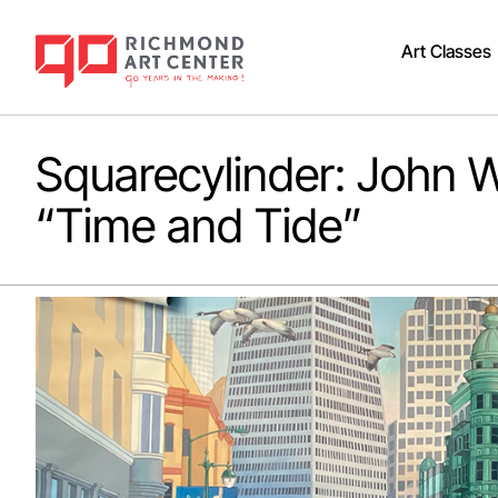
Art Classes
Squarecylinder: John W
“Time and Tide”