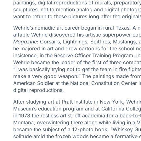
paintings, digital reproductions of murals, preparat
sculptures, not to mention analog and digital photog
want to return to these pictures long after the origi
Wehrle’s nomadic art career began in rural Texas. A n
affable Wehrle discovered his artistic superpower c
Magazine
: Corsairs, Lightnings, Spitfires, Mustangs
he majored in art and drew cartoons for the school new
insistence, in the Reserve Officer Training Program. In
Wehrle became the leader of the first of three comba
“I was basically trying not to get the team in fire figh
make a very good weapon.” The paintings made from f
American Soldier at the National Constitution Center 
digital reproductions.
After studying art at Pratt Institute in New York, Weh
Museum’s education program and at California Colle
in 1973 the restless artist left academia for a back-to
Montana, overwintering there alone while living in a
became the subject of a 12-photo book, “Whiskey Gul
solitude amid the frozen woods became a formative 