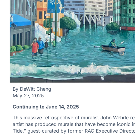
By DeWitt Cheng
May 27, 2025
Continuing to June 14, 2025
This massive retrospective of muralist John Wehrle ref
artist has produced murals that have become iconic 
Tide,” guest-curated by former RAC Executive Directo