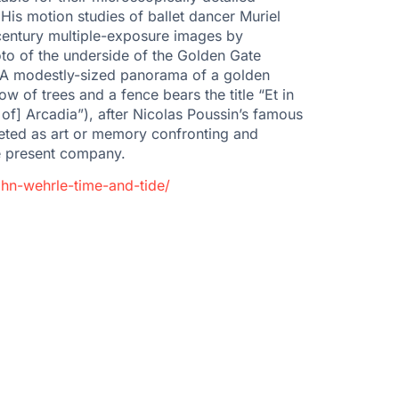
His motion studies of ballet dancer Muriel
-century multiple-exposure images by
to of the underside of the Golden Gate
il. A modestly-sized panorama of a golden
w of trees and a fence bears the title “Et in
 of] Arcadia”), after Nicolas Poussin’s famous
reted as art or memory confronting and
he present company.
hn-wehrle-time-and-tide/