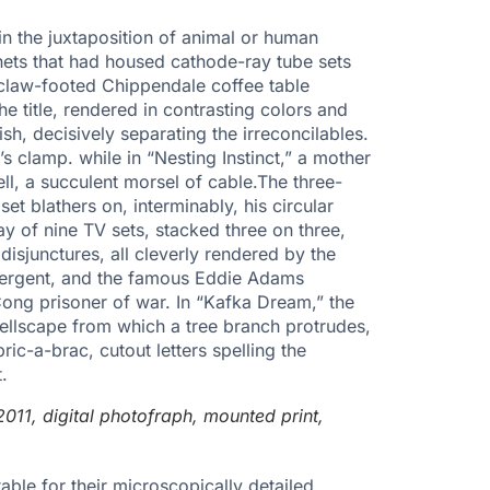
n the juxtaposition of animal or human
nets that had housed cathode-ray tube sets
 claw-footed Chippendale coffee table
e title, rendered in contrasting colors and
ish, decisively separating the irreconcilables.
s clamp. while in “Nesting Instinct,” a mother
ell, a succulent morsel of cable.The three-
et blathers on, interminably, his circular
ay of nine TV sets, stacked three on three,
disjunctures, all cleverly rendered by the
detergent, and the famous Eddie Adams
 Cong prisoner of war. In “Kafka Dream,” the
hellscape from which a tree branch protrudes,
ric-a-brac, cutout letters spelling the
.
011, digital photofraph, mounted print,
able for their microscopically detailed