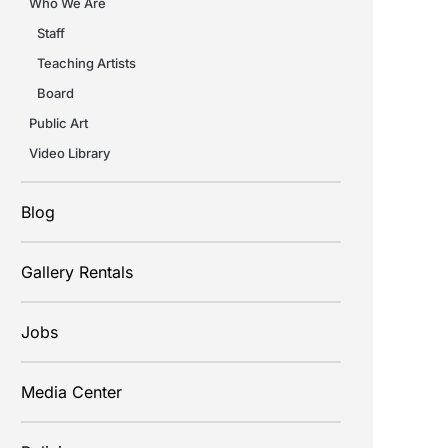
Who We Are
Staff
Teaching Artists
Board
Public Art
Video Library
Blog
Gallery Rentals
Jobs
Media Center