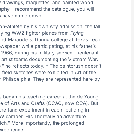
ory drawings, maquettes, and painted wood
raphy. I recommend the catalogue, you will
nals have come down.
on-athlete by his own wry admission, the tall,
opying WW2 fighter planes from
Flying
, and Marauders. During college at Texas Tech
spaper while participating, at his father’s
 1966, during his military service, Lieutenant
t artist teams documenting the Vietnam War.
ts,” he reflects today. “ The paintbrush doesn’t
ield sketches were exhibited in Art of the
in Philadelphia. They are represented here by
rle began his teaching career at the de Young
ge of Arts and Crafts (CCAC, now CCA). But
-the-land experiment in cabin-building in
 VW camper. His Thoreauvian adventure
ch.” More importantly, the prolonged
experience.