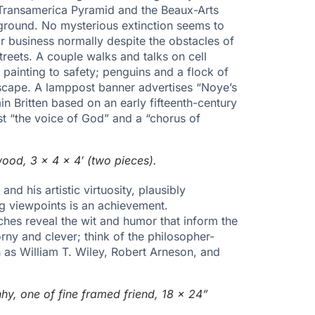
e Transamerica Pyramid and the Beaux-Arts
ground. No mysterious extinction seems to
r business normally despite the obstacles of
eets. A couple walks and talks on cell
ainting to safety; penguins and a flock of
cape. A lamppost banner advertises “Noye’s
in Britten based on an early fifteenth-century
cast “the voice of God” and a “chorus of
wood, 3 x 4 x 4′ (two pieces).
nd his artistic virtuosity, plausibly
ng viewpoints is an achievement.
es reveal the wit and humor that inform the
ny and clever; think of the philosopher-
as William T. Wiley, Robert Arneson, and
hy, one of fine framed friend, 18 x 24”