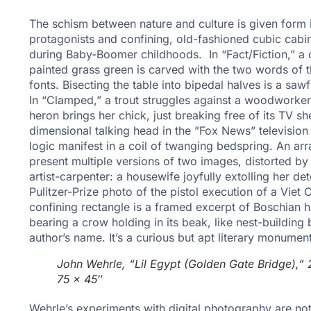
The schism between nature and culture is given form i
protagonists and confining, old-fashioned cubic cabi
during Baby-Boomer childhoods. In “Fact/Fiction,” a
painted grass green is carved with the two words of th
fonts. Bisecting the table into bipedal halves is a sawf
In “Clamped,” a trout struggles against a woodworker’
heron brings her chick, just breaking free of its TV sh
dimensional talking head in the ”Fox News” television s
logic manifest in a coil of twanging bedspring. An arr
present multiple versions of two images, distorted by 
artist-carpenter: a housewife joyfully extolling her 
Pulitzer-Prize photo of the pistol execution of a Viet
confining rectangle is a framed excerpt of Boschian 
bearing a crow holding in its beak, like nest-building b
author’s name. It’s a curious but apt literary monument
John Wehrle, “Lil Egypt (Golden Gate Bridge),” 2
75 x 45″
Wehrle’s experiments with digital photography are not