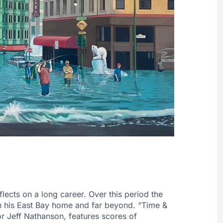
lects on a long career. Over this period the
in his East Bay home and far beyond. “Time &
r Jeff Nathanson, features scores of