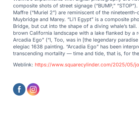
composite shots of street signage (“BUMP,” “STOP”). 
Maffre (“Muriel 2”) are reminiscent of the nineteenth
Muybridge and Marey. “Li’l Egypt” is a composite pho
Bridge, but cut into the shape of a diving whale’s ta
brown California landscape with a lake flanked by a ro
Arcadia Ego” (“I, Too, was in [the legendary paradise
elegiac 1638 painting. “Arcadia Ego” has been interp
transcending mortality — time and tide, that is, for t
Weblink:
https://www.squarecylinder.com/2025/05/jo