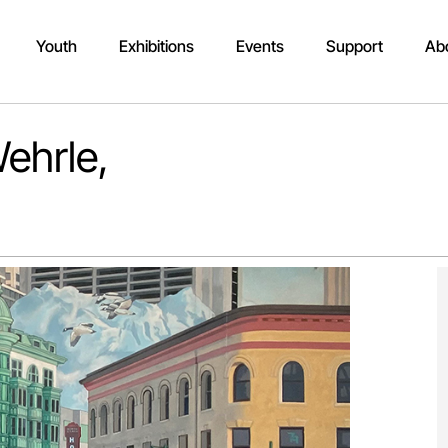
Youth
Exhibitions
Events
Support
Ab
ehrle,