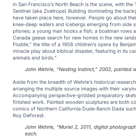
in San Francisco’s North Beach is the scene, with th
Sentinel (aka Zoetrope) Building dominating the back
have taken place here, however. People go about thei
knee-deep waters and icebergs emerging from side str
phones; a young man hooks a fish; a boatman rows a p
Canada geese search for new homes in the new lands
Fludde,” the title of a 1958 children’s opera by Benjam
miracle play about biblical disaster, featuring in its 
animals and birds.”
John Wehrle, “Nesting Instinct,” 2002, painted 
Aside from the breadth of Wehrle’s historical research a
arranging the multiple source images with their varyi
Accompanying perspective-gridded preparatory sketch
finished work. Painted wooden sculptures are both cor
comics of Northern California Dude-Ranch Dada such 
Roy DeForest.
John Wehrle, “Muriel 2, 2011, digital photograph
each.