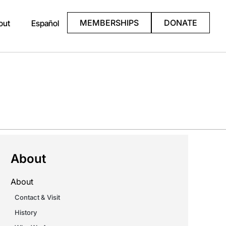
MEMBERSHIPS
DONATE
out
Español
About
About
Contact & Visit
History