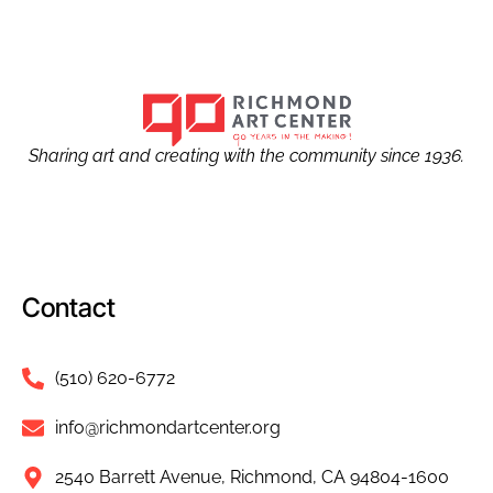
Sharing art and creating with the community since 1936.
Contact
(510) 620-6772
info@richmondartcenter.org
2540 Barrett Avenue, Richmond, CA 94804-1600