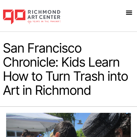
San Francisco
Chronicle: Kids Learn
How to Turn Trash into
Art in Richmond