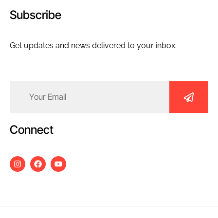
Subscribe
Get updates and news delivered to your inbox.
Email
(Required)
Connect