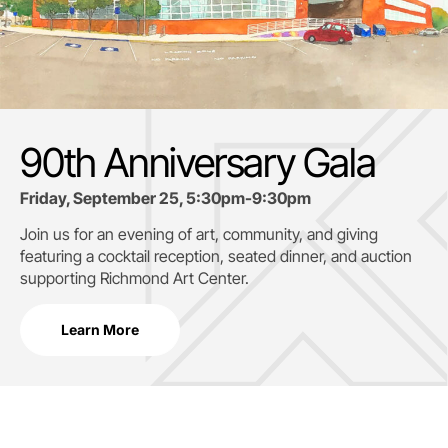
90th Anniversary Gala
Friday, September 25, 5:30pm-9:30pm
Join us for an evening of art, community, and giving
featuring a cocktail reception, seated dinner, and auction
supporting
Richmond Art Center.
Learn More