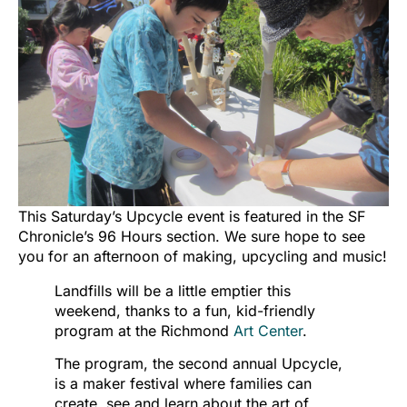
This Saturday’s Upcycle event is featured in the SF
Chronicle’s 96 Hours section. We sure hope to see
you for an afternoon of making, upcycling and music!
Landfills will be a little emptier this
weekend, thanks to a fun, kid-friendly
program at the Richmond
Art Center
.
The program, the second annual Upcycle,
is a maker festival where families can
create, see and learn about the art of