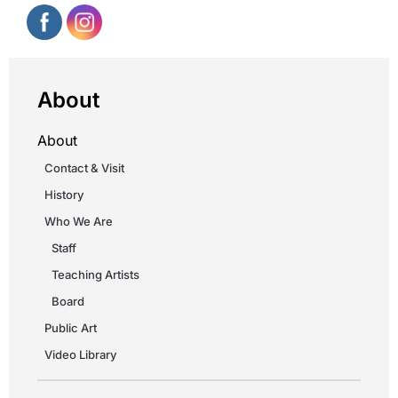
About
About
Contact & Visit
History
Who We Are
Staff
Teaching Artists
Board
Public Art
Video Library