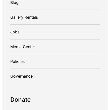
Blog
Gallery Rentals
Jobs
Media Center
Policies
Governance
Donate