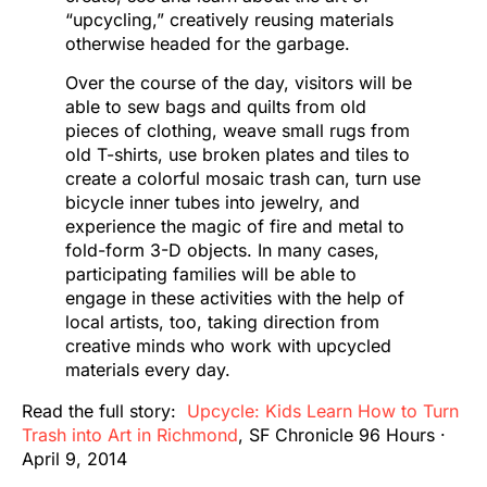
“upcycling,” creatively reusing materials
otherwise headed for the garbage.
Over the course of the day, visitors will be
able to sew bags and quilts from old
pieces of clothing, weave small rugs from
old T-shirts, use broken plates and tiles to
create a colorful mosaic trash can, turn use
bicycle inner tubes into jewelry, and
experience the magic of fire and metal to
fold-form 3-D objects. In many cases,
participating families will be able to
engage in these activities with the help of
local artists, too, taking direction from
creative minds who work with upcycled
materials every day.
Read the full story:
Upcycle: Kids Learn How to Turn
Trash into Art in Richmond
, SF Chronicle 96 Hours ·
April 9, 2014