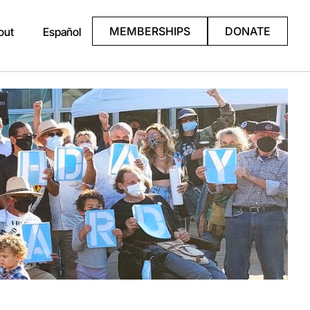
MEMBERSHIPS
DONATE
out
Español