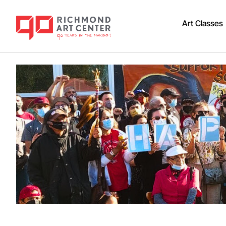
Art Classes