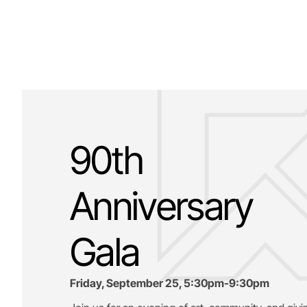
90th
Anniversary
Gala
Friday, September 25, 5:30pm-9:30pm