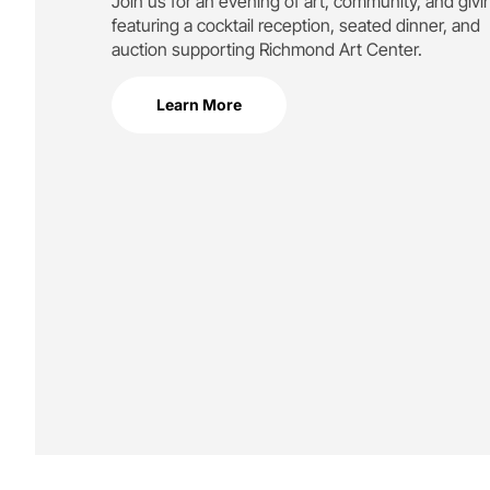
Join us for an evening of art, community, and givi
featuring a cocktail reception, seated dinner, and
auction supporting
Richmond Art Center.
Learn More