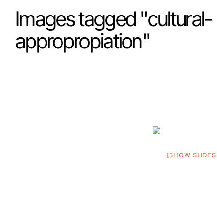
Images tagged "cultural-
appropropiation"
[SHOW SLIDE