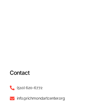
Contact
(510) 620-6772
info@richmondartcenter.org