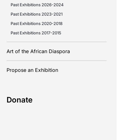
Past Exhibitions 2026-2024
Past Exhibitions 2023-2021
Past Exhibitions 2020-2018
Past Exhibitions 2017-2015
Art of the African Diaspora
Propose an Exhibition
Donate