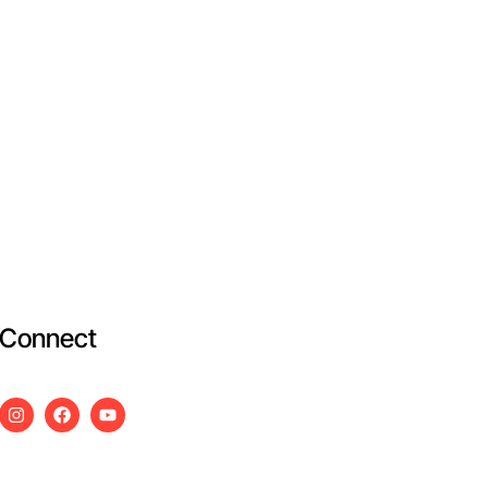
Connect