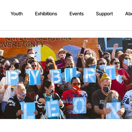
Youth
Exhibitions
Events
Support
Ab