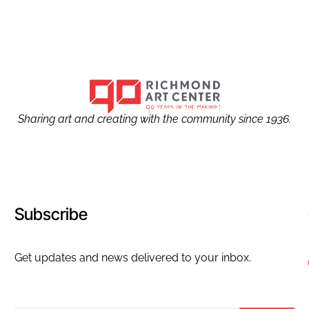
Sharing art and creating with the community since 1936.
Subscribe
Get updates and news delivered to your inbox.