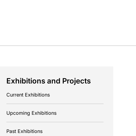
Exhibitions and Projects
Current Exhibitions
Upcoming Exhibitions
Past Exhibitions