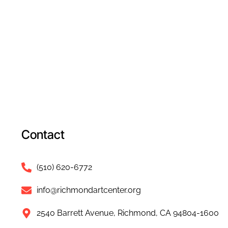
Contact
(510) 620-6772
info@richmondartcenter.org
2540 Barrett Avenue, Richmond, CA 94804-1600