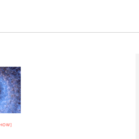
SHOW]