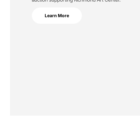
Learn More