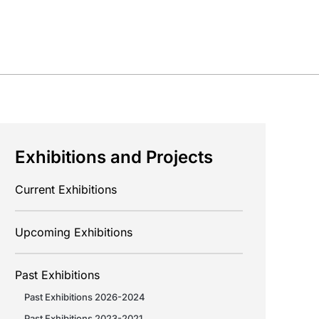
Exhibitions and Projects
Current Exhibitions
Upcoming Exhibitions
Past Exhibitions
Past Exhibitions 2026-2024
Past Exhibitions 2023-2021