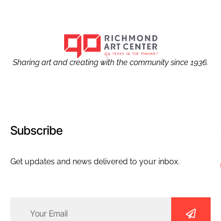
Sharing art and creating with the community since 1936.
Subscribe
Get updates and news delivered to your inbox.
Email
(Required)