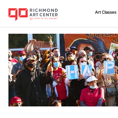
Art Classes