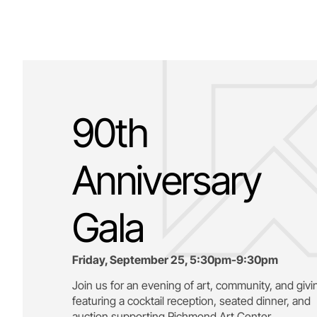
90th
Anniversary
Gala
Friday, September 25, 5:30pm-9:30pm
Join us for an evening of art, community, and givi
featuring a cocktail reception, seated dinner, and
auction supporting
Richmond Art Center.