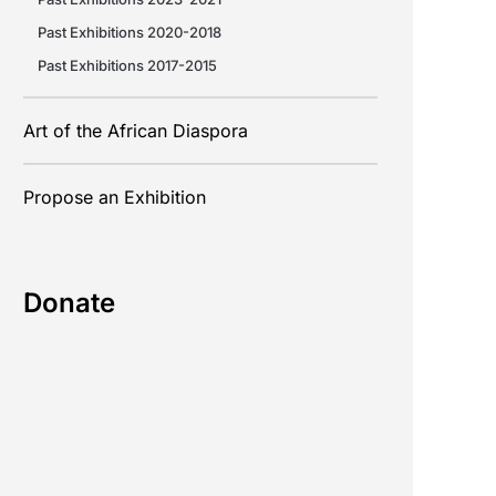
Past Exhibitions 2020-2018
Past Exhibitions 2017-2015
Art of the African Diaspora
Propose an Exhibition
Donate