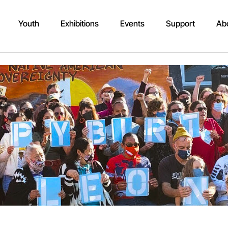
Youth
Exhibitions
Events
Support
Ab