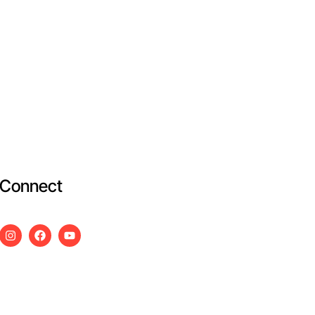
Connect