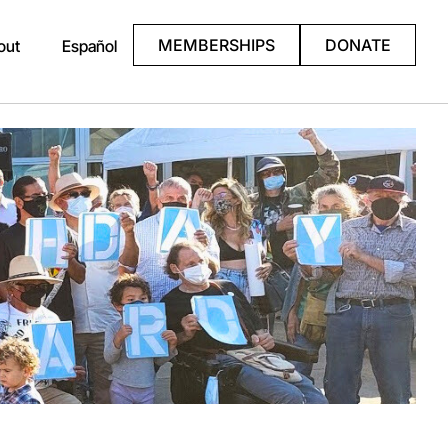
MEMBERSHIPS
DONATE
out
Español