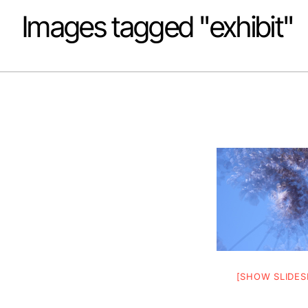
Images tagged "exhibit"
[SHOW SLIDE