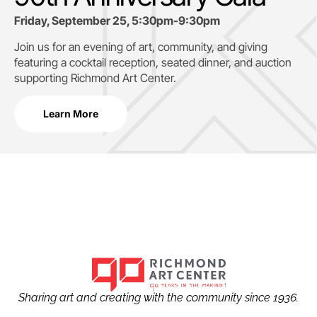
Friday, September 25, 5:30pm-9:30pm
Join us for an evening of art, community, and giving
featuring a cocktail reception, seated dinner, and auction
supporting
Richmond Art Center.
Learn More
Sharing art and creating with the community since 1936.