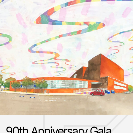
90th Anniversary Gala