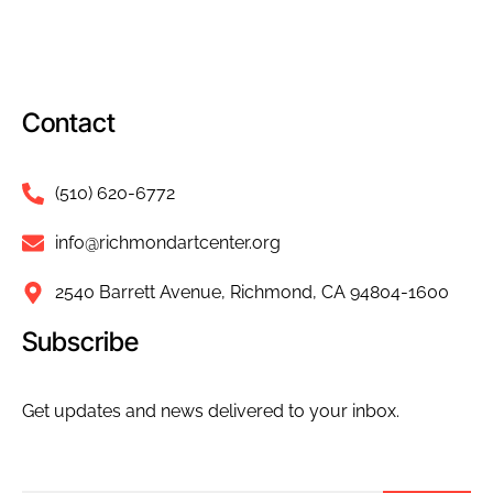
Contact
(510) 620-6772
info@richmondartcenter.org
2540 Barrett Avenue, Richmond, CA 94804-1600
Subscribe
Get updates and news delivered to your inbox.