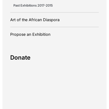
Past Exhibitions 2017-2015
Art of the African Diaspora
Propose an Exhibition
Donate