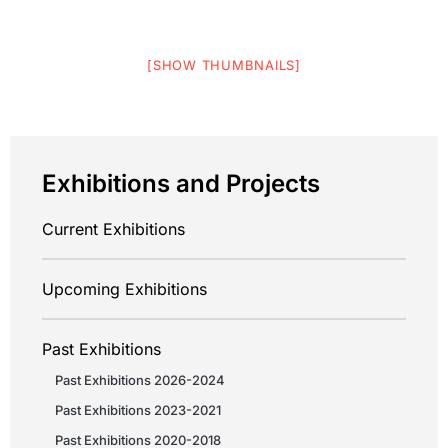
[SHOW THUMBNAILS]
Exhibitions and Projects
Current Exhibitions
Upcoming Exhibitions
Past Exhibitions
Past Exhibitions 2026-2024
Past Exhibitions 2023-2021
Past Exhibitions 2020-2018