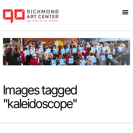
Images tagged
"kaleidoscope"