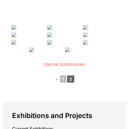
[SHOW SLIDESHOW]
◄
1
2
Exhibitions and Projects
Current Exhibitions