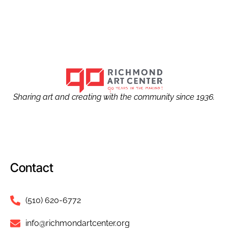
Sharing art and creating with the community since 1936.
Contact
(510) 620-6772
info@richmondartcenter.org