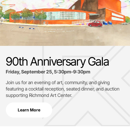
90th Anniversary Gala
Friday, September 25, 5:30pm-9:30pm
Join us for an evening of art, community, and giving
featuring a cocktail reception, seated dinner, and auction
supporting
Richmond Art Center.
Learn More