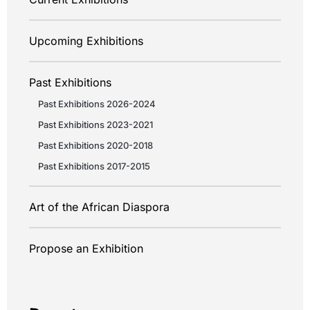
Upcoming Exhibitions
Past Exhibitions
Past Exhibitions 2026-2024
Past Exhibitions 2023-2021
Past Exhibitions 2020-2018
Past Exhibitions 2017-2015
Art of the African Diaspora
Propose an Exhibition