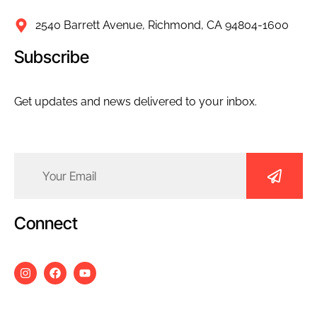
2540 Barrett Avenue, Richmond, CA 94804-1600
Subscribe
Get updates and news delivered to your inbox.
Email
(Required)
Connect