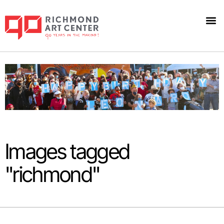
Images tagged
"richmond"