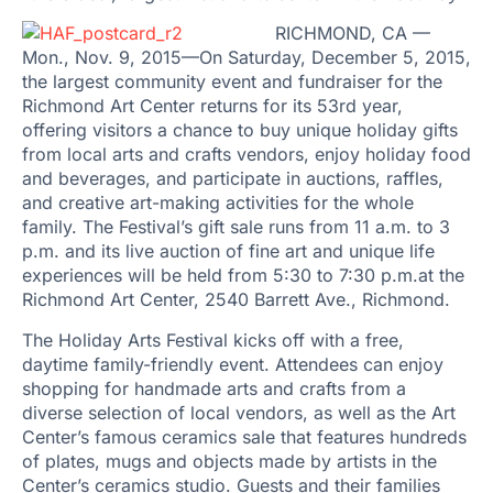
RICHMOND, CA —
Mon., Nov. 9, 2015—On Saturday, December 5, 2015,
the largest community event and fundraiser for the
Richmond Art Center returns for its 53rd year,
offering visitors a chance to buy unique holiday gifts
from local arts and crafts vendors, enjoy holiday food
and beverages, and participate in auctions, raffles,
and creative art-making activities for the whole
family. The Festival’s gift sale runs from 11 a.m. to 3
p.m. and its live auction of fine art and unique life
experiences will be held from 5:30 to 7:30 p.m.at the
Richmond Art Center, 2540 Barrett Ave., Richmond.
The Holiday Arts Festival kicks off with a free,
daytime family-friendly event. Attendees can enjoy
shopping for handmade arts and crafts from a
diverse selection of local vendors, as well as the Art
Center’s famous ceramics sale that features hundreds
of plates, mugs and objects made by artists in the
Center’s ceramics studio. Guests and their families