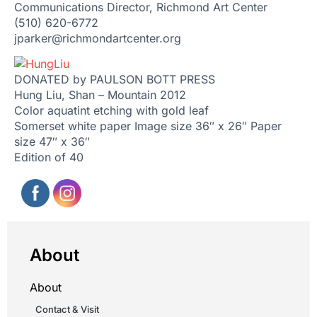
Communications Director, Richmond Art Center
(510) 620-6772
jparker@richmondartcenter.org
DONATED by PAULSON BOTT PRESS
Hung Liu, Shan – Mountain 2012
Color aquatint etching with gold leaf
Somerset white paper Image size 36″ x 26″ Paper
size 47″ x 36″
Edition of 40
About
About
Contact & Visit