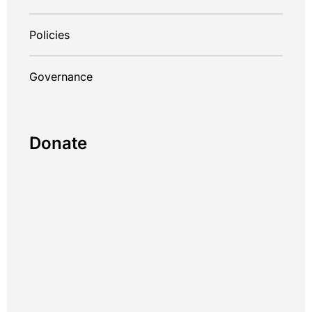
Policies
Governance
Donate