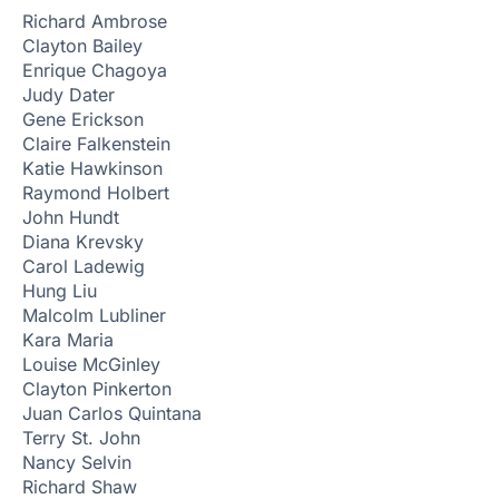
Richard Ambrose
Clayton Bailey
Enrique Chagoya
Judy Dater
Gene Erickson
Claire Falkenstein
Katie Hawkinson
Raymond Holbert
John Hundt
Diana Krevsky
Carol Ladewig
Hung Liu
Malcolm Lubliner
Kara Maria
Louise McGinley
Clayton Pinkerton
Juan Carlos Quintana
Terry St. John
Nancy Selvin
Richard Shaw