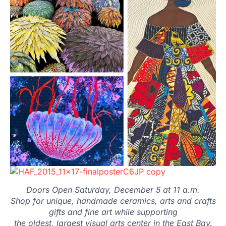
Doors Open Saturday, December 5 at 11 a.m.
Shop for unique, handmade ceramics, arts and crafts
gifts and fine art while supporting
the oldest, largest visual arts center in the East Bay.