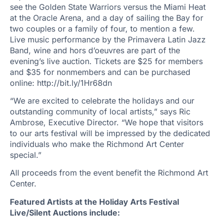
see the Golden State Warriors versus the Miami Heat
at the Oracle Arena, and a day of sailing the Bay for
two couples or a family of four, to mention a few.
Live music performance by the Primavera Latin Jazz
Band, wine and hors d’oeuvres are part of the
evening’s live auction. Tickets are $25 for members
and $35 for nonmembers and can be purchased
online: http://bit.ly/1Hr68dn
“We are excited to celebrate the holidays and our
outstanding community of local artists,” says Ric
Ambrose, Executive Director. “We hope that visitors
to our arts festival will be impressed by the dedicated
individuals who make the Richmond Art Center
special.”
All proceeds from the event benefit the Richmond Art
Center.
Featured Artists at the Holiday Arts Festival
Live/Silent Auctions include: