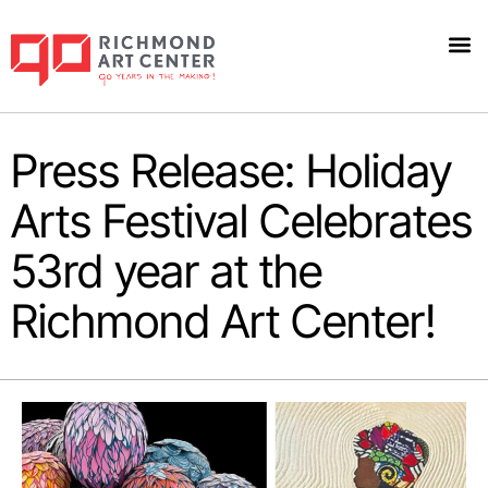
Press Release: Holiday
Arts Festival Celebrates
53rd year at the
Richmond Art Center!