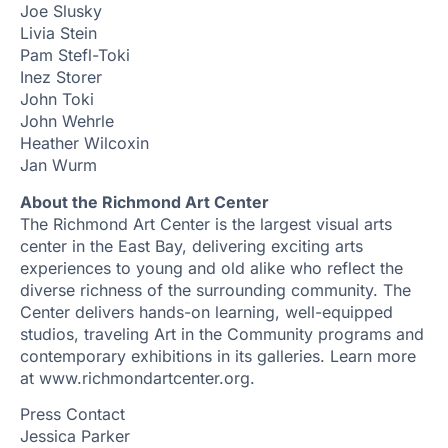
Joe Slusky
Livia Stein
Pam Stefl-Toki
Inez Storer
John Toki
John Wehrle
Heather Wilcoxin
Jan Wurm
About the Richmond Art Center
The Richmond Art Center is the largest visual arts
center in the East Bay, delivering exciting arts
experiences to young and old alike who reflect the
diverse richness of the surrounding community. The
Center delivers hands-on learning, well-equipped
studios, traveling Art in the Community programs and
contemporary exhibitions in its galleries. Learn more
at www.richmondartcenter.org.
Press Contact
Jessica Parker