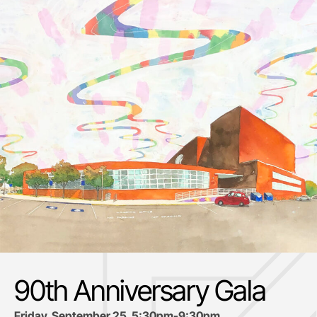
90th Anniversary Gala
Friday, September 25, 5:30pm-9:30pm