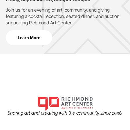
Join us for an evening of art, community, and giving
featuring a cocktail reception, seated dinner, and auction
supporting
Richmond Art Center.
Learn More
Sharing art and creating with the community since 1936.