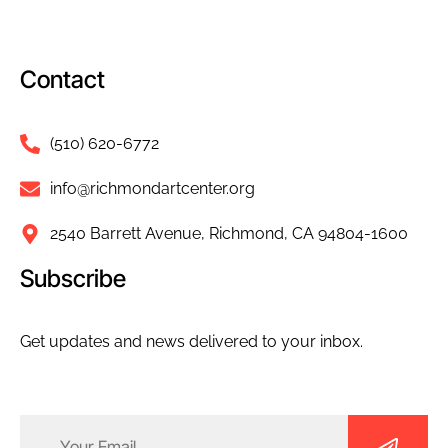
Contact
(510) 620-6772
info@richmondartcenter.org
2540 Barrett Avenue, Richmond, CA 94804-1600
Subscribe
Get updates and news delivered to your inbox.
Email
(Required)