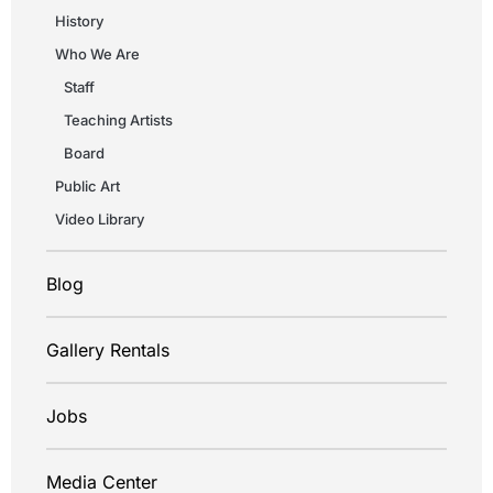
History
Who We Are
Staff
Teaching Artists
Board
Public Art
Video Library
Blog
Gallery Rentals
Jobs
Media Center