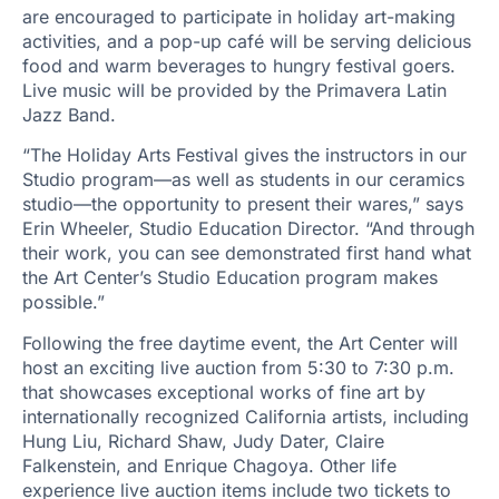
are encouraged to participate in holiday art-making
activities, and a pop-up café will be serving delicious
food and warm beverages to hungry festival goers.
Live music will be provided by the Primavera Latin
Jazz Band.
“The Holiday Arts Festival gives the instructors in our
Studio program—as well as students in our ceramics
studio—the opportunity to present their wares,” says
Erin Wheeler, Studio Education Director. “And through
their work, you can see demonstrated first hand what
the Art Center’s Studio Education program makes
possible.”
Following the free daytime event, the Art Center will
host an exciting live auction from 5:30 to 7:30 p.m.
that showcases exceptional works of fine art by
internationally recognized California artists, including
Hung Liu, Richard Shaw, Judy Dater, Claire
Falkenstein, and Enrique Chagoya. Other life
experience live auction items include two tickets to