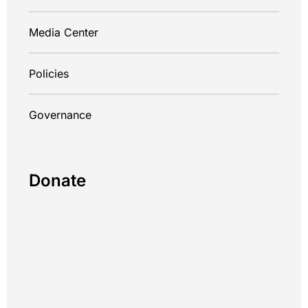
Media Center
Policies
Governance
Donate