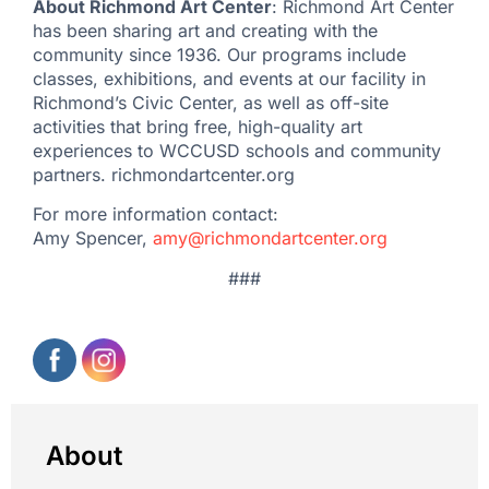
About Richmond Art Center
: Richmond Art Center
has been sharing art and creating with the
community since 1936. Our programs include
classes, exhibitions, and events at our facility in
Richmond’s Civic Center, as well as off-site
activities that bring free, high-quality art
experiences to WCCUSD schools and community
partners. richmondartcenter.org
For more information contact:
Amy Spencer,
amy@richmondartcenter.org
###
About