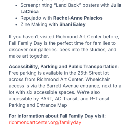
Screenprinting “Land Back” posters with
Julia
LaChica
Repujado with
Rachel-Anne Palacios
Zine Making with
Shani Ealey
If you haven’t visited Richmond Art Center before,
Fall Family Day is the perfect time for families to
discover our galleries, peek into the studios, and
make art together.
Accessibility, Parking and Public Transportation
:
Free parking is available in the 25th Street lot
across from Richmond Art Center. Wheelchair
access is via the Barrett Avenue entrance, next to a
lot with six accessible spaces. We’re also
accessible by BART, AC Transit, and R-Transit.
Parking and Entrance Map
For information about Fall Family Day visit
:
richmondartcenter.org/familyday