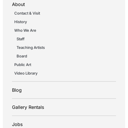
About
Contact & Visit
History
Who We Are
Staff
Teaching Artists
Board
Public Art
Video Library
Blog
Gallery Rentals
Jobs