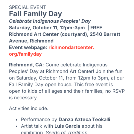
SPECIAL EVENT
Fall Family Day
Celebrate Indigenous Peoples’ Day
Saturday, October 11, 12pm-3pm | FREE
Richmond Art Center (courtyard), 2540 Barrett
Avenue, Richmond
Event webpage:
richmondartcenter.
org/familyday
Richmond, CA
: Come celebrate Indigenous
Peoples’ Day at Richmond Art Center! Join the fun
on Saturday, October 11, from 12pm to 3pm, at our
Fall Family Day open house. This free event is
open to kids of all ages and their families, no RSVP
is necessary.
Activities include:
Performance by
Danza Azteca Teokalli
Artist talk with
Luis Garcia
about his
exhibition,
Seeds of Tradition