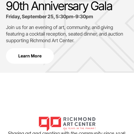
90th Anniversary Gala
Friday, September 25, 5:30pm-9:30pm
Join us for an evening of art, community, and giving
featuring a cocktail reception, seated dinner, and auction
supporting
Richmond Art Center.
Learn More
Sharing art and creating with the community since 1936.