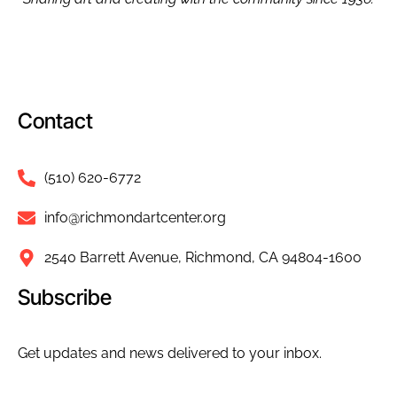
Contact
(510) 620-6772
info@richmondartcenter.org
2540 Barrett Avenue, Richmond, CA 94804-1600
Subscribe
Get updates and news delivered to your inbox.