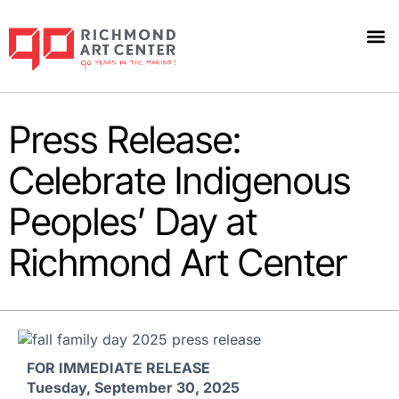
Press Release:
Celebrate Indigenous
Peoples’ Day at
Richmond Art Center
FOR IMMEDIATE RELEASE
Tuesday, September 30,
2025