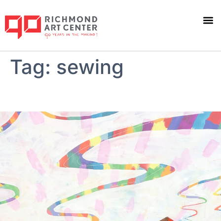
Tag:
sewing