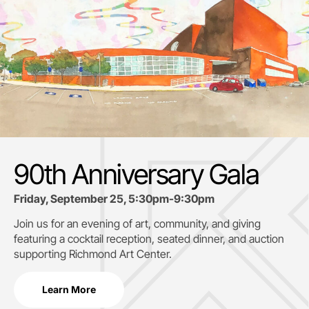
90th Anniversary Gala
Friday, September 25, 5:30pm-9:30pm
Join us for an evening of art, community, and giving
featuring a cocktail reception, seated dinner, and auction
supporting
Richmond Art Center.
Learn More