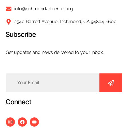
info@richmondartcenter.org
2540 Barrett Avenue, Richmond, CA 94804-1600
Subscribe
Get updates and news delivered to your inbox.
Email
(Required)
Connect