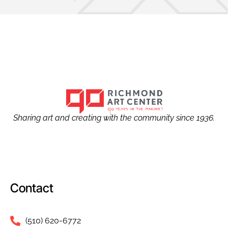
Sharing art and creating with the community since 1936.
Contact
(510) 620-6772